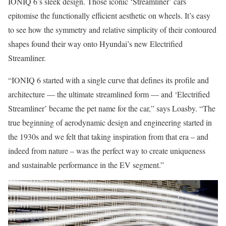
IONIQ 6’s sleek design. Those iconic ‘Streamliner’ cars
epitomise the functionally efficient aesthetic on wheels. It’s easy
to see how the symmetry and relative simplicity of their contoured
shapes found their way onto Hyundai’s new Electrified
Streamliner.
“IONIQ 6 started with a single curve that defines its profile and
architecture — the ultimate streamlined form — and ‘Electrified
Streamliner’ became the pet name for the car,” says Loasby. “The
true beginning of aerodynamic design and engineering started in
the 1930s and we felt that taking inspiration from that era – and
indeed from nature – was the perfect way to create uniqueness
and sustainable performance in the EV segment.”