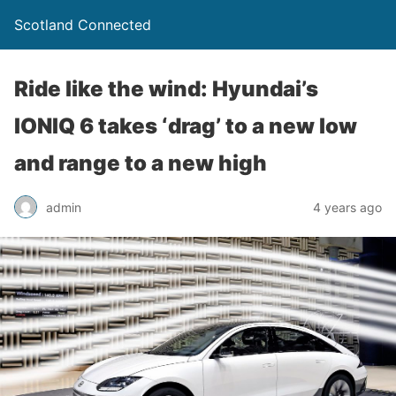
Scotland Connected
Ride like the wind: Hyundai’s
IONIQ 6 takes ‘drag’ to a new low
and range to a new high
admin
4 years ago