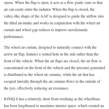
opens. When the flap is open, it acts as a flow guide vane so that
air can easily enter the radiator. When the flap is closed, the
valley-like shape of the AAF is designed to guide the airflow into
the tilted air-intake and works in conjunction with the wheel air
curtain and wheel gap reducer to improve aerodynamic
performance.
The wheel air curtain, designed to naturally connect with the
active air flap, features a vented hole in the side rather than the
front of the vehicle. When the air flaps are closed, the air flow is
concentrated on the front of the vehicle and the pressure generated
is distributed to the wheel air curtains, while the air that has
escaped laterally through the air curtains flows to the outside of
the tyre, effectively reducing air resistance.
IONIQ 6 has a relatively short front overhang as the wheelbase
has been lengthened to maximise interior space, which created an