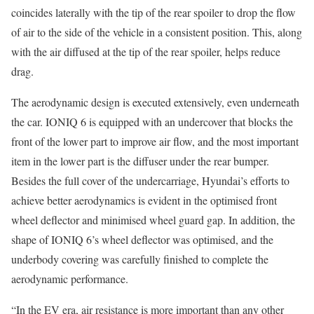
coincides laterally with the tip of the rear spoiler to drop the flow
of air to the side of the vehicle in a consistent position. This, along
with the air diffused at the tip of the rear spoiler, helps reduce
drag.
The aerodynamic design is executed extensively, even underneath
the car. IONIQ 6 is equipped with an undercover that blocks the
front of the lower part to improve air flow, and the most important
item in the lower part is the diffuser under the rear bumper.
Besides the full cover of the undercarriage, Hyundai’s efforts to
achieve better aerodynamics is evident in the optimised front
wheel deflector and minimised wheel guard gap. In addition, the
shape of IONIQ 6’s wheel deflector was optimised, and the
underbody covering was carefully finished to complete the
aerodynamic performance.
“In the EV era, air resistance is more important than any other