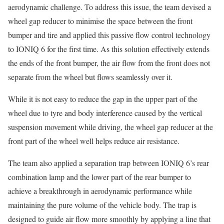
aerodynamic challenge. To address this issue, the team devised a
wheel gap reducer to minimise the space between the front
bumper and tire and applied this passive flow control technology
to IONIQ 6 for the first time. As this solution effectively extends
the ends of the front bumper, the air flow from the front does not
separate from the wheel but flows seamlessly over it.
While it is not easy to reduce the gap in the upper part of the
wheel due to tyre and body interference caused by the vertical
suspension movement while driving, the wheel gap reducer at the
front part of the wheel well helps reduce air resistance.
The team also applied a separation trap between IONIQ 6’s rear
combination lamp and the lower part of the rear bumper to
achieve a breakthrough in aerodynamic performance while
maintaining the pure volume of the vehicle body. The trap is
designed to guide air flow more smoothly by applying a line that