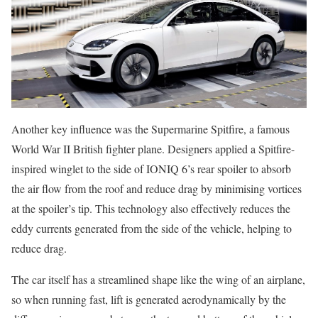
Another key influence was the Supermarine Spitfire, a famous
World War II British fighter plane. Designers applied a Spitfire-
inspired winglet to the side of IONIQ 6’s rear spoiler to absorb
the air flow from the roof and reduce drag by minimising vortices
at the spoiler’s tip. This technology also effectively reduces the
eddy currents generated from the side of the vehicle, helping to
reduce drag.
The car itself has a streamlined shape like the wing of an airplane,
so when running fast, lift is generated aerodynamically by the