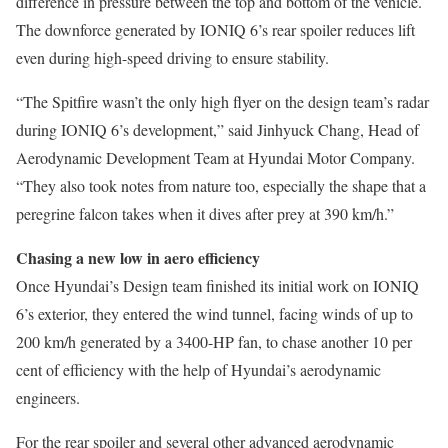
difference in pressure between the top and bottom of the vehicle.
The downforce generated by IONIQ 6’s rear spoiler reduces lift
even during high-speed driving to ensure stability.
“The Spitfire wasn’t the only high flyer on the design team’s radar
during IONIQ 6’s development,” said Jinhyuck Chang, Head of
Aerodynamic Development Team at Hyundai Motor Company.
“They also took notes from nature too, especially the shape that a
peregrine falcon takes when it dives after prey at 390 km/h.”
Chasing a new low in aero efficiency
Once Hyundai’s Design team finished its initial work on IONIQ
6’s exterior, they entered the wind tunnel, facing winds of up to
200 km/h generated by a 3400-HP fan, to chase another 10 per
cent of efficiency with the help of Hyundai’s aerodynamic
engineers.
For the rear spoiler and several other advanced aerodynamic