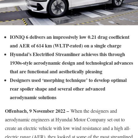
IONIQ 6 delivers an impressively low 0.21 drag coefficient
and AER of 614 km (WLTP-rated) on a single charge
Hyundai’s Electrified Streamliner achieves this through
1930s-style aerodynamic design and technological advances
that are functional and aesthetically pleasing
Designers used ‘morphing technique’ to develop optimal
rear spoiler shape and several other advanced
aerodynamic solutions
Offenbach, 9 November 2022 –
When the designers and
aerodynamic engineers at Hyundai Motor Company set out to
create an electric vehicle with low wind resistance and a high all-
electric range (AER), they looked at some of the most streamlined