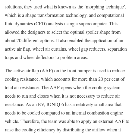
solutions, they used what is known as the ‘morphing technique’,
which is a shape transformation technology, and computational
fluid dynamics (CFD) analysis using a supercomputer. This
allowed the designers to select the optimal spoiler shape from
about 70 different options. It also enabled the application of an
active air flap, wheel air curtains, wheel gap reducers, separation
traps and wheel deflectors to problem areas.
The active air flap (AAF) on the front bumper is used to reduce
cooling resistance, which accounts for more than 20 per cent of
total air resistance. The AAF opens when the cooling system
needs to run and closes when it is not necessary to reduce air
resistance. As an EV, IONIQ 6 has a relatively small area that
needs to be cooled compared to an internal combustion engine
vehicle. Therefore, the team was able to apply an external AAF to
raise the cooling efficiency by distributing the airflow when it