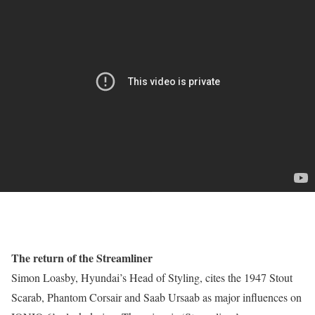
The return of the Streamliner
Simon Loasby, Hyundai’s Head of Styling, cites the 1947 Stout
Scarab, Phantom Corsair and Saab Ursaab as major influences on