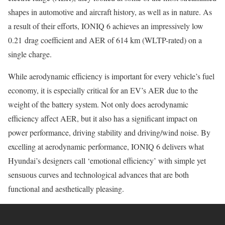
shapes in automotive and aircraft history, as well as in nature. As
a result of their efforts, IONIQ 6 achieves an impressively low
0.21 drag coefficient and AER of 614 km (WLTP-rated) on a
single charge.
While aerodynamic efficiency is important for every vehicle’s fuel
economy, it is especially critical for an EV’s AER due to the
weight of the battery system. Not only does aerodynamic
efficiency affect AER, but it also has a significant impact on
power performance, driving stability and driving/wind noise. By
excelling at aerodynamic performance, IONIQ 6 delivers what
Hyundai’s designers call ‘emotional efficiency’ with simple yet
sensuous curves and technological advances that are both
functional and aesthetically pleasing.