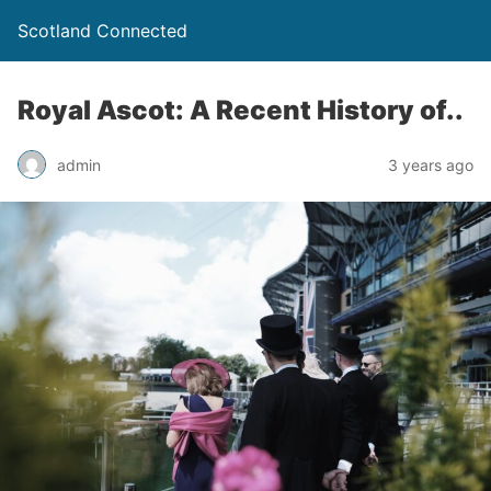
Scotland Connected
Royal Ascot: A Recent History of..
admin
3 years ago