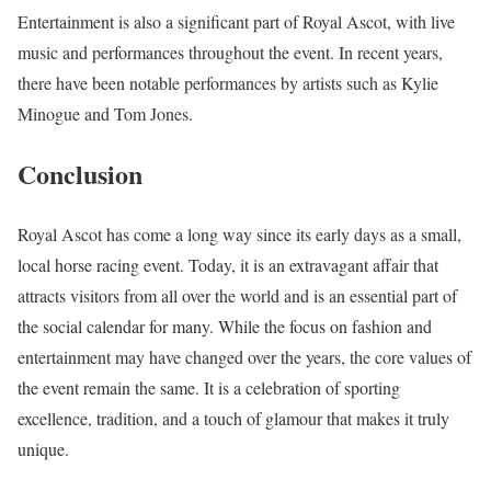
Entertainment is also a significant part of Royal Ascot, with live
music and performances throughout the event. In recent years,
there have been notable performances by artists such as Kylie
Minogue and Tom Jones.
Conclusion
Royal Ascot has come a long way since its early days as a small,
local horse racing event. Today, it is an extravagant affair that
attracts visitors from all over the world and is an essential part of
the social calendar for many. While the focus on fashion and
entertainment may have changed over the years, the core values of
the event remain the same. It is a celebration of sporting
excellence, tradition, and a touch of glamour that makes it truly
unique.