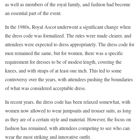
as well as members of the royal family, and fashion had become
an essential part of the event.
In the 1980s, Royal Ascot underwent a significant change when
the dress code was formalized. The rules were made clearer, and
attendees were expected to dress appropriately. The dress code for
men remained the same, but for women, there was a specific
requirement for dresses to be of modest length, covering the
knees, and with straps of at least one inch. This led to some
controversy over the years, with attendees pushing the boundaries
of what was considered acceptable dress.
In recent years, the dress code has been relaxed somewhat, with
women now allowed to wear jumpsuits and trouser suits, as long
as they are of a certain style and material. However, the focus on
fashion has remained, with attendees competing to see who can
wear the most striking and innovative outfit.