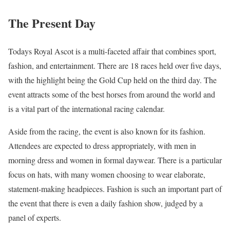
The Present Day
Todays Royal Ascot is a multi-faceted affair that combines sport,
fashion, and entertainment. There are 18 races held over five days,
with the highlight being the Gold Cup held on the third day. The
event attracts some of the best horses from around the world and
is a vital part of the international racing calendar.
Aside from the racing, the event is also known for its fashion.
Attendees are expected to dress appropriately, with men in
morning dress and women in formal daywear. There is a particular
focus on hats, with many women choosing to wear elaborate,
statement-making headpieces. Fashion is such an important part of
the event that there is even a daily fashion show, judged by a
panel of experts.