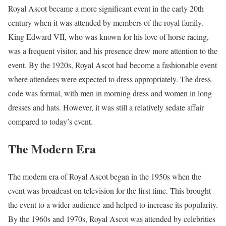
Royal Ascot became a more significant event in the early 20th
century when it was attended by members of the royal family.
King Edward VII, who was known for his love of horse racing,
was a frequent visitor, and his presence drew more attention to the
event. By the 1920s, Royal Ascot had become a fashionable event
where attendees were expected to dress appropriately. The dress
code was formal, with men in morning dress and women in long
dresses and hats. However, it was still a relatively sedate affair
compared to today’s event.
The Modern Era
The modern era of Royal Ascot began in the 1950s when the
event was broadcast on television for the first time. This brought
the event to a wider audience and helped to increase its popularity.
By the 1960s and 1970s, Royal Ascot was attended by celebrities