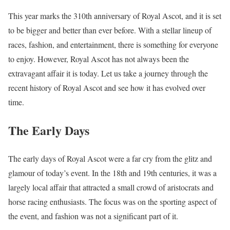
This year marks the 310th anniversary of Royal Ascot, and it is set
to be bigger and better than ever before. With a stellar lineup of
races, fashion, and entertainment, there is something for everyone
to enjoy. However, Royal Ascot has not always been the
extravagant affair it is today. Let us take a journey through the
recent history of Royal Ascot and see how it has evolved over
time.
The Early Days
The early days of Royal Ascot were a far cry from the glitz and
glamour of today’s event. In the 18th and 19th centuries, it was a
largely local affair that attracted a small crowd of aristocrats and
horse racing enthusiasts. The focus was on the sporting aspect of
the event, and fashion was not a significant part of it.