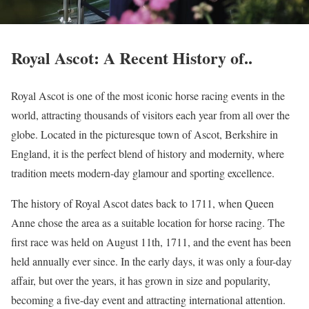
Royal Ascot: A Recent History of..
Royal Ascot is one of the most iconic horse racing events in the
world, attracting thousands of visitors each year from all over the
globe. Located in the picturesque town of Ascot, Berkshire in
England, it is the perfect blend of history and modernity, where
tradition meets modern-day glamour and sporting excellence.
The history of Royal Ascot dates back to 1711, when Queen
Anne chose the area as a suitable location for horse racing. The
first race was held on August 11th, 1711, and the event has been
held annually ever since. In the early days, it was only a four-day
affair, but over the years, it has grown in size and popularity,
becoming a five-day event and attracting international attention.