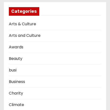
Categories
Arts & Culture
Arts and Culture
Awards
Beauty
busi
Business
Charity
Climate