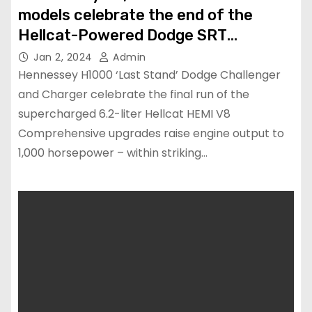
models celebrate the end of the
Hellcat-Powered Dodge SRT
Challenger and Charger
Jan 2, 2024
Admin
Hennessey H1000 ‘Last Stand’ Dodge Challenger
and Charger celebrate the final run of the
supercharged 6.2-liter Hellcat HEMI V8
Comprehensive upgrades raise engine output to
1,000 horsepower – within striking…