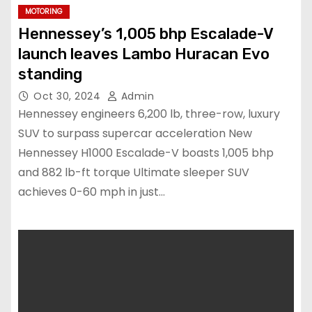
MOTORING
Hennessey’s 1,005 bhp Escalade-V
launch leaves Lambo Huracan Evo
standing
Oct 30, 2024
Admin
Hennessey engineers 6,200 lb, three-row, luxury
SUV to surpass supercar acceleration New
Hennessey H1000 Escalade-V boasts 1,005 bhp
and 882 lb-ft torque Ultimate sleeper SUV
achieves 0-60 mph in just…