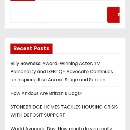
Searc
Recent Posts
Billy Bowness: Award-Winning Actor, TV
Personality and LGBTQ+ Advocate Continues
an Inspiring Rise Across Stage and Screen
How Anxious Are Britain’s Dogs?
STONEBRIDGE HOMES TACKLES HOUSING CRISIS
WITH DEPOSIT SUPPORT
World Avocado Day: How much do you really