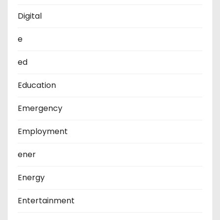
Digital
e
ed
Education
Emergency
Employment
ener
Energy
Entertainment