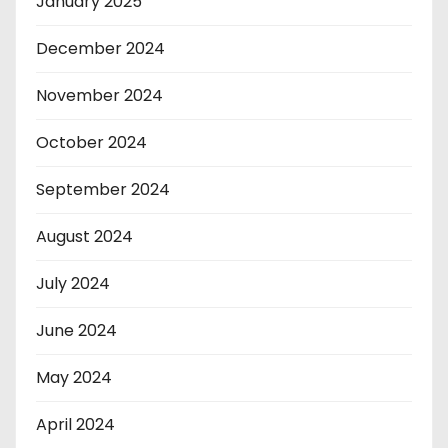
January 2025
December 2024
November 2024
October 2024
September 2024
August 2024
July 2024
June 2024
May 2024
April 2024