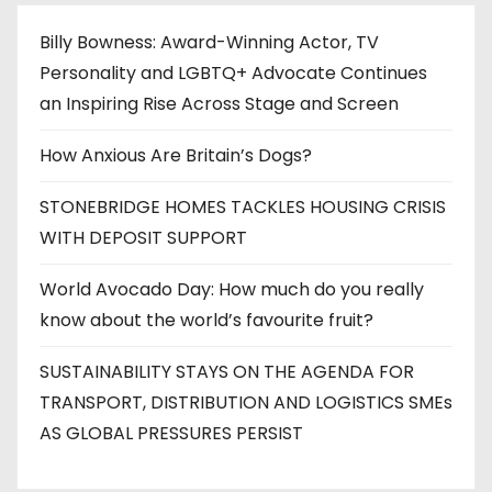
Billy Bowness: Award-Winning Actor, TV
Personality and LGBTQ+ Advocate Continues
an Inspiring Rise Across Stage and Screen
How Anxious Are Britain’s Dogs?
STONEBRIDGE HOMES TACKLES HOUSING CRISIS
WITH DEPOSIT SUPPORT
World Avocado Day: How much do you really
know about the world’s favourite fruit?
SUSTAINABILITY STAYS ON THE AGENDA FOR
TRANSPORT, DISTRIBUTION AND LOGISTICS SMEs
AS GLOBAL PRESSURES PERSIST