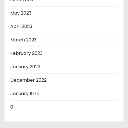
May 2023
April 2023
March 2023
February 2023
January 2023
December 2022
January 1970
0