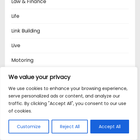
Law & Finance
Life
Link Building
Live
Motoring
Music
We value your privacy
We use cookies to enhance your browsing experience,
North East News
serve personalized ads or content, and analyze our
traffic. By clicking "Accept All", you consent to our use
Oets
of cookies.
Pets
Customize
Reject All
Accept All
Politics