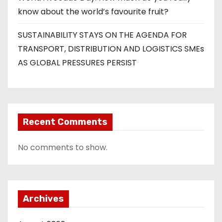
know about the world’s favourite fruit?
SUSTAINABILITY STAYS ON THE AGENDA FOR
TRANSPORT, DISTRIBUTION AND LOGISTICS SMEs
AS GLOBAL PRESSURES PERSIST
Recent Comments
No comments to show.
Archives