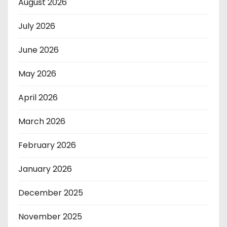
August 2026
July 2026
June 2026
May 2026
April 2026
March 2026
February 2026
January 2026
December 2025
November 2025