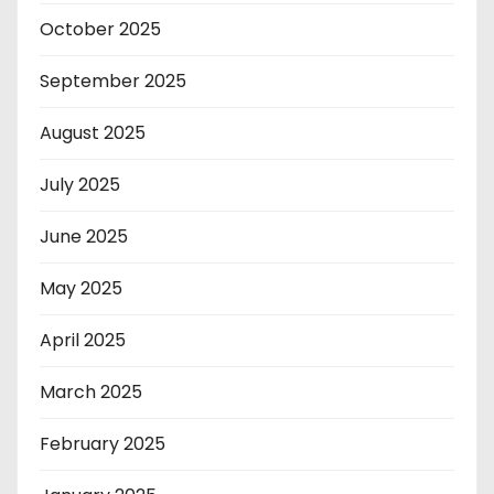
October 2025
September 2025
August 2025
July 2025
June 2025
May 2025
April 2025
March 2025
February 2025