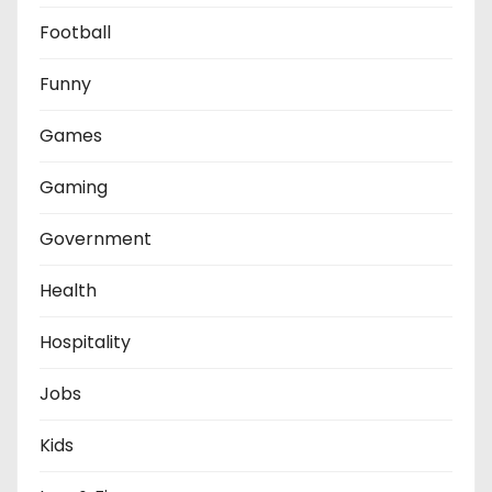
Football
Funny
Games
Gaming
Government
Health
Hospitality
Jobs
Kids