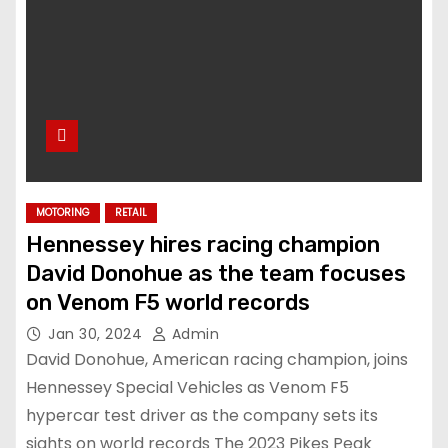
MOTORING
RETAIL
Hennessey hires racing champion
David Donohue as the team focuses
on Venom F5 world records
Jan 30, 2024
Admin
David Donohue, American racing champion, joins
Hennessey Special Vehicles as Venom F5
hypercar test driver as the company sets its
sights on world records The 2023 Pikes Peak