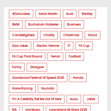
#DadJokes
Aston Martin
Audi
Bentley
BMW
Buchanan Galleries
Business
Candlelighters
Charity
Christmas
Dacia
Dad Jokes
Electric Vehicle
F1
FA Cup
FA Cup Third Round
Ferrari
Football
Funny
Glasgow
Goodwood Festival Of Speed 2025
Honda
Horse Racing
Hyundai
I'm A Celebrity Get Me Out Of Here
Isuzu
Jokes
KIA
Live Music
Love Island All Stars 2025