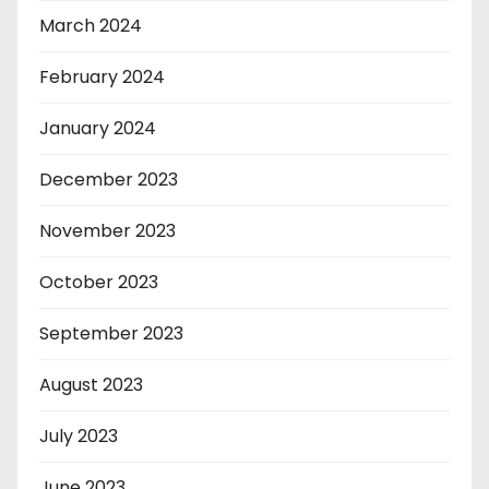
March 2024
February 2024
January 2024
December 2023
November 2023
October 2023
September 2023
August 2023
July 2023
June 2023