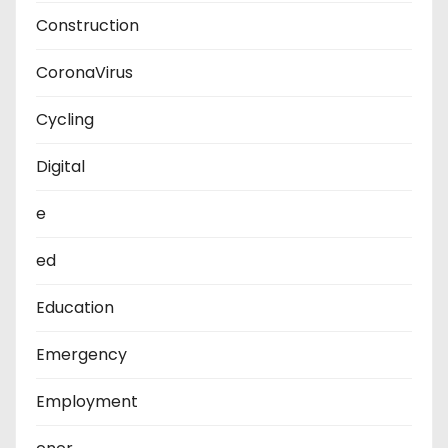
Construction
CoronaVirus
Cycling
Digital
e
ed
Education
Emergency
Employment