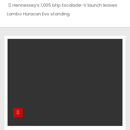
Hennessey’s 1,005 bhp Escalade-V launch leaves
Lambo Huracan Evo standing