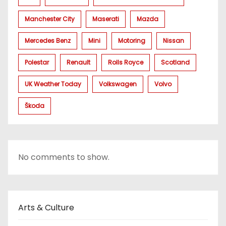
Manchester City
Maserati
Mazda
Mercedes Benz
Mini
Motoring
Nissan
Polestar
Renault
Rolls Royce
Scotland
UK Weather Today
Volkswagen
Volvo
Škoda
No comments to show.
Arts & Culture