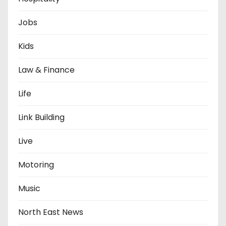
Jobs
Kids
Law & Finance
Life
Link Building
Live
Motoring
Music
North East News