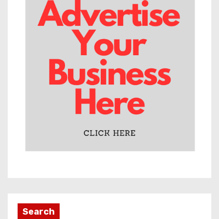
Search