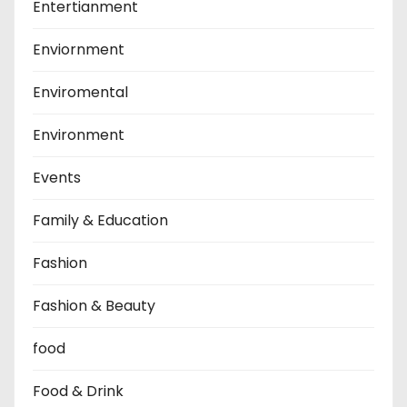
Entertianment
Enviornment
Enviromental
Environment
Events
Family & Education
Fashion
Fashion & Beauty
food
Food & Drink