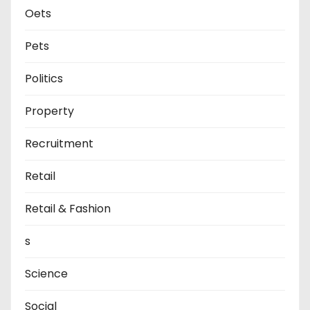
Oets
Pets
Politics
Property
Recruitment
Retail
Retail & Fashion
s
Science
Social