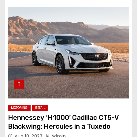
MOTORING
RETAIL
Hennessey ‘H1000’ Cadillac CT5-V
Blackwing: Hercules in a Tuxedo
Aug 10, 2023
Admin