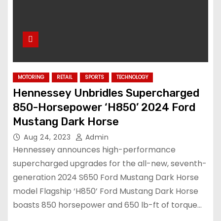
MOTORING
RETAIL
SPORTS
TECHNOLOGY
Hennessey Unbridles Supercharged
850-Horsepower ‘H850’ 2024 Ford
Mustang Dark Horse
Aug 24, 2023
Admin
Hennessey announces high-performance
supercharged upgrades for the all-new, seventh-
generation 2024 S650 Ford Mustang Dark Horse
model Flagship ‘H850’ Ford Mustang Dark Horse
boasts 850 horsepower and 650 lb-ft of torque…