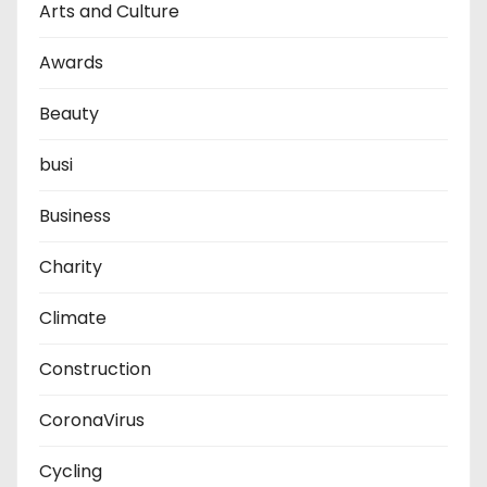
Arts and Culture
Awards
Beauty
busi
Business
Charity
Climate
Construction
CoronaVirus
Cycling