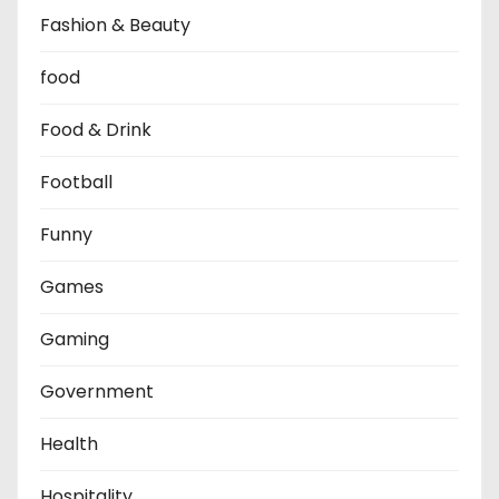
Fashion & Beauty
food
Food & Drink
Football
Funny
Games
Gaming
Government
Health
Hospitality