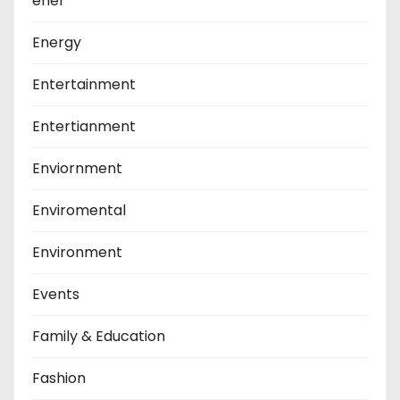
ener
Energy
Entertainment
Entertianment
Enviornment
Enviromental
Environment
Events
Family & Education
Fashion