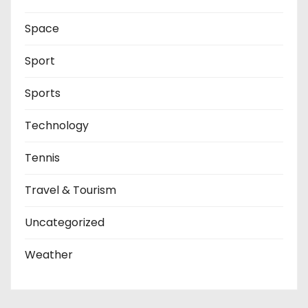
Space
Sport
Sports
Technology
Tennis
Travel & Tourism
Uncategorized
Weather