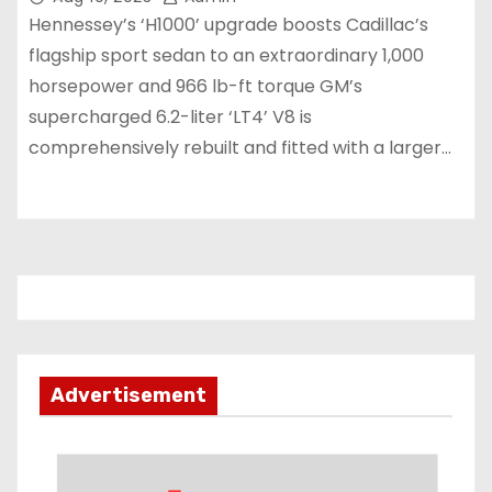
Hennessey’s ‘H1000’ upgrade boosts Cadillac’s
flagship sport sedan to an extraordinary 1,000
horsepower and 966 lb-ft torque GM’s
supercharged 6.2-liter ‘LT4’ V8 is
comprehensively rebuilt and fitted with a larger…
Advertisement