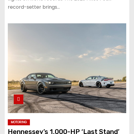
record-setter brings…
MOTORING
Hennessey’s 1,000-HP ‘Last Stand’