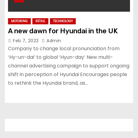
MOTORING
RETAIL
TECHNOLOGY
A new dawn for Hyundai in the UK
Feb 7, 2023
Admin
Company to change local pronunciation from
‘Hy-un-dai’ to global ‘Hyun-day’ New multi-
channel advertising campaign to support ongoing
shift in perception of Hyundai Encourages people
to rethink the Hyundai brand, as…