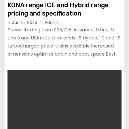
KONA range ICE and Hybrid range
pricing and specification
Jun 15, 2023
Admin
Prices starting from £25,725. Advance, N Line, N
Line S and Ultimate trim levels 1.6 Hybrid, 1.0 and 1.6
turbocharged powertrains available Increased
dimensions optimise cabin and boot space Best…