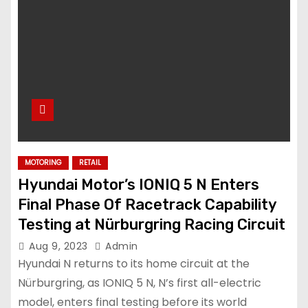
MOTORING
RETAIL
Hyundai Motor’s IONIQ 5 N Enters
Final Phase Of Racetrack Capability
Testing at Nürburgring Racing Circuit
Aug 9, 2023
Admin
Hyundai N returns to its home circuit at the
Nürburgring, as IONIQ 5 N, N’s first all-electric
model, enters final testing before its world