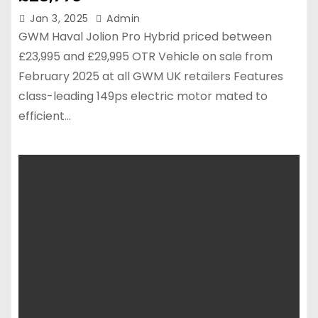
Jan 3, 2025
Admin
GWM Haval Jolion Pro Hybrid priced between
£23,995 and £29,995 OTR Vehicle on sale from
February 2025 at all GWM UK retailers Features
class-leading 149ps electric motor mated to
efficient…