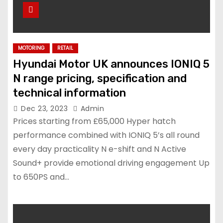
MOTORING
RETAIL
Hyundai Motor UK announces IONIQ 5
N range pricing, specification and
technical information
Dec 23, 2023
Admin
Prices starting from £65,000 Hyper hatch
performance combined with IONIQ 5’s all round
every day practicality N e-shift and N Active
Sound+ provide emotional driving engagement Up
to 650PS and…