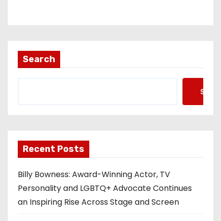
Search
Searc
Recent Posts
Billy Bowness: Award-Winning Actor, TV
Personality and LGBTQ+ Advocate Continues
an Inspiring Rise Across Stage and Screen