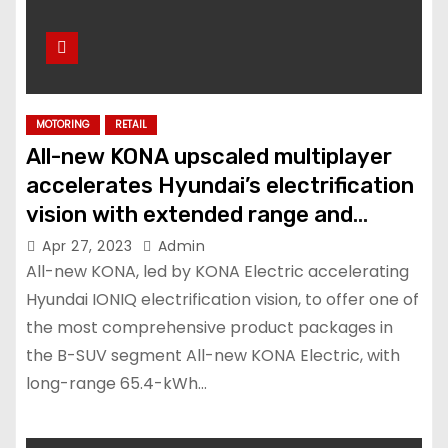
MOTORING
RETAIL
All-new KONA upscaled multiplayer
accelerates Hyundai’s electrification
vision with extended range and
advanced features
Apr 27, 2023
Admin
All-new KONA, led by KONA Electric accelerating
Hyundai IONIQ electrification vision, to offer one of
the most comprehensive product packages in
the B-SUV segment All-new KONA Electric, with
long-range 65.4-kWh…