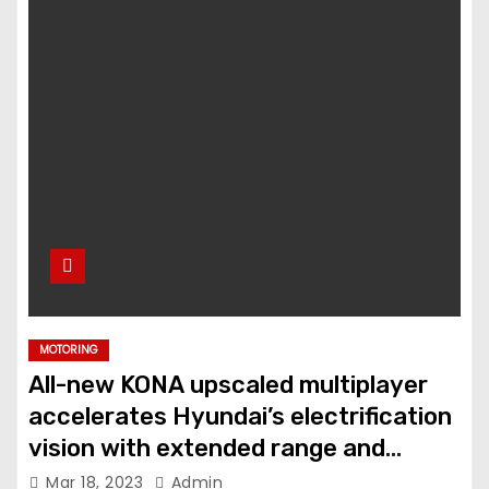
MOTORING
All-new KONA upscaled multiplayer
accelerates Hyundai’s electrification
vision with extended range and
advanced features
Mar 18, 2023
Admin