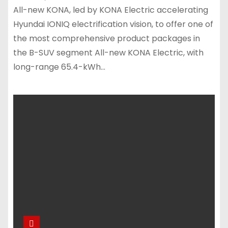
All-new KONA, led by KONA Electric accelerating
Hyundai IONIQ electrification vision, to offer one of
the most comprehensive product packages in
the B-SUV segment All-new KONA Electric, with
long-range 65.4-kWh…