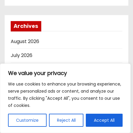
Archives
August 2026
July 2026
June 2026
We value your privacy
May 2026
We use cookies to enhance your browsing experience,
serve personalized ads or content, and analyze our
April 2026
traffic. By clicking "Accept All", you consent to our use
of cookies.
March 2026
Customize
Reject All
Accept All
February 2026