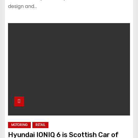
design and…
MOTORING
RETAIL
Hyundai IONIQ 6 is Scottish Car of