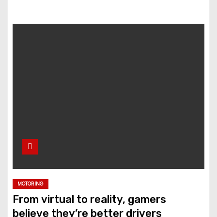
MOTORING
From virtual to reality, gamers
believe they’re better drivers