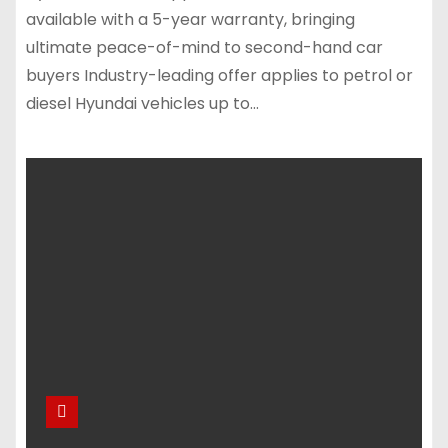
available with a 5-year warranty, bringing
ultimate peace-of-mind to second-hand car
buyers Industry-leading offer applies to petrol or
diesel Hyundai vehicles up to…