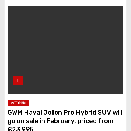
MOTORING
GWM Haval Jolion Pro Hybrid SUV will
go on sale in February, priced from
£23,995