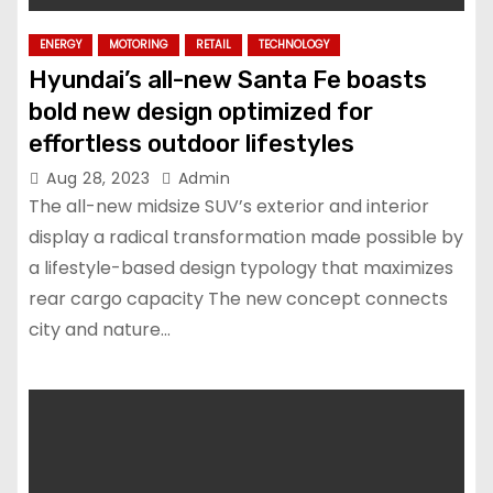
ENERGY
MOTORING
RETAIL
TECHNOLOGY
Hyundai’s all-new Santa Fe boasts
bold new design optimized for
effortless outdoor lifestyles
Aug 28, 2023
Admin
The all-new midsize SUV’s exterior and interior
display a radical transformation made possible by
a lifestyle-based design typology that maximizes
rear cargo capacity The new concept connects
city and nature…