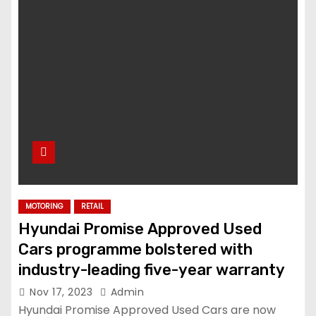
MOTORING
RETAIL
Hyundai Promise Approved Used
Cars programme bolstered with
industry-leading five-year warranty
Nov 17, 2023
Admin
Hyundai Promise Approved Used Cars are now