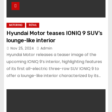
MOTORING
RETAIL
Hyundai Motor teases IONIQ 9 SUV’s
lounge-like interior
Nov 25, 2024
Admin
Hyundai Motor releases a teaser image of the
upcoming IONIQ 9’s interior, highlighting features
of its first all-electric three-row SUV IONIQ 9 to
offer a lounge-like interior characterized by its…