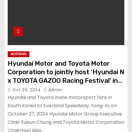
MOTORING
Hyundai Motor and Toyota Motor
Corporation to jointly host ‘Hyundai N
x TOYOTA GAZOO Racing Festival’ in
Korea
Oct 30, 2024
Admin
Hyundai and Toyota invite motorsport fans in
South Korea to Everland Speedway, Yong-in, on
October 27, 2024 Hyundai Motor Group Executive
Chair Euisun Chung and Toyota Motor Corporation
Chairman Akio…