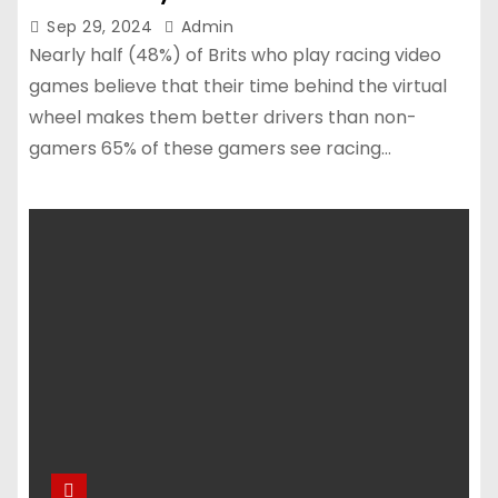
Sep 29, 2024
Admin
Nearly half (48%) of Brits who play racing video
games believe that their time behind the virtual
wheel makes them better drivers than non-
gamers 65% of these gamers see racing…