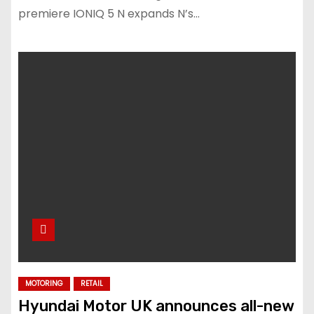
premiere IONIQ 5 N expands N’s…
MOTORING
RETAIL
Hyundai Motor UK announces all-new