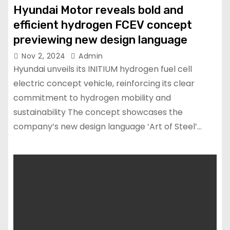
Hyundai Motor reveals bold and
efficient hydrogen FCEV concept
previewing new design language
Nov 2, 2024
Admin
Hyundai unveils its INITIUM hydrogen fuel cell
electric concept vehicle, reinforcing its clear
commitment to hydrogen mobility and
sustainability The concept showcases the
company’s new design language ‘Art of Steel’…