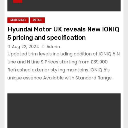
MOTORING
RETAIL
Hyundai Motor UK reveals New IONIQ
5 pricing and specification
Aug 22, 2024
Admin
Updated trim levels including addition of IONIQ 5 N
Line and N Line S Prices starting from £39,900
Refreshed exterior styling maintains IONIQ 5’s
unique essence Available with Standard Range…