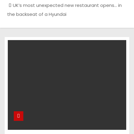
UK’s most unexpected new restaurant opens… in
the backseat of a Hyundai