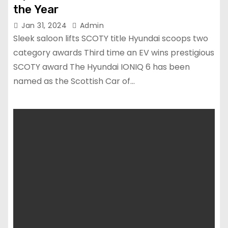
the Year
Jan 31, 2024
Admin
Sleek saloon lifts SCOTY title Hyundai scoops two
category awards Third time an EV wins prestigious
SCOTY award The Hyundai IONIQ 6 has been
named as the Scottish Car of…