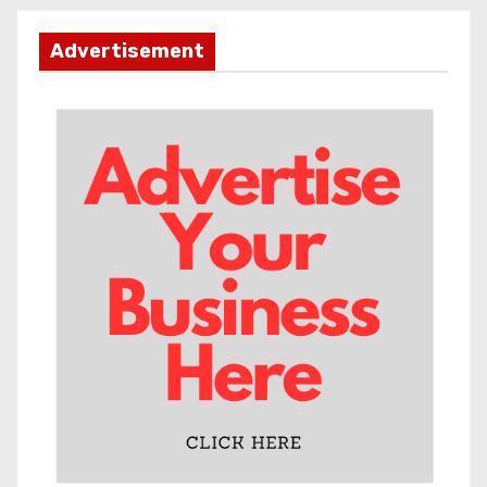
Advertisement