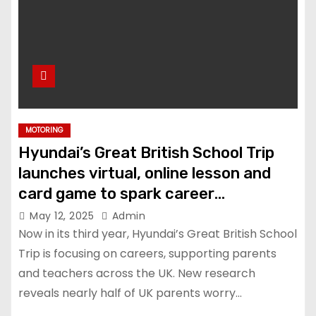
MOTORING
Hyundai’s Great British School Trip
launches virtual, online lesson and
card game to spark career
conversations at home and in the
May 12, 2025
Admin
classroom
Now in its third year, Hyundai’s Great British School
Trip is focusing on careers, supporting parents
and teachers across the UK. New research
reveals nearly half of UK parents worry…