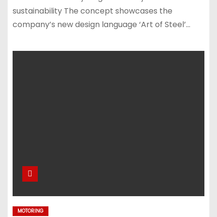
sustainability The concept showcases the
company’s new design language ‘Art of Steel’…
MOTORING