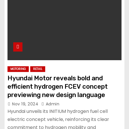
MOTORING
RETAIL
Hyundai Motor reveals bold and
efficient hydrogen FCEV concept
previewing new design language
Nov 19, 2024
Admin
Hyundai unveils its INITIUM hydrogen fuel cell
electric concept vehicle, reinforcing its clear
commitment to hydrogen mobility and