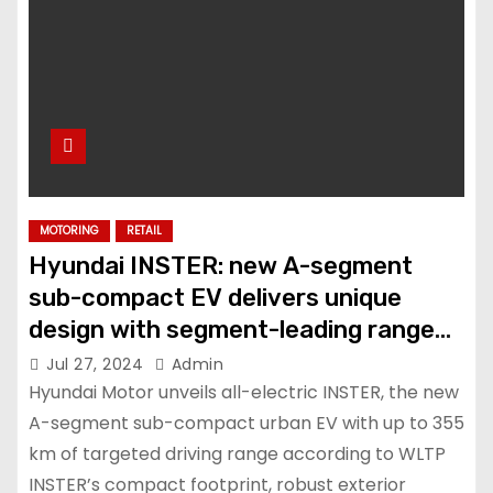
MOTORING
RETAIL
Hyundai INSTER: new A-segment
sub-compact EV delivers unique
design with segment-leading range
and versatility
Jul 27, 2024
Admin
Hyundai Motor unveils all-electric INSTER, the new
A-segment sub-compact urban EV with up to 355
km of targeted driving range according to WLTP
INSTER’s compact footprint, robust exterior