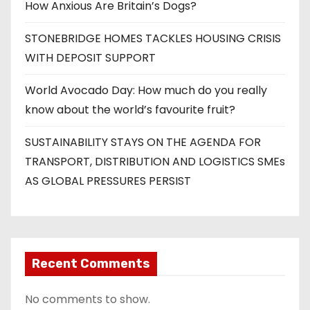
How Anxious Are Britain’s Dogs?
STONEBRIDGE HOMES TACKLES HOUSING CRISIS
WITH DEPOSIT SUPPORT
World Avocado Day: How much do you really
know about the world’s favourite fruit?
SUSTAINABILITY STAYS ON THE AGENDA FOR
TRANSPORT, DISTRIBUTION AND LOGISTICS SMEs
AS GLOBAL PRESSURES PERSIST
Recent Comments
No comments to show.