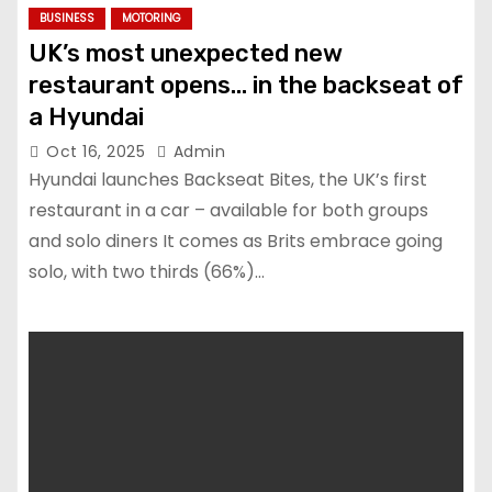
BUSINESS
MOTORING
UK’s most unexpected new
restaurant opens… in the backseat of
a Hyundai
Oct 16, 2025
Admin
Hyundai launches Backseat Bites, the UK’s first
restaurant in a car – available for both groups
and solo diners It comes as Brits embrace going
solo, with two thirds (66%)…