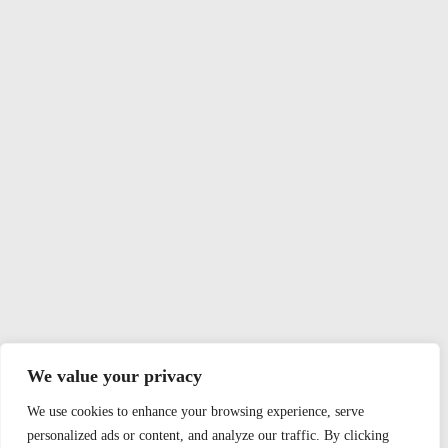
We value your privacy
We use cookies to enhance your browsing experience, serve
personalized ads or content, and analyze our traffic. By clicking