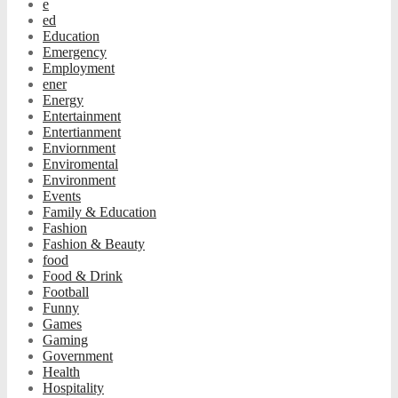
e
ed
Education
Emergency
Employment
ener
Energy
Entertainment
Entertianment
Enviornment
Enviromental
Environment
Events
Family & Education
Fashion
Fashion & Beauty
food
Food & Drink
Football
Funny
Games
Gaming
Government
Health
Hospitality