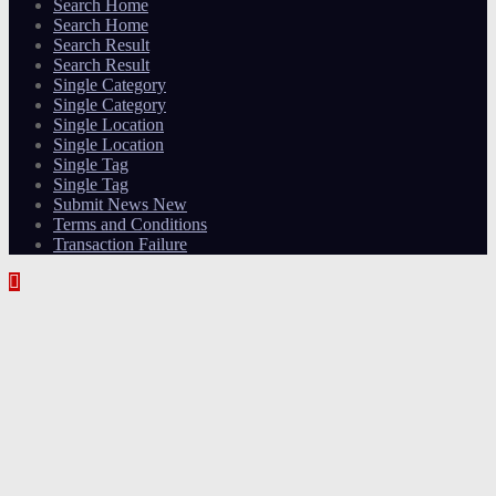
Search Home
Search Home
Search Result
Search Result
Single Category
Single Category
Single Location
Single Location
Single Tag
Single Tag
Submit News New
Terms and Conditions
Transaction Failure