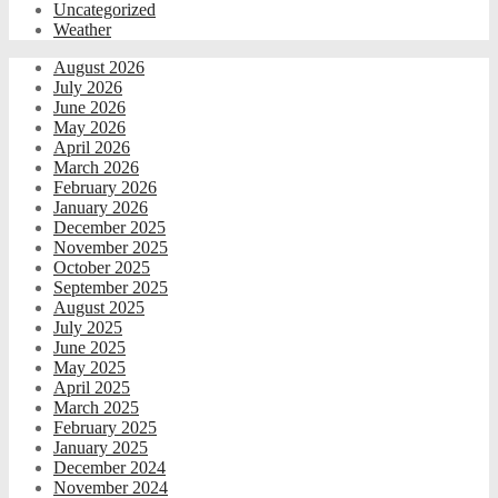
Uncategorized
Weather
August 2026
July 2026
June 2026
May 2026
April 2026
March 2026
February 2026
January 2026
December 2025
November 2025
October 2025
September 2025
August 2025
July 2025
June 2025
May 2025
April 2025
March 2025
February 2025
January 2025
December 2024
November 2024