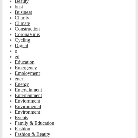
Beauty
busi
Business
Charity
Climate
Construction
CoronaVirus
Cycling
Digital
e
ed
Education
Emergency
Employment
ener
Energy
Entertainment
Entertianment
Enviornment
Enviromental
Environment
Events
Family & Education
Fashion
Fashion & Beauty