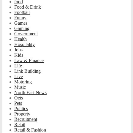
food
Food & Drink
Football
Funny
Games
Gaming
Government
Health
Hospitality
Jobs
Kids
Law & Finance
Life
Link Building
Live
Motoring
Music
North East News
Oets
Pets
Politics
Property
Recruitment
Retail
Retail & Fashion