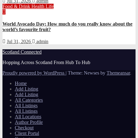
Jul 31, 2026
admin
Food & Drink
Health
Life
World Avocado Day: How much do you really know about the
world’s favourite fruit?
Jul 31, 2026
admin
Scotland Connected
Hopping Across Scotland From Hub To Hub
Proudly powered by WordPress
|
Theme: Newses by
Themeansar
.
Home
Add Listing
Add Listing
All Categories
All Listings
All Listings
All Locations
Author Profile
Checkout
Client Portal