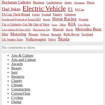
Buchanan Galleries
Business
Dacia
charity
Candlelighters
Christmas
Electric Vehicle
F1
Dad Jokes
FA Cup
Funny
FA Cup Third Round
Glasgow
Ferrari
Football
Horse Racing
Goodwood Festival of Speed 2025
Hyundai
Honda
KIA
I'm a Celebrity Get Me Out of Here
Isuzu
Jokes
Live Music
Mercedes Benz
Maserati
Love Island All Stars 2025
Mazda
Manchester City
Motoring
Nissan
Mini
Rolls Royce
Scotland
Polestar
Renault
Škoda
Volkswagen
Volvo
UK Weather Today
No comments to show.
Arts & Culture
Arts and Culture
Awards
Beauty
busi
Business
Charity
Climate
Construction
CoronaVirus
Cycling
Digital