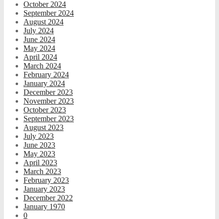
October 2024
September 2024
August 2024
July 2024
June 2024
May 2024
April 2024
March 2024
February 2024
January 2024
December 2023
November 2023
October 2023
September 2023
August 2023
July 2023
June 2023
May 2023
April 2023
March 2023
February 2023
January 2023
December 2022
January 1970
0