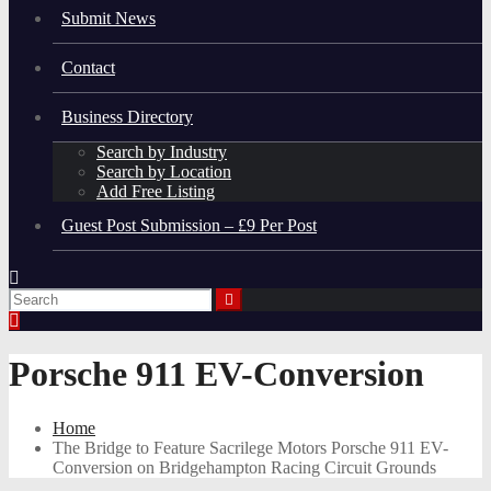
Submit News
Contact
Business Directory
Search by Industry
Search by Location
Add Free Listing
Guest Post Submission – £9 Per Post
Porsche 911 EV-Conversion
Home
The Bridge to Feature Sacrilege Motors Porsche 911 EV-
Conversion on Bridgehampton Racing Circuit Grounds