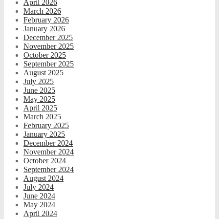
April 2026
March 2026
February 2026
January 2026
December 2025
November 2025
October 2025
September 2025
August 2025
July 2025
June 2025
May 2025
April 2025
March 2025
February 2025
January 2025
December 2024
November 2024
October 2024
September 2024
August 2024
July 2024
June 2024
May 2024
April 2024