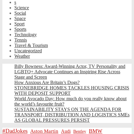
s
Science
Social
Space
Sport
Sports
Technology
Tennis
Travel & Tourism
Uncategorized
Weather
Billy Bowness: Award-Winning Actor, TV Personality and
LGBTQ+ Advocate Continues an Inspiring Rise Across
Stage and Screen
How Anxious Are Britain’s Dogs?
STONEBRIDGE HOMES TACKLES HOUSING CRISIS
WITH DEPOSIT SUPPORT
World Avocado Day: How much do you really know about
the world’s favourite fruit?
SUSTAINABILITY STAYS ON THE AGENDA FOR
TRANSPORT, DISTRIBUTION AND LOGISTICS SMEs
AS GLOBAL PRESSURES PERSIST
#DadJokes
BMW
Aston Martin
Audi
Bentley