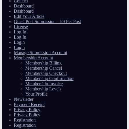
Contact
Dashboard
Dashboard
Edit Your Article
Guest Post Submission – £9 Per Post
License
Log In
Log In
Login
Login
Manage Submission Account
Membership Account
Membership Billing
Membership Cancel
Membership Checkout
Membership Confirmation
Membership Invoice
Membership Levels
Your Profile
Newsletter
Payment Receipt
Privacy Policy
Privacy Policy
Registration
Registration