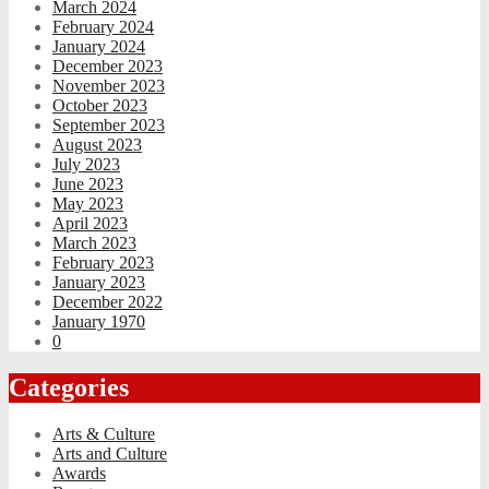
March 2024
February 2024
January 2024
December 2023
November 2023
October 2023
September 2023
August 2023
July 2023
June 2023
May 2023
April 2023
March 2023
February 2023
January 2023
December 2022
January 1970
0
Categories
Arts & Culture
Arts and Culture
Awards