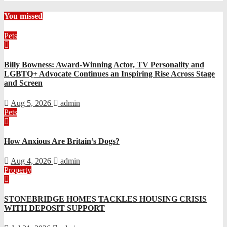
You missed
Pets
Billy Bowness: Award-Winning Actor, TV Personality and
LGBTQ+ Advocate Continues an Inspiring Rise Across Stage
and Screen
Aug 5, 2026
admin
Pets
How Anxious Are Britain’s Dogs?
Aug 4, 2026
admin
Property
STONEBRIDGE HOMES TACKLES HOUSING CRISIS
WITH DEPOSIT SUPPORT