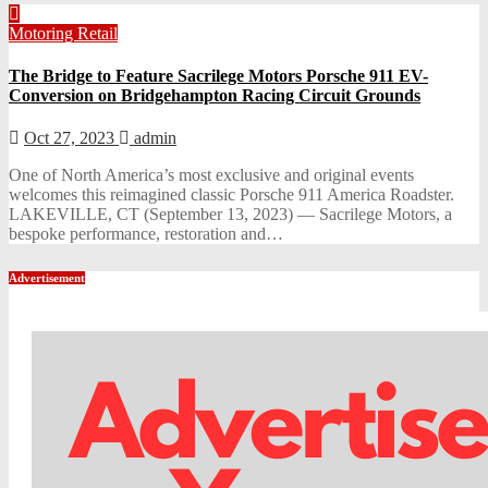
Motoring
Retail
The Bridge to Feature Sacrilege Motors Porsche 911 EV-
Conversion on Bridgehampton Racing Circuit Grounds
Oct 27, 2023
admin
One of North America’s most exclusive and original events
welcomes this reimagined classic Porsche 911 America Roadster.
LAKEVILLE, CT (September 13, 2023) — Sacrilege Motors, a
bespoke performance, restoration and…
Advertisement