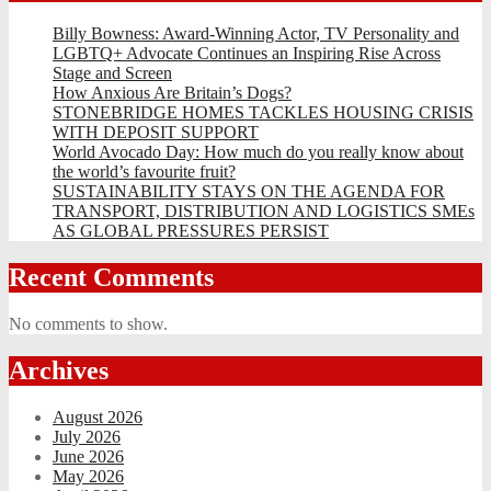
Billy Bowness: Award-Winning Actor, TV Personality and
LGBTQ+ Advocate Continues an Inspiring Rise Across
Stage and Screen
How Anxious Are Britain’s Dogs?
STONEBRIDGE HOMES TACKLES HOUSING CRISIS
WITH DEPOSIT SUPPORT
World Avocado Day: How much do you really know about
the world’s favourite fruit?
SUSTAINABILITY STAYS ON THE AGENDA FOR
TRANSPORT, DISTRIBUTION AND LOGISTICS SMEs
AS GLOBAL PRESSURES PERSIST
Recent Comments
No comments to show.
Archives
August 2026
July 2026
June 2026
May 2026