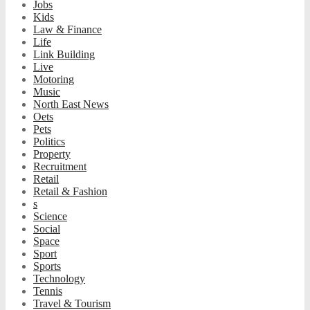
Jobs
Kids
Law & Finance
Life
Link Building
Live
Motoring
Music
North East News
Oets
Pets
Politics
Property
Recruitment
Retail
Retail & Fashion
s
Science
Social
Space
Sport
Sports
Technology
Tennis
Travel & Tourism