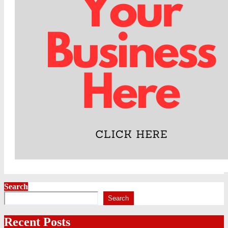
Search
Search
Recent Posts