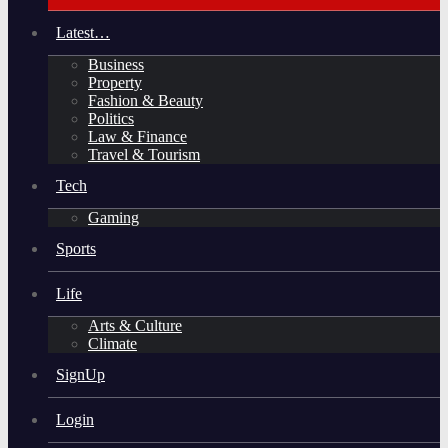
Latest…
Business
Property
Fashion & Beauty
Politics
Law & Finance
Travel & Tourism
Tech
Gaming
Sports
Life
Arts & Culture
Climate
SignUp
Login