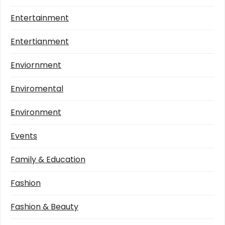
Entertainment
Entertianment
Enviornment
Enviromental
Environment
Events
Family & Education
Fashion
Fashion & Beauty