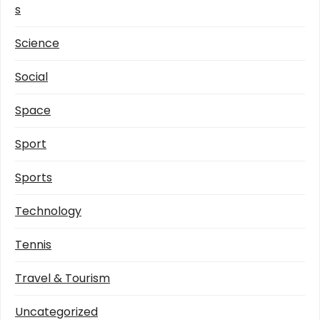
s
Science
Social
Space
Sport
Sports
Technology
Tennis
Travel & Tourism
Uncategorized