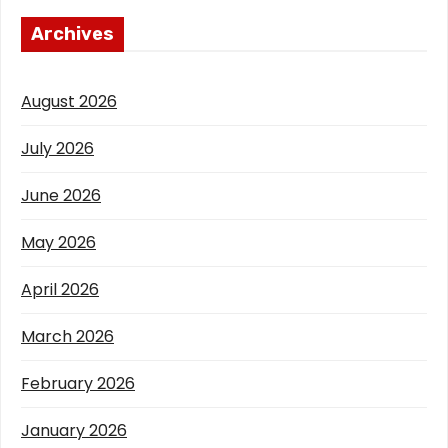
Archives
August 2026
July 2026
June 2026
May 2026
April 2026
March 2026
February 2026
January 2026