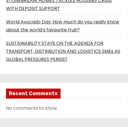
STONEBRIDGE HOMES TACKLES HOUSING CRISIS
WITH DEPOSIT SUPPORT
World Avocado Day: How much do you really know
about the world’s favourite fruit?
SUSTAINABILITY STAYS ON THE AGENDA FOR
TRANSPORT, DISTRIBUTION AND LOGISTICS SMEs AS
GLOBAL PRESSURES PERSIST
Recent Comments
No comments to show.