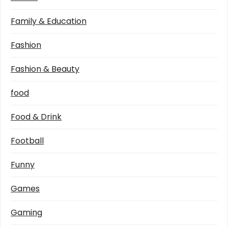
Family & Education
Fashion
Fashion & Beauty
food
Food & Drink
Football
Funny
Games
Gaming