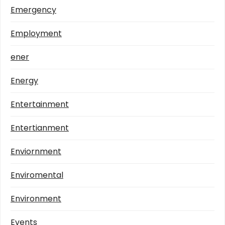
Emergency
Employment
ener
Energy
Entertainment
Entertianment
Enviornment
Enviromental
Environment
Events