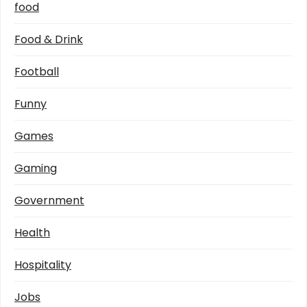
food
Food & Drink
Football
Funny
Games
Gaming
Government
Health
Hospitality
Jobs