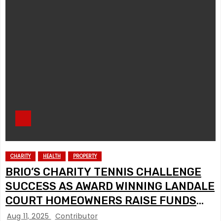
CHARITY
HEALTH
PROPERTY
BRIO’S CHARITY TENNIS CHALLENGE
SUCCESS AS AWARD WINNING LANDALE
COURT HOMEOWNERS RAISE FUNDS
FOR DEMENTIA SCOTLAND
Aug 11, 2025
Contributor