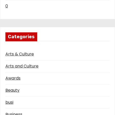
0
Categories
Arts & Culture
Arts and Culture
Awards
Beauty
busi
Business