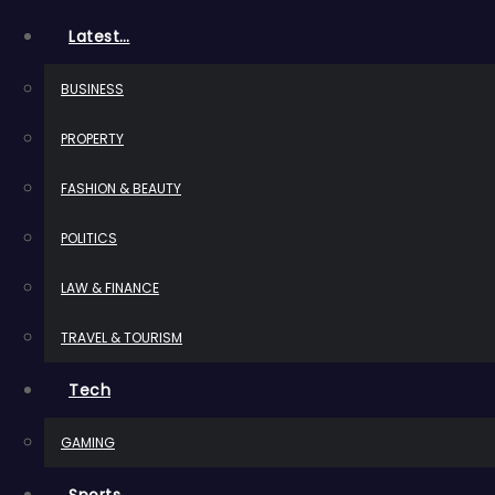
Latest…
BUSINESS
PROPERTY
FASHION & BEAUTY
POLITICS
LAW & FINANCE
TRAVEL & TOURISM
Tech
GAMING