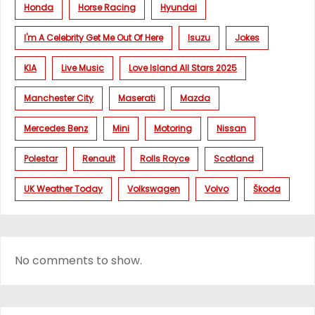
Honda
Horse Racing
Hyundai
I'm A Celebrity Get Me Out Of Here
Isuzu
Jokes
KIA
Live Music
Love Island All Stars 2025
Manchester City
Maserati
Mazda
Mercedes Benz
Mini
Motoring
Nissan
Polestar
Renault
Rolls Royce
Scotland
UK Weather Today
Volkswagen
Volvo
Škoda
No comments to show.