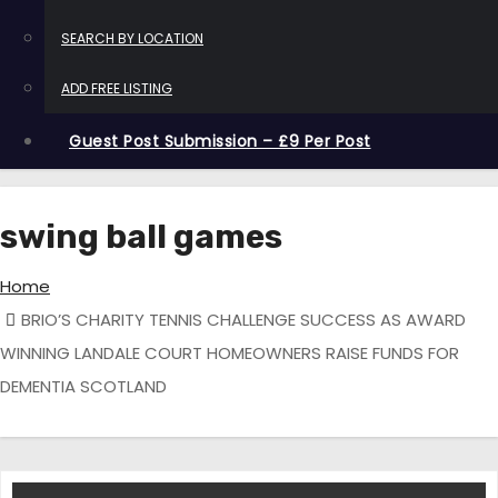
SEARCH BY LOCATION
ADD FREE LISTING
Guest Post Submission – £9 Per Post
swing ball games
Home
BRIO’S CHARITY TENNIS CHALLENGE SUCCESS AS AWARD
WINNING LANDALE COURT HOMEOWNERS RAISE FUNDS FOR
DEMENTIA SCOTLAND