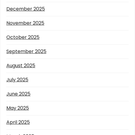
December 2025
November 2025
October 2025
September 2025
August 2025
July 2025
June 2025
May 2025
April 2025