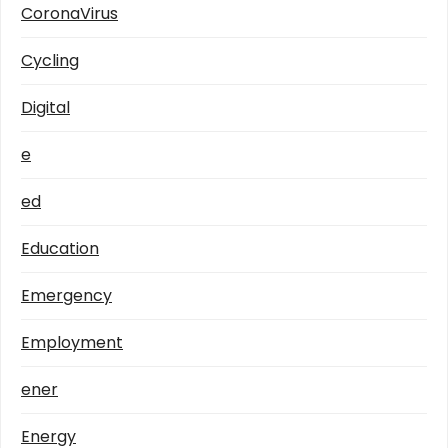
CoronaVirus
Cycling
Digital
e
ed
Education
Emergency
Employment
ener
Energy