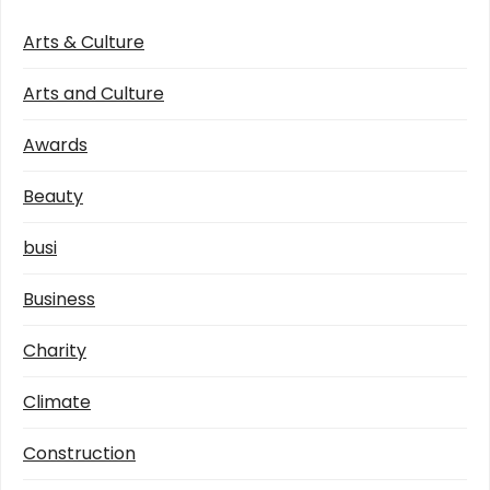
Arts & Culture
Arts and Culture
Awards
Beauty
busi
Business
Charity
Climate
Construction