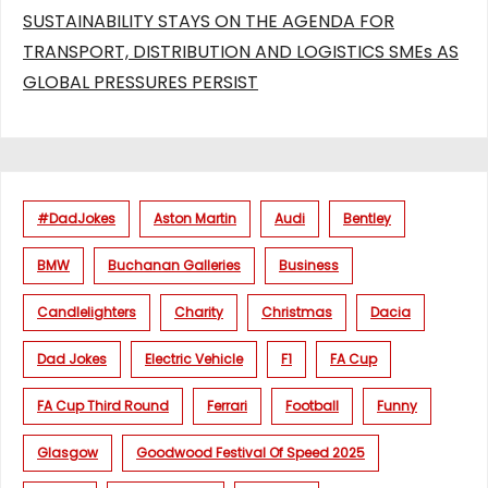
SUSTAINABILITY STAYS ON THE AGENDA FOR
TRANSPORT, DISTRIBUTION AND LOGISTICS SMEs AS
GLOBAL PRESSURES PERSIST
#DadJokes
Aston Martin
Audi
Bentley
BMW
Buchanan Galleries
Business
Candlelighters
Charity
Christmas
Dacia
Dad Jokes
Electric Vehicle
F1
FA Cup
FA Cup Third Round
Ferrari
Football
Funny
Glasgow
Goodwood Festival Of Speed 2025