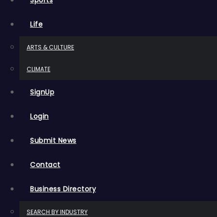
Sports
Life
ARTS & CULTURE
CLIMATE
SignUp
Login
Submit News
Contact
Business Directory
SEARCH BY INDUSTRY