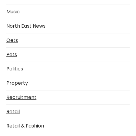
Music
North East News
Oets
Pets
Politics
Property
Recruitment
Retail
Retail & Fashion