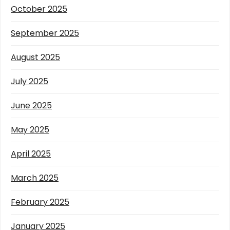
October 2025
September 2025
August 2025
July 2025
June 2025
May 2025
April 2025
March 2025
February 2025
January 2025