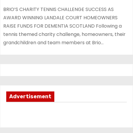
BRIO’S CHARITY TENNIS CHALLENGE SUCCESS AS
AWARD WINNING LANDALE COURT HOMEOWNERS
RAISE FUNDS FOR DEMENTIA SCOTLAND Following a
tennis themed charity challenge, homeowners, their
grandchildren and team members at Brio…
Advertisement