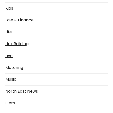
Kids
Law & Finance
Life
Link Building
Live
Motoring
Music
North East News
Oets