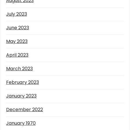
August 2023
July 2023
June 2023
May 2023
April 2023
March 2023
February 2023
January 2023
December 2022
January 1970