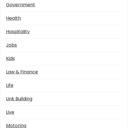
Government
Health
Hospitality
Jobs
Kids
Law & Finance
Life
Link Building
Live
Motoring