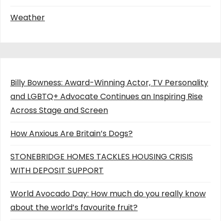
Weather
Billy Bowness: Award-Winning Actor, TV Personality
and LGBTQ+ Advocate Continues an Inspiring Rise
Across Stage and Screen
How Anxious Are Britain’s Dogs?
STONEBRIDGE HOMES TACKLES HOUSING CRISIS
WITH DEPOSIT SUPPORT
World Avocado Day: How much do you really know
about the world’s favourite fruit?