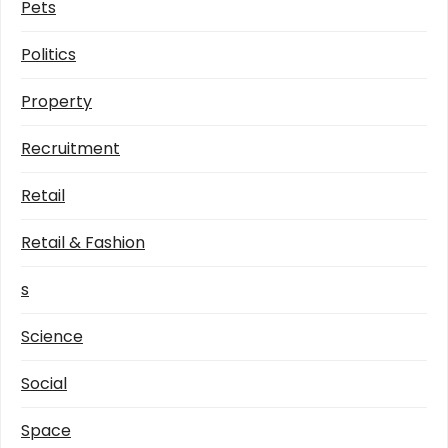
Pets
Politics
Property
Recruitment
Retail
Retail & Fashion
s
Science
Social
Space