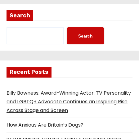
Search
Search
Recent Posts
Billy Bowness: Award-Winning Actor, TV Personality
and LGBTQ+ Advocate Continues an Inspiring Rise
Across Stage and Screen
How Anxious Are Britain’s Dogs?