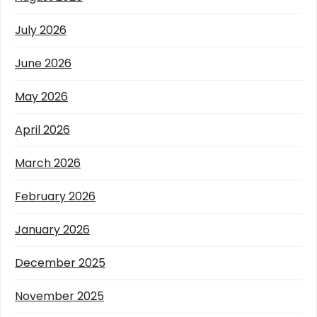
July 2026
June 2026
May 2026
April 2026
March 2026
February 2026
January 2026
December 2025
November 2025