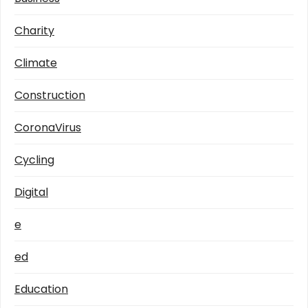
Charity
Climate
Construction
CoronaVirus
Cycling
Digital
e
ed
Education