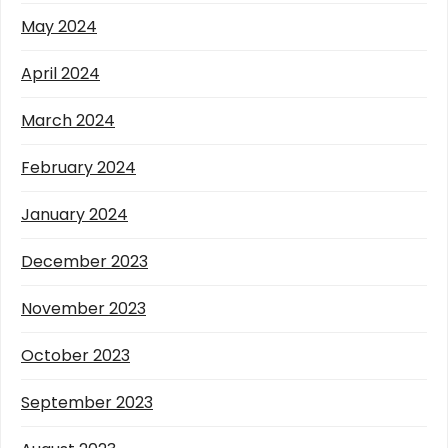
May 2024
April 2024
March 2024
February 2024
January 2024
December 2023
November 2023
October 2023
September 2023