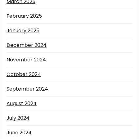
March 2025
February 2025
January 2025
December 2024
November 2024
October 2024
September 2024
August 2024
July 2024
June 2024