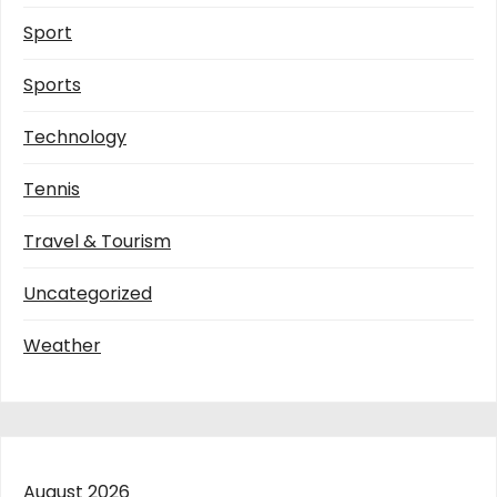
Sport
Sports
Technology
Tennis
Travel & Tourism
Uncategorized
Weather
August 2026