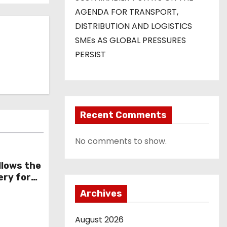
AGENDA FOR TRANSPORT,
DISTRIBUTION AND LOGISTICS
SMEs AS GLOBAL PRESSURES
PERSIST
Recent Comments
No comments to show.
llows the
ery for
 affect
Archives
August 2026