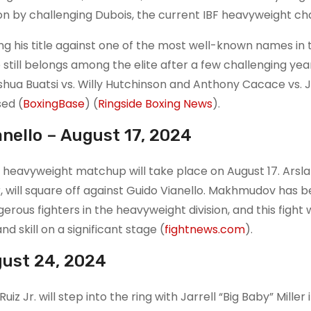
sion by challenging Dubois, the current IBF heavyweight c
ng his title against one of the most well-known names in 
 still belongs among the elite after a few challenging yea
oshua Buatsi vs. Willy Hutchinson and Anthony Cacace vs. 
ed​
(
BoxingBase
)
(
Ringside Boxing News
)
.
nello – August 17, 2024
g heavyweight matchup will take place on August 17. Arsl
will square off against Guido Vianello. Makhmudov has 
rous fighters in the heavyweight division, and this fight w
 skill on a significant stage​
(
fightnews.com
)
.
ugust 24, 2024
Jr. will step into the ring with Jarrell “Big Baby” Miller 