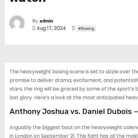
By
admin
Aug 17, 2024
#Boxing
The heavyweight boxing scene is set to sizzle over t
promise to deliver drama, excitement, and potentia
stars, the ring will be graced by some of the sport’s
lost glory. Here’s a look at the most anticipated hea
Anthony Joshua vs. Daniel Dubois 
Arguably the biggest bout on the heavyweight calen
in London on September 21. This fight has all the mak