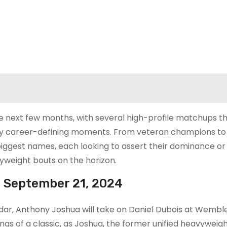
he next few months, with several high-profile matchups t
lly career-defining moments. From veteran champions to 
 biggest names, each looking to assert their dominance or
vyweight bouts on the horizon.
– September 21, 2024
dar, Anthony Joshua will take on Daniel Dubois at Wembl
ings of a classic, as Joshua, the former unified heavyweig