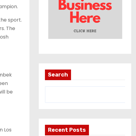
hampion.
the sport.
rs. The
Josh
anbek
Search
been
ill be
in Los
Recent Posts