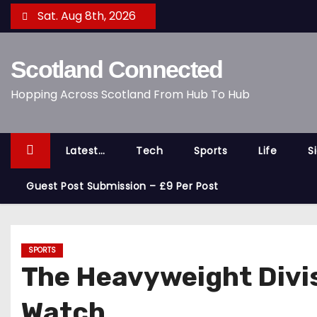
S
Sat. Aug 8th, 2026
k
i
Scotland Connected
p
t
Hopping Across Scotland From Hub To Hub
o
c
o
Latest…
Tech
Sports
Life
S
n
t
Guest Post Submission – £9 Per Post
e
n
t
SPORTS
The Heavyweight Divi
Watch