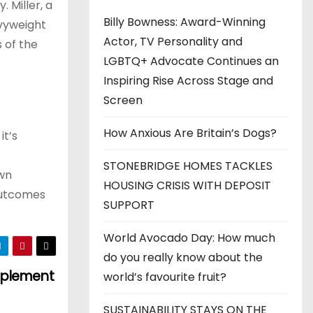
. Miller, a
Billy Bowness: Award-Winning
avyweight
Actor, TV Personality and
 of the
LGBTQ+ Advocate Continues an
Inspiring Rise Across Stage and
Screen
How Anxious Are Britain’s Dogs?
it’s
STONEBRIDGE HOMES TACKLES
own
HOUSING CRISIS WITH DEPOSIT
 outcomes
SUPPORT
World Avocado Day: How much
do you really know about the
Implement
world’s favourite fruit?
SUSTAINABILITY STAYS ON THE