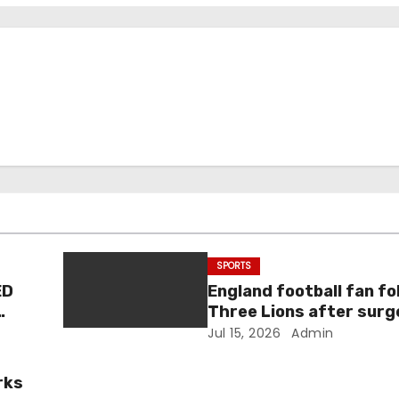
SPORTS
ED
England football fan fo
Three Lions after surg
condition estimated to
Jul 15, 2026
Admin
millions of Britons
rks