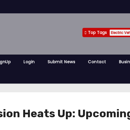
Top Tags
Electric Ve
ignUp
Login
Submit News
Contact
Busin
sion Heats Up: Upcomin