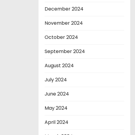
December 2024
November 2024
October 2024
September 2024
August 2024
July 2024
June 2024
May 2024
April 2024