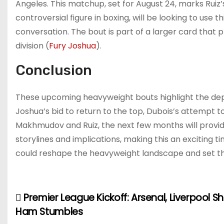
Angeles. This matchup, set for August 24, marks Ruiz’s r
controversial figure in boxing, will be looking to use 
conversation. The bout is part of a larger card that 
division​
(
Fury Joshua
)
.
Conclusion
These upcoming heavyweight bouts highlight the depth
Joshua’s bid to return to the top, Dubois’s attempt to 
Makhmudov and Ruiz, the next few months will provide 
storylines and implications, making this an exciting t
could reshape the heavyweight landscape and set th
Premier League Kickoff: Arsenal, Liverpool S
P
Ham Stumbles
o