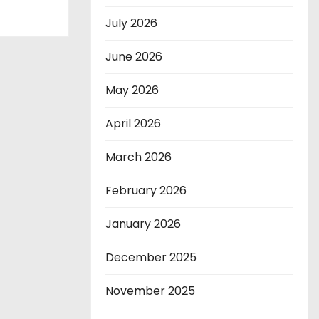
July 2026
June 2026
May 2026
April 2026
March 2026
February 2026
January 2026
December 2025
November 2025