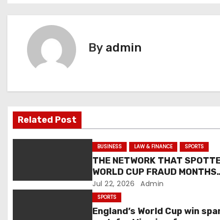
s
t
By
admin
n
a
v
i
Related Post
g
BUSINESS
LAW & FINANCE
SPORTS
a
THE NETWORK THAT SPOTT
WORLD CUP FRAUD MONTHS
t
EARLY ALSO DELIVERED A
Jul 22, 2026
Admin
STRING OF OTHER WINS THIS
SPORTS
i
MONTH
England’s World Cup win spa