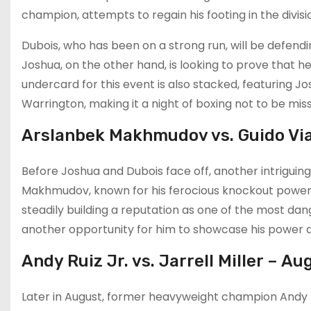
champion, attempts to regain his footing in the divi
Dubois, who has been on a strong run, will be defendi
Joshua, on the other hand, is looking to prove that he
undercard for this event is also stacked, featuring J
Warrington, making it a night of boxing not to be miss
Arslanbek Makhmudov vs. Guido Via
Before Joshua and Dubois face off, another intriguin
Makhmudov, known for his ferocious knockout power, 
steadily building a reputation as one of the most dange
another opportunity for him to showcase his power and
Andy Ruiz Jr. vs. Jarrell Miller – A
Later in August, former heavyweight champion Andy Ruiz 