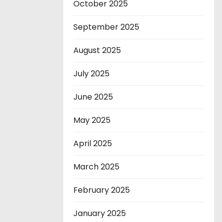
October 2025
September 2025
August 2025
July 2025
June 2025
May 2025
April 2025
March 2025
February 2025
January 2025