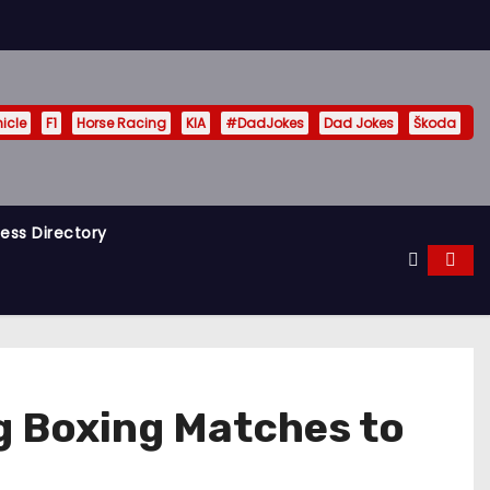
hicle
F1
Horse Racing
KIA
#DadJokes
Dad Jokes
Škoda
ess Directory
g Boxing Matches to