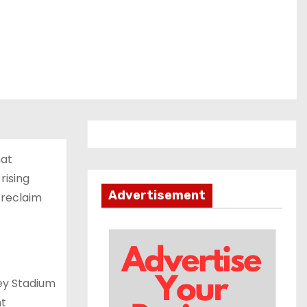
hat
rising
Advertisement
 reclaim
ey Stadium
ht