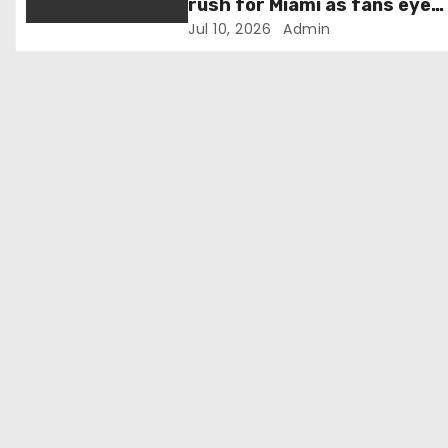
o
rush for Miami as fans eye
Norway quarter-final
Jul 10, 2026
Admin
n