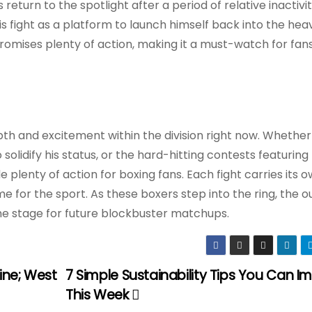
eturn to the spotlight after a period of relative inactivity
this fight as a platform to launch himself back into the he
promises plenty of action, making it a must-watch for fans
 and excitement within the division right now. Whether 
solidify his status, or the hard-hitting contests featuring
plenty of action for boxing fans. Each fight carries its 
ime for the sport. As these boxers step into the ring, the
e stage for future blockbuster matchups.
hine; West
7 Simple Sustainability Tips You Can 
This Week