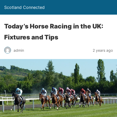
Scotland Connected
Today’s Horse Racing in the UK:
Fixtures and Tips
admin
2 years ago