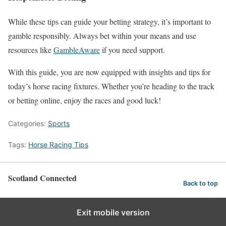
While these tips can guide your betting strategy, it’s important to
gamble responsibly. Always bet within your means and use
resources like
GambleAware
if you need support.
With this guide, you are now equipped with insights and tips for
today’s horse racing fixtures. Whether you’re heading to the track
or betting online, enjoy the races and good luck!
Categories:
Sports
Tags:
Horse Racing Tips
Scotland Connected
Back to top
Exit mobile version