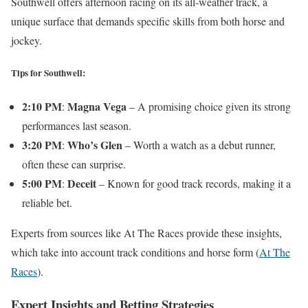
Southwell offers afternoon racing on its all-weather track, a
unique surface that demands specific skills from both horse and
jockey.
Tips for Southwell:
2:10 PM
Magna Vega
:
– A promising choice given its strong
performances last season.
3:20 PM
Who’s Glen
:
– Worth a watch as a debut runner,
often these can surprise.
5:00 PM
Deceit
:
– Known for good track records, making it a
reliable bet.
Experts from sources like At The Races provide these insights,
which take into account track conditions and horse form​
(
At The
Races
)
​.
Expert Insights and Betting Strategies