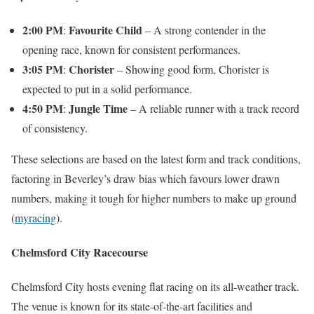
2:00 PM
Favourite Child
:
– A strong contender in the
opening race, known for consistent performances.
3:05 PM
Chorister
:
– Showing good form, Chorister is
expected to put in a solid performance.
4:50 PM
Jungle Time
:
– A reliable runner with a track record
of consistency.
These selections are based on the latest form and track conditions,
factoring in Beverley’s draw bias which favours lower drawn
numbers, making it tough for higher numbers to make up ground​
(
myracing
)
​.
Chelmsford City Racecourse
Chelmsford City hosts evening flat racing on its all-weather track.
The venue is known for its state-of-the-art facilities and