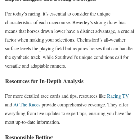
For today’s racing, it’s essential to consider the unique
characteristics of each racecourse. Beverley’s strong draw bias
means that horses drawn lower have a distinct advantage, a crucial
factor when making your selections. Chelmsford’s all-weather
surface levels the playing field but requires horses that can handle
the synthetic track, while Southwell’s unique conditions call for
versatile and adaptable runners.
Resources for In-Depth Analysis
For more detailed race cards and tips, resources like
Racing TV
and
At The Races
provide comprehensive coverage. They offer
everything from live updates to expert tips, ensuring you have the
most up-to-date information.
Responsible Betting