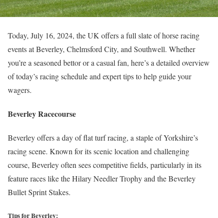
Today, July 16, 2024, the UK offers a full slate of horse racing
events at Beverley, Chelmsford City, and Southwell. Whether
you’re a seasoned bettor or a casual fan, here’s a detailed overview
of today’s racing schedule and expert tips to help guide your
wagers.
Beverley Racecourse
Beverley offers a day of flat turf racing, a staple of Yorkshire’s
racing scene. Known for its scenic location and challenging
course, Beverley often sees competitive fields, particularly in its
feature races like the Hilary Needler Trophy and the Beverley
Bullet Sprint Stakes.
Tips for Beverley: