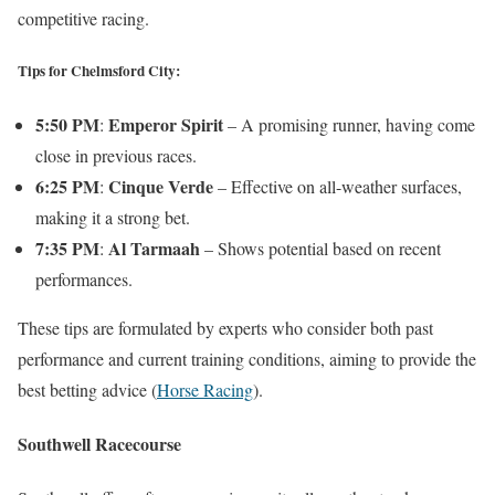
competitive racing.
Tips for Chelmsford City:
5:50 PM
Emperor Spirit
:
– A promising runner, having come
close in previous races.
6:25 PM
Cinque Verde
:
– Effective on all-weather surfaces,
making it a strong bet.
7:35 PM
Al Tarmaah
:
– Shows potential based on recent
performances.
These tips are formulated by experts who consider both past
performance and current training conditions, aiming to provide the
best betting advice​
(
Horse Racing
)
​.
Southwell Racecourse