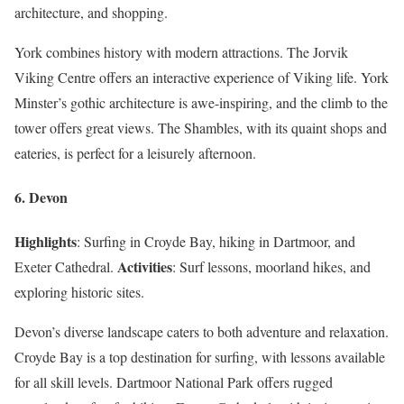
architecture, and shopping.
York combines history with modern attractions. The Jorvik
Viking Centre offers an interactive experience of Viking life. York
Minster’s gothic architecture is awe-inspiring, and the climb to the
tower offers great views. The Shambles, with its quaint shops and
eateries, is perfect for a leisurely afternoon.
6. Devon
Highlights
: Surfing in Croyde Bay, hiking in Dartmoor, and
Activities
Exeter Cathedral.
: Surf lessons, moorland hikes, and
exploring historic sites.
Devon’s diverse landscape caters to both adventure and relaxation.
Croyde Bay is a top destination for surfing, with lessons available
for all skill levels. Dartmoor National Park offers rugged