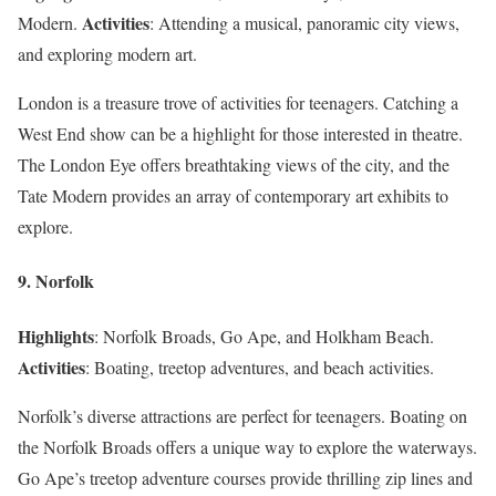
Activities
Modern.
: Attending a musical, panoramic city views,
and exploring modern art.
London is a treasure trove of activities for teenagers. Catching a
West End show can be a highlight for those interested in theatre.
The London Eye offers breathtaking views of the city, and the
Tate Modern provides an array of contemporary art exhibits to
explore.
9. Norfolk
Highlights
: Norfolk Broads, Go Ape, and Holkham Beach.
Activities
: Boating, treetop adventures, and beach activities.
Norfolk’s diverse attractions are perfect for teenagers. Boating on
the Norfolk Broads offers a unique way to explore the waterways.
Go Ape’s treetop adventure courses provide thrilling zip lines and