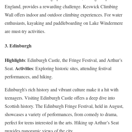
England, provides a rewarding challenge. Keswick Climbing
Wall offers indoor and outdoor climbing experiences. For water
enthusiasts, kayaking and paddleboarding on Lake Windermere
are must-try activities.
3. Edinburgh
Highlights
: Edinburgh Castle, the Fringe Festival, and Arthur’s
Activities
Seat.
: Exploring historic sites, attending festival
performances, and hiking.
Edinburgh’s rich history and vibrant culture make it a hit with
teenagers. Visiting Edinburgh Castle offers a deep dive into
Scottish history. The Edinburgh Fringe Festival, held in August,
showcases a variety of performances, from comedy to drama,
perfect for teens interested in the arts. Hiking up Arthur’s Seat
provides panoramic views of the city.