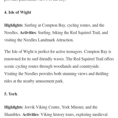
4. Isle of Wight
Highlights
: Surfing at Compton Bay, cycling routes, and the
Activities
Needles.
: Surfing, biking the Red Squirrel Trail, and
visiting the Needles Landmark Attraction.
The Isle of Wight is perfect for active teenagers. Compton Bay is
renowned for its surf-friendly waves. The Red Squirrel Trail offers
scenic cycling routes through woodlands and countryside.
Visiting the Needles provides both stunning views and thrilling
rides at the nearby amusement park.
5. York
Highlights
: Jorvik Viking Centre, York Minster, and the
Activities
Shambles.
: Viking history tours, exploring medieval