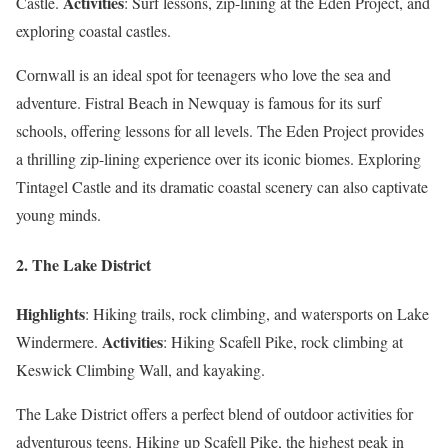
Activities
Castle.
: Surf lessons, zip-lining at the Eden Project, and
exploring coastal castles.
Cornwall is an ideal spot for teenagers who love the sea and
adventure. Fistral Beach in Newquay is famous for its surf
schools, offering lessons for all levels. The Eden Project provides
a thrilling zip-lining experience over its iconic biomes. Exploring
Tintagel Castle and its dramatic coastal scenery can also captivate
young minds.
2. The Lake District
Highlights
: Hiking trails, rock climbing, and watersports on Lake
Activities
Windermere.
: Hiking Scafell Pike, rock climbing at
Keswick Climbing Wall, and kayaking.
The Lake District offers a perfect blend of outdoor activities for
adventurous teens. Hiking up Scafell Pike, the highest peak in