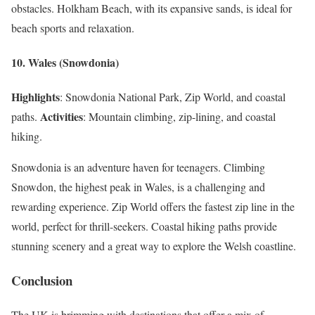
obstacles. Holkham Beach, with its expansive sands, is ideal for
beach sports and relaxation.
10. Wales (Snowdonia)
Highlights
: Snowdonia National Park, Zip World, and coastal
Activities
paths.
: Mountain climbing, zip-lining, and coastal
hiking.
Snowdonia is an adventure haven for teenagers. Climbing
Snowdon, the highest peak in Wales, is a challenging and
rewarding experience. Zip World offers the fastest zip line in the
world, perfect for thrill-seekers. Coastal hiking paths provide
stunning scenery and a great way to explore the Welsh coastline.
Conclusion
The UK is brimming with destinations that offer a mix of