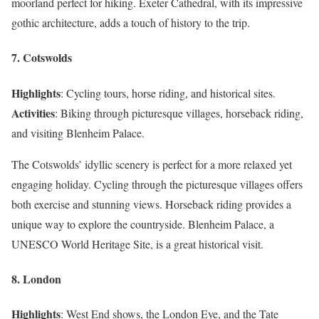
moorland perfect for hiking. Exeter Cathedral, with its impressive
gothic architecture, adds a touch of history to the trip.
7. Cotswolds
Highlights
: Cycling tours, horse riding, and historical sites.
Activities
: Biking through picturesque villages, horseback riding,
and visiting Blenheim Palace.
The Cotswolds’ idyllic scenery is perfect for a more relaxed yet
engaging holiday. Cycling through the picturesque villages offers
both exercise and stunning views. Horseback riding provides a
unique way to explore the countryside. Blenheim Palace, a
UNESCO World Heritage Site, is a great historical visit.
8. London
Highlights
: West End shows, the London Eye, and the Tate