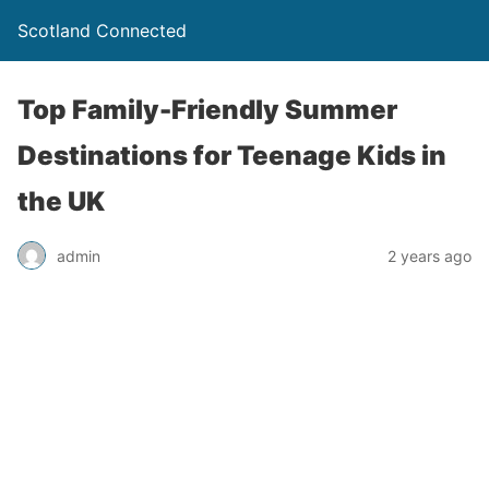
Scotland Connected
Top Family-Friendly Summer
Destinations for Teenage Kids in
the UK
admin
2 years ago