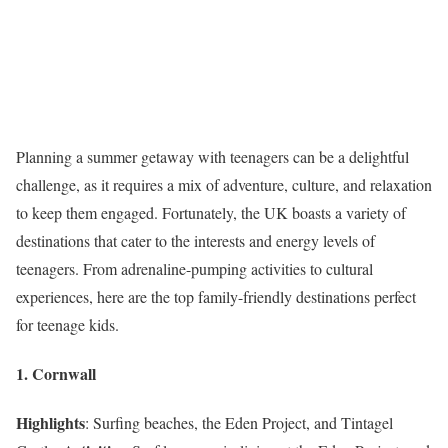
Planning a summer getaway with teenagers can be a delightful
challenge, as it requires a mix of adventure, culture, and relaxation
to keep them engaged. Fortunately, the UK boasts a variety of
destinations that cater to the interests and energy levels of
teenagers. From adrenaline-pumping activities to cultural
experiences, here are the top family-friendly destinations perfect
for teenage kids.
1. Cornwall
Highlights
: Surfing beaches, the Eden Project, and Tintagel