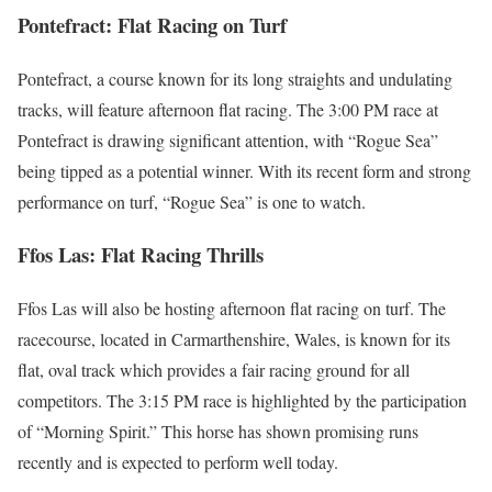
Pontefract: Flat Racing on Turf
Pontefract, a course known for its long straights and undulating
tracks, will feature afternoon flat racing. The 3:00 PM race at
Pontefract is drawing significant attention, with “Rogue Sea”
being tipped as a potential winner. With its recent form and strong
performance on turf, “Rogue Sea” is one to watch.
Ffos Las: Flat Racing Thrills
Ffos Las will also be hosting afternoon flat racing on turf. The
racecourse, located in Carmarthenshire, Wales, is known for its
flat, oval track which provides a fair racing ground for all
competitors. The 3:15 PM race is highlighted by the participation
of “Morning Spirit.” This horse has shown promising runs
recently and is expected to perform well today.