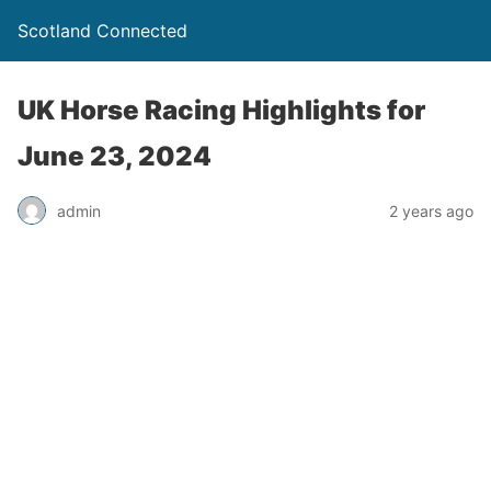
Scotland Connected
UK Horse Racing Highlights for
June 23, 2024
admin
2 years ago