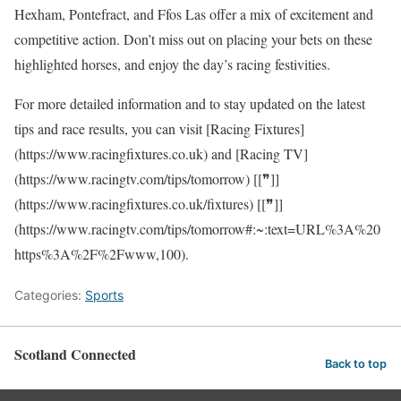
Hexham, Pontefract, and Ffos Las offer a mix of excitement and
competitive action. Don’t miss out on placing your bets on these
highlighted horses, and enjoy the day’s racing festivities.
For more detailed information and to stay updated on the latest
tips and race results, you can visit [Racing Fixtures]
(https://www.racingfixtures.co.uk) and [Racing TV]
(https://www.racingtv.com/tips/tomorrow) [[❞]]
(https://www.racingfixtures.co.uk/fixtures) [[❞]]
(https://www.racingtv.com/tips/tomorrow#:~:text=URL%3A%20
https%3A%2F%2Fwww,100).
Categories:
Sports
Scotland Connected
Back to top