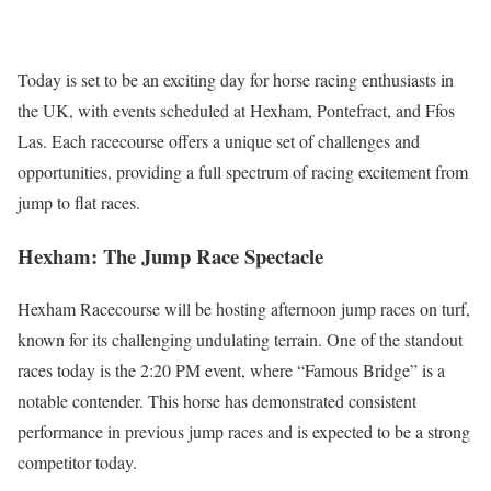
Today is set to be an exciting day for horse racing enthusiasts in
the UK, with events scheduled at Hexham, Pontefract, and Ffos
Las. Each racecourse offers a unique set of challenges and
opportunities, providing a full spectrum of racing excitement from
jump to flat races.
Hexham: The Jump Race Spectacle
Hexham Racecourse will be hosting afternoon jump races on turf,
known for its challenging undulating terrain. One of the standout
races today is the 2:20 PM event, where “Famous Bridge” is a
notable contender. This horse has demonstrated consistent
performance in previous jump races and is expected to be a strong
competitor today.