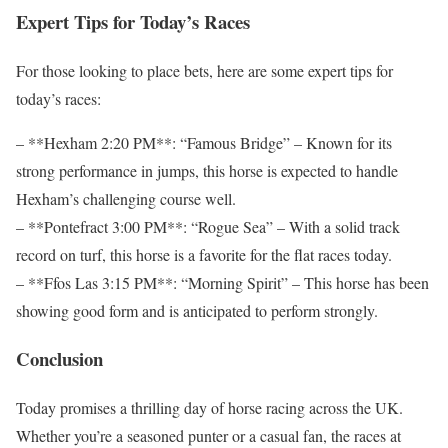
Expert Tips for Today’s Races
For those looking to place bets, here are some expert tips for
today’s races:
– **Hexham 2:20 PM**: “Famous Bridge” – Known for its
strong performance in jumps, this horse is expected to handle
Hexham’s challenging course well.
– **Pontefract 3:00 PM**: “Rogue Sea” – With a solid track
record on turf, this horse is a favorite for the flat races today.
– **Ffos Las 3:15 PM**: “Morning Spirit” – This horse has been
showing good form and is anticipated to perform strongly.
Conclusion
Today promises a thrilling day of horse racing across the UK.
Whether you’re a seasoned punter or a casual fan, the races at