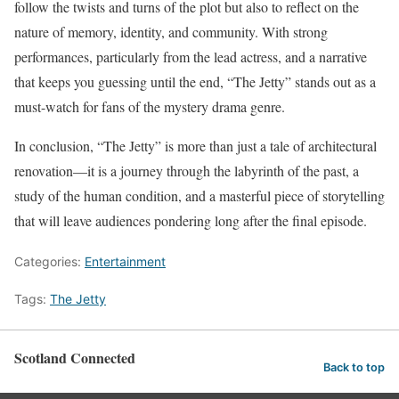
follow the twists and turns of the plot but also to reflect on the
nature of memory, identity, and community. With strong
performances, particularly from the lead actress, and a narrative
that keeps you guessing until the end, “The Jetty” stands out as a
must-watch for fans of the mystery drama genre.
In conclusion, “The Jetty” is more than just a tale of architectural
renovation—it is a journey through the labyrinth of the past, a
study of the human condition, and a masterful piece of storytelling
that will leave audiences pondering long after the final episode.
Categories:
Entertainment
Tags:
The Jetty
Scotland Connected
Back to top