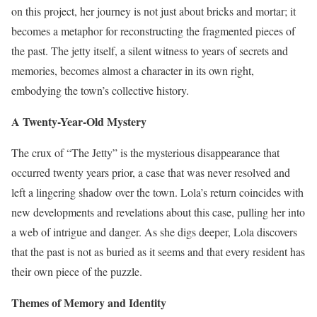
on this project, her journey is not just about bricks and mortar; it
becomes a metaphor for reconstructing the fragmented pieces of
the past. The jetty itself, a silent witness to years of secrets and
memories, becomes almost a character in its own right,
embodying the town’s collective history.
A Twenty-Year-Old Mystery
The crux of “The Jetty” is the mysterious disappearance that
occurred twenty years prior, a case that was never resolved and
left a lingering shadow over the town. Lola’s return coincides with
new developments and revelations about this case, pulling her into
a web of intrigue and danger. As she digs deeper, Lola discovers
that the past is not as buried as it seems and that every resident has
their own piece of the puzzle.
Themes of Memory and Identity