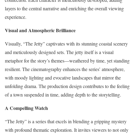
layers to the central narrative and enriching the overall viewing
experience.
Visual and Atmospheric Brilliance
Visually, “The Jetty” captivates with its stunning coastal scenery
and meticulously designed sets. The jetty itself is a visual
metaphor for the story’s themes—weathered by time, yet standing
resilient. The cinematography enhances the series’ atmosphere,
with moody lighting and evocative landscapes that mirror the
unfolding drama. The production design contributes to the feeling
of a town suspended in time, adding depth to the storytelling.
A Compelling Watch
“The Jetty” is a series that excels in blending a gripping mystery
with profound thematic exploration. It invites viewers to not only