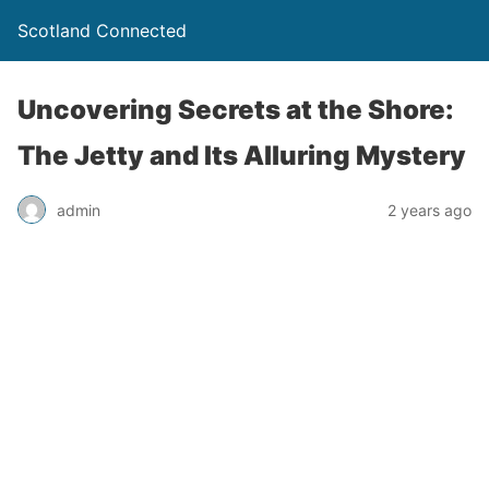
Scotland Connected
Uncovering Secrets at the Shore:
The Jetty and Its Alluring Mystery
admin
2 years ago