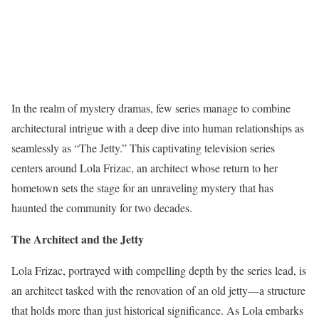
In the realm of mystery dramas, few series manage to combine
architectural intrigue with a deep dive into human relationships as
seamlessly as “The Jetty.” This captivating television series
centers around Lola Frizac, an architect whose return to her
hometown sets the stage for an unraveling mystery that has
haunted the community for two decades.
The Architect and the Jetty
Lola Frizac, portrayed with compelling depth by the series lead, is
an architect tasked with the renovation of an old jetty—a structure
that holds more than just historical significance. As Lola embarks