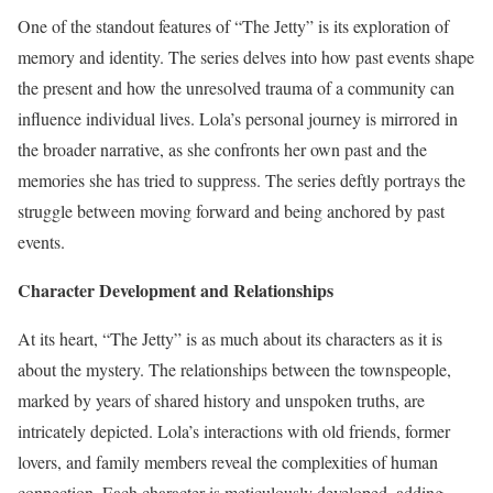
One of the standout features of “The Jetty” is its exploration of
memory and identity. The series delves into how past events shape
the present and how the unresolved trauma of a community can
influence individual lives. Lola’s personal journey is mirrored in
the broader narrative, as she confronts her own past and the
memories she has tried to suppress. The series deftly portrays the
struggle between moving forward and being anchored by past
events.
Character Development and Relationships
At its heart, “The Jetty” is as much about its characters as it is
about the mystery. The relationships between the townspeople,
marked by years of shared history and unspoken truths, are
intricately depicted. Lola’s interactions with old friends, former
lovers, and family members reveal the complexities of human
connection. Each character is meticulously developed, adding