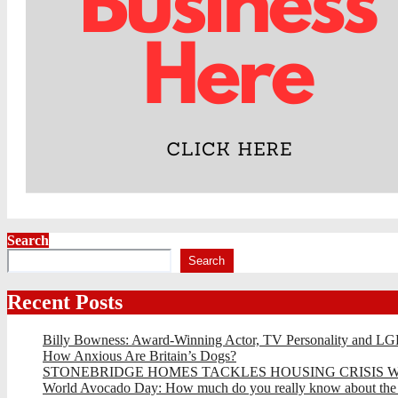
Search
Search
Recent Posts
Billy Bowness: Award-Winning Actor, TV Personality and LG
How Anxious Are Britain’s Dogs?
STONEBRIDGE HOMES TACKLES HOUSING CRISIS W
World Avocado Day: How much do you really know about the wo