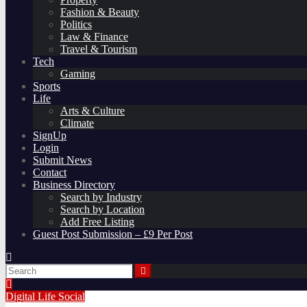
Fashion & Beauty
Politics
Law & Finance
Travel & Tourism
Tech
Gaming
Sports
Life
Arts & Culture
Climate
SignUp
Login
Submit News
Contact
Business Directory
Search by Industry
Search by Location
Add Free Listing
Guest Post Submission – £9 Per Post
Digital
Life
Social