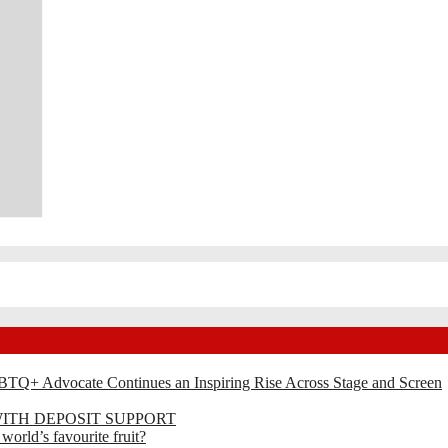
BTQ+ Advocate Continues an Inspiring Rise Across Stage and Screen
ITH DEPOSIT SUPPORT
rld’s favourite fruit?