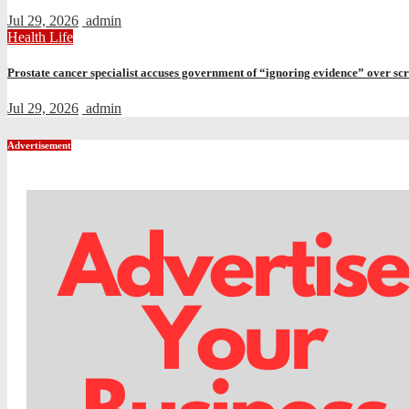
Jul 29, 2026
admin
Health
Life
Prostate cancer specialist accuses government of “ignoring evidence” over sc
Jul 29, 2026
admin
Advertisement