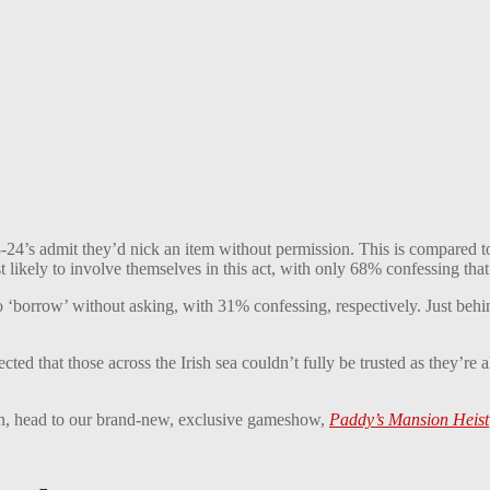
f 18-24’s admit they’d nick an item without permission. This is compare
 likely to involve themselves in this act, with only 68% confessing tha
o ‘borrow’ without asking, with 31% confessing, respectively. Just beh
ted that those across the Irish sea couldn’t fully be trusted as they’re 
ion, head to our brand-new, exclusive gameshow,
Paddy’s Mansion Heist