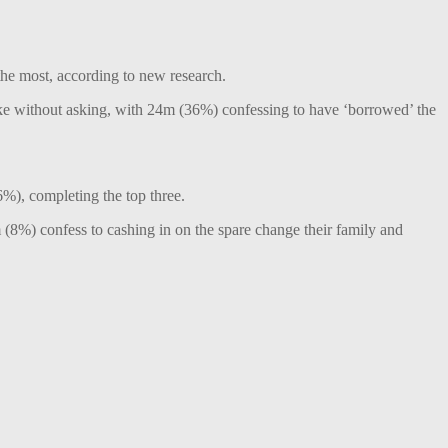
 the most, according to new research.
ake without asking, with 24m (36%) confessing to have ‘borrowed’ the
6%), completing the top three.
(8%) confess to cashing in on the spare change their family and