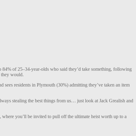
d to 84% of 25–34-year-olds who said they’d take something, following
t they would.
ind sees residents in Plymouth (30%) admitting they’ve taken an item
always stealing the best things from us… just look at Jack Grealish and
, where you’ll be invited to pull off the ultimate heist worth up to a