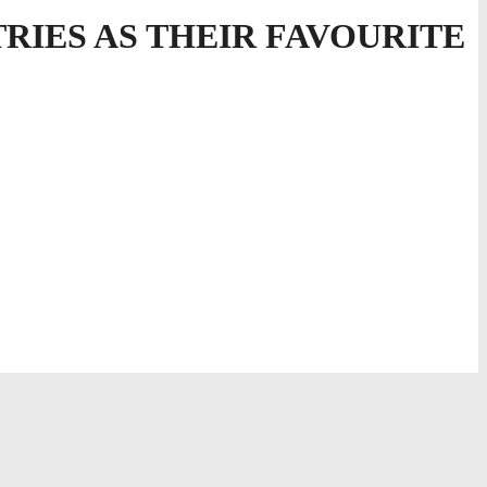
TRIES AS THEIR FAVOURITE