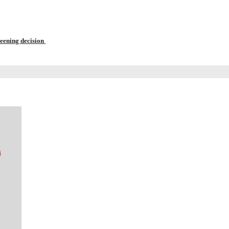
reening decision