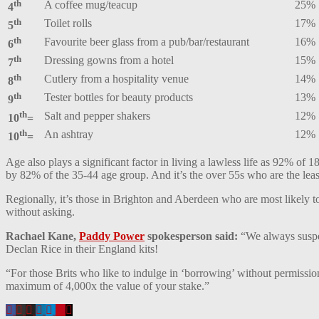
th
A coffee mug/teacup
25%
4
th
Toilet rolls
17%
5
th
Favourite beer glass from a pub/bar/restaurant
16%
6
th
Dressing gowns from a hotel
15%
7
th
Cutlery from a hospitality venue
14%
8
th
Tester bottles for beauty products
13%
9
th
Salt and pepper shakers
12%
10
=
th
An ashtray
12%
10
=
Age also plays a significant factor in living a lawless life as 92% o
by 82% of the 35-44 age group. And it’s the over 55s who are the least
Regionally, it’s those in Brighton and Aberdeen who are most likely t
without asking.
Rachael Kane,
Paddy Power
spokesperson said:
“We always suspec
Declan Rice in their England kits!
“For those Brits who like to indulge in ‘borrowing’ without permiss
maximum of 4,000x the value of your stake.”