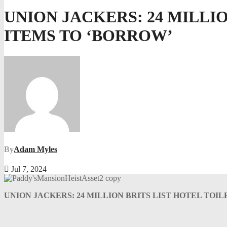
UNION JACKERS: 24 MILLIO
ITEMS TO ‘BORROW’
By
Adam Myles
Jul 7, 2024
UNION JACKERS: 24 MILLION BRITS LIST HOTEL TOI