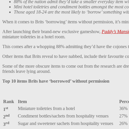
88% of the nation admit they’d take a smaller everyday item w
Mini hotel toiletries and condiment bottles amongst the most 
Those aged 18-24 are the most likely to ‘borrow’ something wi
When it comes to Brits ‘borrowing’ items without permission, it’s minia
After launching their brand-new exclusive gameshow,
Paddy’s Mansi
miniature toiletries in a hotel room.
This comes after a whopping 88% admitting they’d have the cojones to
Other items that Brits reveal to have nabbed, include their favourite 
Some of the more obscure items to come out from the research are dr
friends leave lying around.
Top 10 items Brits have ‘borrowed’ without permission
Rank
Item
Perc
st
Miniature toiletries from a hotel
36%
1
nd
Condiment bottles/sachets from hospitality venues
27%
2
rd
Sugar and sweetener sachets from hospitality venues
26%
3