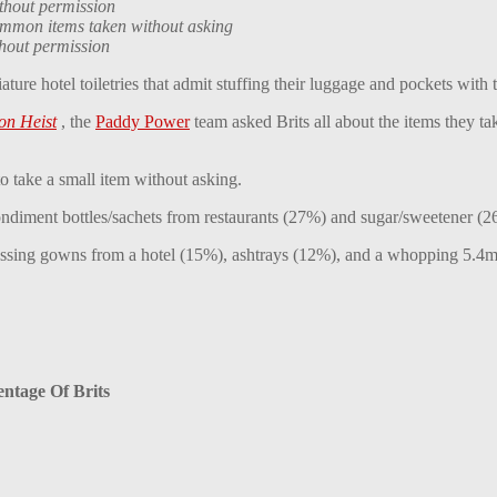
ithout permission
common items taken without asking
thout permission
ture hotel toiletries that admit stuffing their luggage and pockets with
on Heist
, the
Paddy Power
team asked Brits all about the items they t
 take a small item without asking.
condiment bottles/sachets from restaurants (27%) and sugar/sweetener (2
essing gowns from a hotel (15%), ashtrays (12%), and a whopping 5.4m 
entage Of Brits