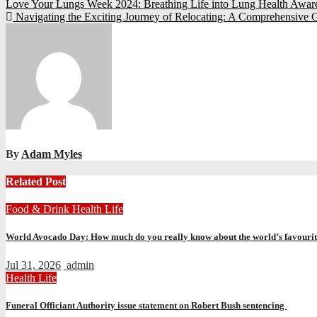
Post
Love Your Lungs Week 2024: Breathing Life into Lung Health Awa
Navigating the Exciting Journey of Relocating: A Comprehensive 
navigation
By
Adam Myles
Related Post
Food & Drink
Health
Life
World Avocado Day: How much do you really know about the world’s favourite
Jul 31, 2026
admin
Health
Life
Funeral Officiant Authority issue statement on Robert Bush sentencing