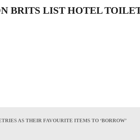
N BRITS LIST HOTEL TOILE
LETRIES AS THEIR FAVOURITE ITEMS TO ‘BORROW’