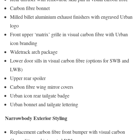
Carbon fibre bonnet
Milled billet aluminium exhaust finishers with engraved Urban
logo
Front upper ‘matrix’ grille in visual carbon fibre with Urban
icon branding
Widetrack arch package
Lower door sills in visual carbon fibre (options for SWB and
LWB)
Upper rear spoiler
Carbon fibre wing mirror covers
Urban icon rear tailgate badge
Urban bonnet and tailgate lettering
Narrowbody Exterior Styling
Replacement carbon fibre front bumper with visual carbon