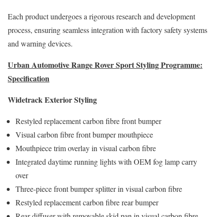
Each product undergoes a rigorous research and development
process, ensuring seamless integration with factory safety systems
and warning devices.
Urban Automotive Range Rover Sport Styling Programme:
Specification
Widetrack Exterior Styling
Restyled replacement carbon fibre front bumper
Visual carbon fibre front bumper mouthpiece
Mouthpiece trim overlay in visual carbon fibre
Integrated daytime running lights with OEM fog lamp carry
over
Three-piece front bumper splitter in visual carbon fibre
Restyled replacement carbon fibre rear bumper
Rear diffuser with removable skid pan in visual carbon fibre