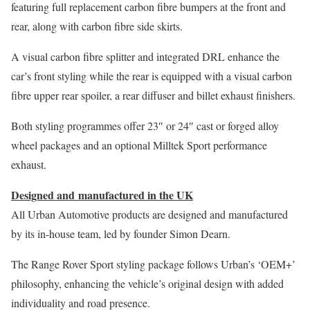
featuring full replacement carbon fibre bumpers at the front and
rear, along with carbon fibre side skirts.
A visual carbon fibre splitter and integrated DRL enhance the
car’s front styling while the rear is equipped with a visual carbon
fibre upper rear spoiler, a rear diffuser and billet exhaust finishers.
Both styling programmes offer 23″ or 24″ cast or forged alloy
wheel packages and an optional Milltek Sport performance
exhaust.
Designed and manufactured in the UK​​
All Urban Automotive products are designed and manufactured
by its in-house team, led by founder Simon Dearn.
The Range Rover Sport styling package follows Urban’s ‘OEM+’
philosophy, enhancing the vehicle’s original design with added
individuality and road presence.