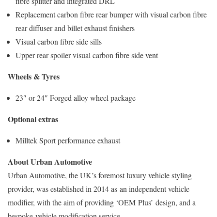
fibre splitter and integrated DRL
Replacement carbon fibre rear bumper with visual carbon fibre
rear diffuser and billet exhaust finishers
Visual carbon fibre side sills
Upper rear spoiler visual carbon fibre side vent
Wheels​ & Tyres
23″ or 24″ Forged alloy wheel package​
Optional extras​
Milltek Sport performance exhaust ​
About Urban Automotive​
Urban Automotive, the UK’s foremost luxury vehicle styling
provider, was established in 2014 as an independent vehicle
modifier, with the aim of providing ‘OEM Plus’ design, and a
bespoke vehicle modification service.​