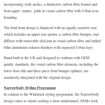
incorporating wide arches, a distinctive carbon fibre bonnet and
front upper ‘matrix’ grille in visual carbon fibre with Urban icon
branding.
The bold front design is balanced with an equally assertive rear,
which includes an upper rear spoiler, a carbon fibre bumper, rear
diffuser with removable skid pan in visual carbon fibre and milled
billet aluminium exhaust finishers with engraved Urban logo.
Hand-built in the UK and designed to conform with OEM
quality standards, the visual carbon fibre elements, including the
lower door sills and three-piece front bumper splitters, are
seamlessly integrated with the original design.
Narrowbody Styling Programme
In contrast to the Widetrack styling programme, the Narrowbody
design caters to clients seeking a more understated, OEM+ look,