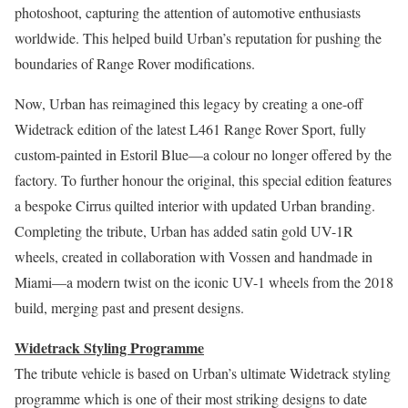
photoshoot, capturing the attention of automotive enthusiasts
worldwide. This helped build Urban’s reputation for pushing the
boundaries of Range Rover modifications.
Now, Urban has reimagined this legacy by creating a one-off
Widetrack edition of the latest L461 Range Rover Sport, fully
custom-painted in Estoril Blue—a colour no longer offered by the
factory. To further honour the original, this special edition features
a bespoke Cirrus quilted interior with updated Urban branding.
Completing the tribute, Urban has added satin gold UV-1R
wheels, created in collaboration with Vossen and handmade in
Miami—a modern twist on the iconic UV-1 wheels from the 2018
build, merging past and present designs.
Widetrack Styling Programme
The tribute vehicle is based on Urban’s ultimate Widetrack styling
programme which is one of their most striking designs to date