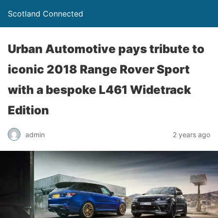
Scotland Connected
Urban Automotive pays tribute to
iconic 2018 Range Rover Sport
with a bespoke L461 Widetrack
Edition
admin
2 years ago