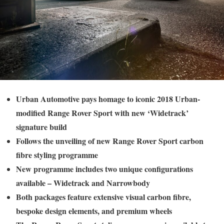
Urban Automotive pays homage to iconic 2018 Urban-
modified Range Rover Sport with new ‘Widetrack’
signature build
Follows the unveiling of new Range Rover Sport carbon
fibre styling programme
New programme includes two unique configurations
available – Widetrack and Narrowbody
Both packages feature extensive visual carbon fibre,
bespoke design elements, and premium wheels