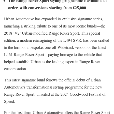
The Range Rover Sport styling programme is available to
order, with conversions starting from £25,000
Urban Automotive has expanded its exclusive signature series,
launching a striking tribute to one of its most iconic builds—the
2018 ‘V2’ Urban-modified Range Rover Sport. This special
edition, a modern reimagining of the L494 SVR, has been crafted
in the form of a bespoke, one-off Widetrack version of the latest
L461 Range Rover Sport—paying homage to the vehicle that
helped establish Urban as the leading expert in Range Rover
customisation.
This latest signature build follows the official debut of Urban
Automotive’s transformational styling programme for the new
Range Rover Sport, unveiled at the 2024 Goodwood Festival of
Speed.
For the first time, Urban Automotive offers the Range Rover Sport