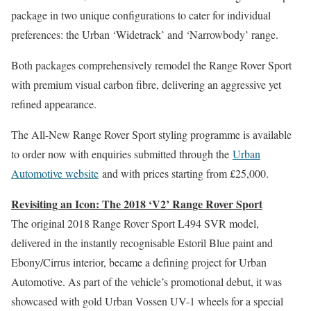
package in two unique configurations to cater for individual
preferences: the Urban ‘Widetrack’ and ‘Narrowbody’ range.
Both packages comprehensively remodel the Range Rover Sport
with premium visual carbon fibre, delivering an aggressive yet
refined appearance.
The All-New Range Rover Sport styling programme is available
to order now with enquiries submitted through the
Urban
Automotive website
and with prices starting from £25,000.
Revisiting an Icon: The 2018 ‘V2’ Range Rover Sport
The original 2018 Range Rover Sport L494 SVR model,
delivered in the instantly recognisable Estoril Blue paint and
Ebony/Cirrus interior, became a defining project for Urban
Automotive. As part of the vehicle’s promotional debut, it was
showcased with gold Urban Vossen UV-1 wheels for a special