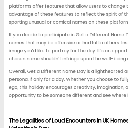
platforms offer features that allow users to change 
advantage of these features to reflect the spirit of 
sporting unusual or comical names on these platform
If you decide to participate in Get a Different Name 
names that may be offensive or hurtful to others. Ins
image you’d like to portray for the day. It’s an oppor
chosen name shouldn’t infringe upon the well-being or
Overall, Get a Different Name Day is a lighthearted a
persona, if only for a day. Whether you choose to fu
ego, this holiday encourages creativity, imagination,
opportunity to be someone different and see where i
The Legalities of Loud Encounters in UK Homes
P