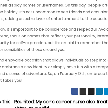
their display names or usernames. On this day, people of
the holiday. It’s not uncommon to see friends and acquain
s, adding an extra layer of entertainment to the occasio
Day, it’s important to be considerate and respectful. Avo
tead, focus on names that reflect your personality, intere
tunity for self-expression, but it’s crucial to remember th
 sensibilities of those around you.
nd enjoyable occasion that allows individuals to step into
lly embrace a new identity or simply have fun with a temp
 and a sense of adventure. So, on February 13th, embrace 
t takes you!
 This
Reunited: My son’s cancer nurse also trea