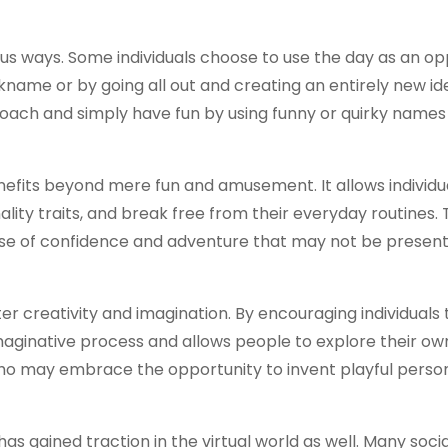
us ways. Some individuals choose to use the day as an op
name or by going all out and creating an entirely new ide
oach and simply have fun by using funny or quirky name
fits beyond mere fun and amusement. It allows individua
ality traits, and break free from their everyday routines.
nse of confidence and adventure that may not be present 
r creativity and imagination. By encouraging individuals
imaginative process and allows people to explore their ow
 who may embrace the opportunity to invent playful pers
as gained traction in the virtual world as well. Many soci