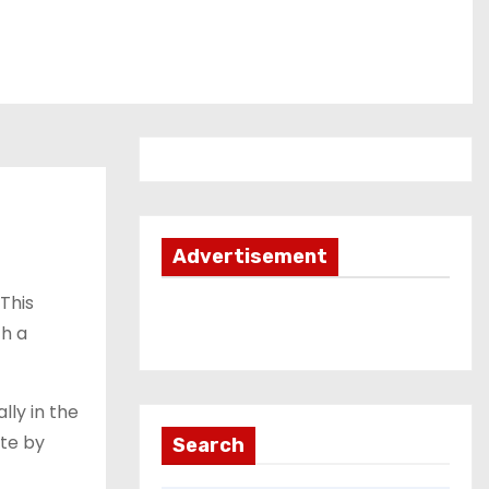
Advertisement
This
th a
lly in the
ate by
Search