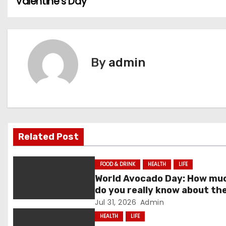
Valentine’s Day
o
s
t
By
admin
n
a
v
i
Related Post
g
FOOD & DRINK
HEALTH
LIFE
a
World Avocado Day: How mu
do you really know about th
t
world’s favourite fruit?
Jul 31, 2026
Admin
HEALTH
LIFE
i