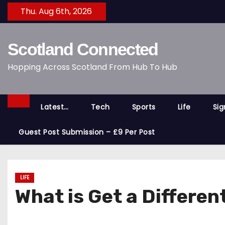
S
Thu. Aug 6th, 2026
k
i
Scotland Connected
p
t
Hopping Across Scotland From Hub To Hub
o
c
o
Latest…
Tech
Sports
Life
Si
n
t
Guest Post Submission – £9 Per Post
e
n
t
LIFE
What is Get a Differe