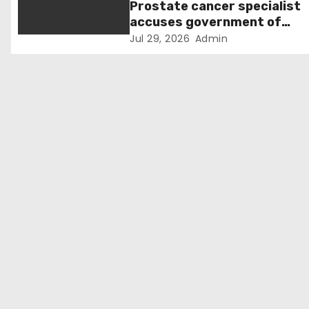
Prostate cancer specialist
o
accuses government of
“ignoring evidence” over
Jul 29, 2026
Admin
n
screening decision