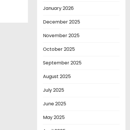
January 2026
December 2025
November 2025
October 2025
September 2025
August 2025
July 2025
June 2025
May 2025