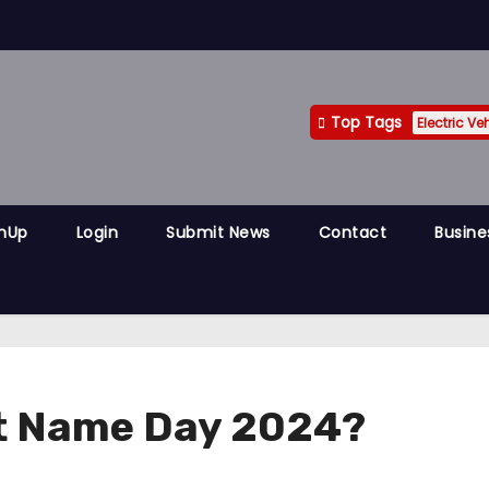
Top Tags
Electric Ve
gnUp
Login
Submit News
Contact
Busine
nt Name Day 2024?