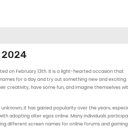
y 2024
ed on February 13th. It is a light-hearted occasion that
names for a day and try out something new and exciting. 
their creativity, have some fun, and imagine themselves wi
unknown, it has gained popularity over the years, especia
th adopting alter egos online. Many individuals particip
sing different screen names for online forums and gaming