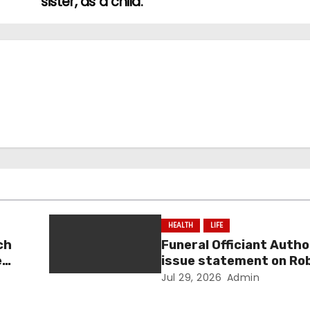
sister, as a child.
HEALTH
LIFE
ch
Funeral Officiant Autho
e
issue statement on Ro
sentencing
Jul 29, 2026
Admin