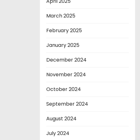
April 2025
March 2025
February 2025
January 2025
December 2024
November 2024
October 2024
September 2024
August 2024
July 2024