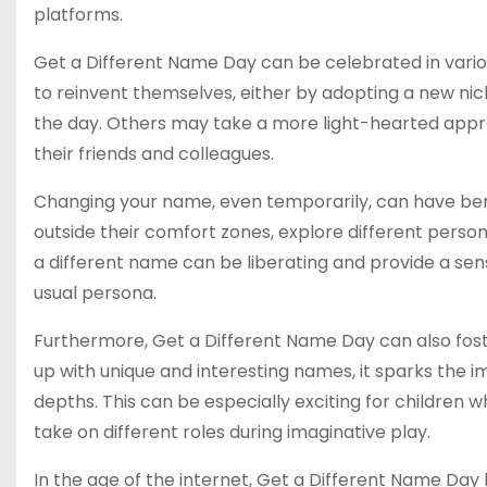
platforms.
Get a Different Name Day can be celebrated in vario
to reinvent themselves, either by adopting a new nick
the day. Others may take a more light-hearted appr
their friends and colleagues.
Changing your name, even temporarily, can have bene
outside their comfort zones, explore different person
a different name can be liberating and provide a se
usual persona.
Furthermore, Get a Different Name Day can also foste
up with unique and interesting names, it sparks the 
depths. This can be especially exciting for children
take on different roles during imaginative play.
In the age of the internet, Get a Different Name Day h