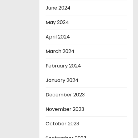
June 2024
May 2024
April 2024
March 2024
February 2024
January 2024
December 2023
November 2023
October 2023