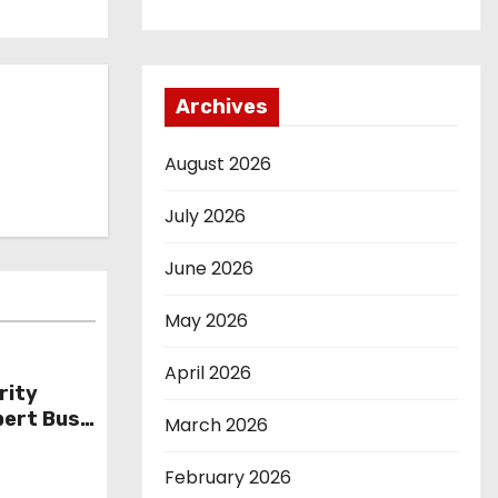
Archives
August 2026
July 2026
June 2026
May 2026
April 2026
rity
bert Bush
March 2026
February 2026