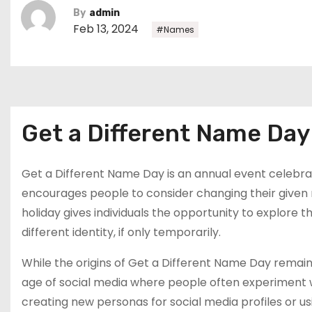
By
admin
Feb 13, 2024
#Names
Get a Different Name Da
Get a Different Name Day is an annual event celebrat
encourages people to consider changing their given 
holiday gives individuals the opportunity to explore 
different identity, if only temporarily.
While the origins of Get a Different Name Day remain 
age of social media where people often experiment wi
creating new personas for social media profiles or u