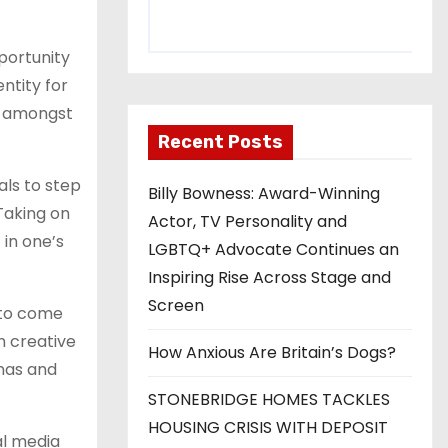
portunity
ntity for
s amongst
Recent Posts
ls to step
Billy Bowness: Award-Winning
 Taking on
Actor, TV Personality and
in one’s
LGBTQ+ Advocate Continues an
Inspiring Rise Across Stage and
Screen
 to come
n creative
How Anxious Are Britain’s Dogs?
onas and
STONEBRIDGE HOMES TACKLES
HOUSING CRISIS WITH DEPOSIT
al media