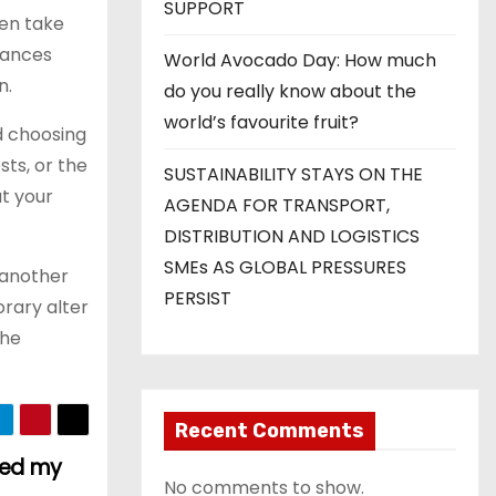
SUPPORT
ten take
tances
World Avocado Day: How much
n.
do you really know about the
world’s favourite fruit?
id choosing
sts, or the
SUSTAINABILITY STAYS ON THE
at your
AGENDA FOR TRANSPORT,
DISTRIBUTION AND LOGISTICS
SMEs AS GLOBAL PRESSURES
 another
PERSIST
orary alter
the
Recent Comments
ted my
No comments to show.