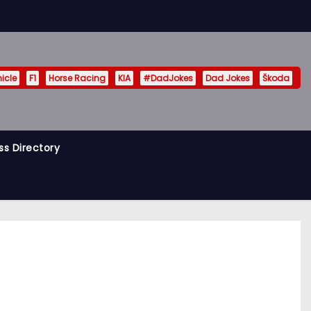
hicle
F1
Horse Racing
KIA
#DadJokes
Dad Jokes
Škoda
ss Directory