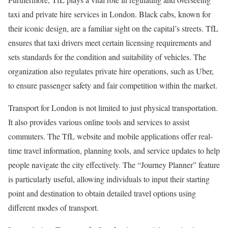
taxi and private hire services in London. Black cabs, known for
their iconic design, are a familiar sight on the capital’s streets. TfL
ensures that taxi drivers meet certain licensing requirements and
sets standards for the condition and suitability of vehicles. The
organization also regulates private hire operations, such as Uber,
to ensure passenger safety and fair competition within the market.
Transport for London is not limited to just physical transportation.
It also provides various online tools and services to assist
commuters. The TfL website and mobile applications offer real-
time travel information, planning tools, and service updates to help
people navigate the city effectively. The “Journey Planner” feature
is particularly useful, allowing individuals to input their starting
point and destination to obtain detailed travel options using
different modes of transport.