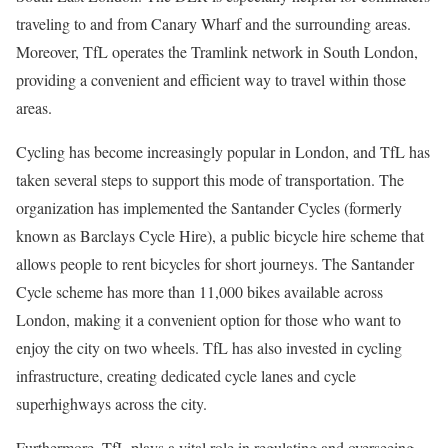
traveling to and from Canary Wharf and the surrounding areas.
Moreover, TfL operates the Tramlink network in South London,
providing a convenient and efficient way to travel within those
areas.
Cycling has become increasingly popular in London, and TfL has
taken several steps to support this mode of transportation. The
organization has implemented the Santander Cycles (formerly
known as Barclays Cycle Hire), a public bicycle hire scheme that
allows people to rent bicycles for short journeys. The Santander
Cycle scheme has more than 11,000 bikes available across
London, making it a convenient option for those who want to
enjoy the city on two wheels. TfL has also invested in cycling
infrastructure, creating dedicated cycle lanes and cycle
superhighways across the city.
Furthermore, TfL plays a vital role in regulating and overseeing