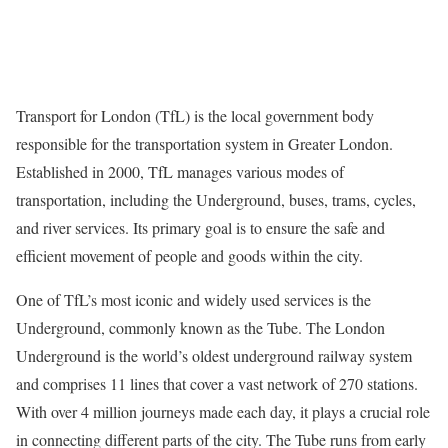
Transport for London (TfL) is the local government body
responsible for the transportation system in Greater London.
Established in 2000, TfL manages various modes of
transportation, including the Underground, buses, trams, cycles,
and river services. Its primary goal is to ensure the safe and
efficient movement of people and goods within the city.
One of TfL’s most iconic and widely used services is the
Underground, commonly known as the Tube. The London
Underground is the world’s oldest underground railway system
and comprises 11 lines that cover a vast network of 270 stations.
With over 4 million journeys made each day, it plays a crucial role
in connecting different parts of the city. The Tube runs from early