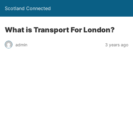
Scotland Connected
What is Transport For London?
admin
3 years ago