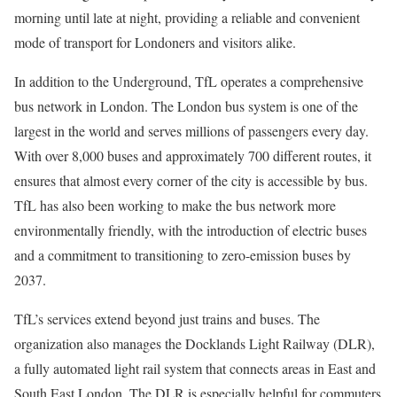
morning until late at night, providing a reliable and convenient
mode of transport for Londoners and visitors alike.
In addition to the Underground, TfL operates a comprehensive
bus network in London. The London bus system is one of the
largest in the world and serves millions of passengers every day.
With over 8,000 buses and approximately 700 different routes, it
ensures that almost every corner of the city is accessible by bus.
TfL has also been working to make the bus network more
environmentally friendly, with the introduction of electric buses
and a commitment to transitioning to zero-emission buses by
2037.
TfL’s services extend beyond just trains and buses. The
organization also manages the Docklands Light Railway (DLR),
a fully automated light rail system that connects areas in East and
South East London. The DLR is especially helpful for commuters