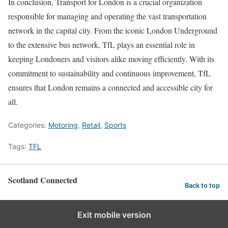
In conclusion, Transport for London is a crucial organization
responsible for managing and operating the vast transportation
network in the capital city. From the iconic London Underground
to the extensive bus network, TfL plays an essential role in
keeping Londoners and visitors alike moving efficiently. With its
commitment to sustainability and continuous improvement, TfL
ensures that London remains a connected and accessible city for
all.
Categories:
Motoring
,
Retail
,
Sports
Tags:
TFL
Scotland Connected
Back to top
Exit mobile version