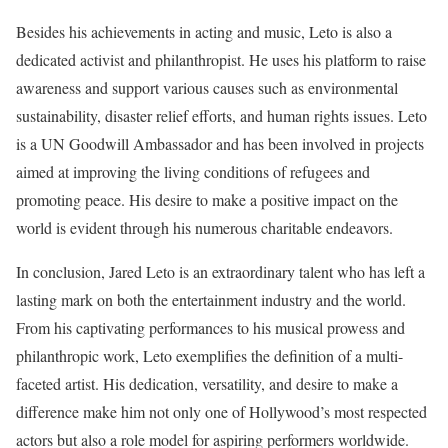
Besides his achievements in acting and music, Leto is also a
dedicated activist and philanthropist. He uses his platform to raise
awareness and support various causes such as environmental
sustainability, disaster relief efforts, and human rights issues. Leto
is a UN Goodwill Ambassador and has been involved in projects
aimed at improving the living conditions of refugees and
promoting peace. His desire to make a positive impact on the
world is evident through his numerous charitable endeavors.
In conclusion, Jared Leto is an extraordinary talent who has left a
lasting mark on both the entertainment industry and the world.
From his captivating performances to his musical prowess and
philanthropic work, Leto exemplifies the definition of a multi-
faceted artist. His dedication, versatility, and desire to make a
difference make him not only one of Hollywood’s most respected
actors but also a role model for aspiring performers worldwide.