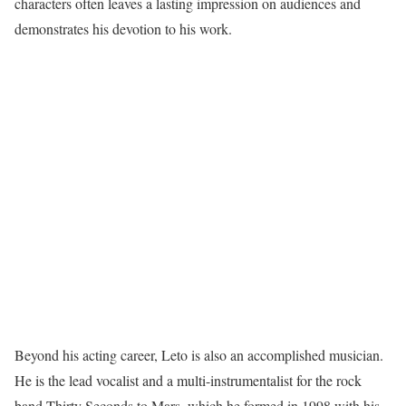
characters often leaves a lasting impression on audiences and
demonstrates his devotion to his work.
Beyond his acting career, Leto is also an accomplished musician.
He is the lead vocalist and a multi-instrumentalist for the rock
band Thirty Seconds to Mars, which he formed in 1998 with his