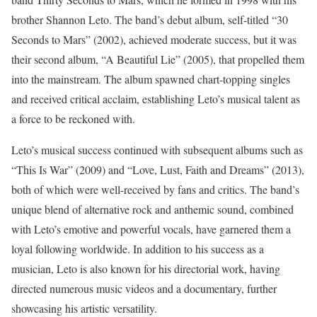
brother Shannon Leto. The band’s debut album, self-titled “30
Seconds to Mars” (2002), achieved moderate success, but it was
their second album, “A Beautiful Lie” (2005), that propelled them
into the mainstream. The album spawned chart-topping singles
and received critical acclaim, establishing Leto’s musical talent as
a force to be reckoned with.
Leto’s musical success continued with subsequent albums such as
“This Is War” (2009) and “Love, Lust, Faith and Dreams” (2013),
both of which were well-received by fans and critics. The band’s
unique blend of alternative rock and anthemic sound, combined
with Leto’s emotive and powerful vocals, have garnered them a
loyal following worldwide. In addition to his success as a
musician, Leto is also known for his directorial work, having
directed numerous music videos and a documentary, further
showcasing his artistic versatility.