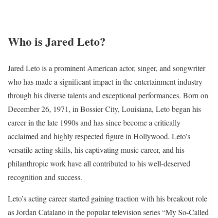
Who is Jared Leto?
Jared Leto is a prominent American actor, singer, and songwriter
who has made a significant impact in the entertainment industry
through his diverse talents and exceptional performances. Born on
December 26, 1971, in Bossier City, Louisiana, Leto began his
career in the late 1990s and has since become a critically
acclaimed and highly respected figure in Hollywood. Leto’s
versatile acting skills, his captivating music career, and his
philanthropic work have all contributed to his well-deserved
recognition and success.
Leto’s acting career started gaining traction with his breakout role
as Jordan Catalano in the popular television series “My So-Called