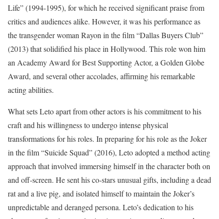
Life” (1994-1995), for which he received significant praise from
critics and audiences alike. However, it was his performance as
the transgender woman Rayon in the film “Dallas Buyers Club”
(2013) that solidified his place in Hollywood. This role won him
an Academy Award for Best Supporting Actor, a Golden Globe
Award, and several other accolades, affirming his remarkable
acting abilities.
What sets Leto apart from other actors is his commitment to his
craft and his willingness to undergo intense physical
transformations for his roles. In preparing for his role as the Joker
in the film “Suicide Squad” (2016), Leto adopted a method acting
approach that involved immersing himself in the character both on
and off-screen. He sent his co-stars unusual gifts, including a dead
rat and a live pig, and isolated himself to maintain the Joker’s
unpredictable and deranged persona. Leto’s dedication to his