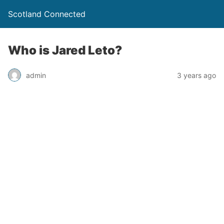
Scotland Connected
Who is Jared Leto?
admin
3 years ago