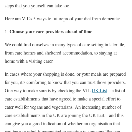
steps that you yourself can take too.
Here are VfL’s 5 ways to futureproof your diet from dementia:
Choose your care providers ahead of time
We could find ourselves in many types of care setting in later life,
from care homes and sheltered accommodation, to staying at
home with a visiting carer.
In cases where your shopping is done, or your meals are prepared
for you, it’s comforting to know that you can trust those providers.
One way to make sure is by checking the VfL
UK List
– a list of
care establishments that have agreed to make a special effort to
cater well for vegans and vegetarians. An increasing number of
care establishments in the UK are joining the UK List – and this
can give you a good indication of whether an organisation that
you have in mind is committed to catering to someone like you.