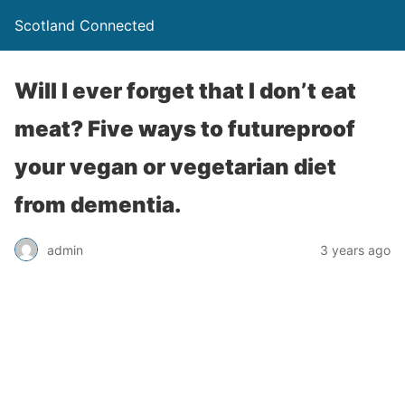
Scotland Connected
Will I ever forget that I don’t eat
meat? Five ways to futureproof
your vegan or vegetarian diet
from dementia.
admin
3 years ago