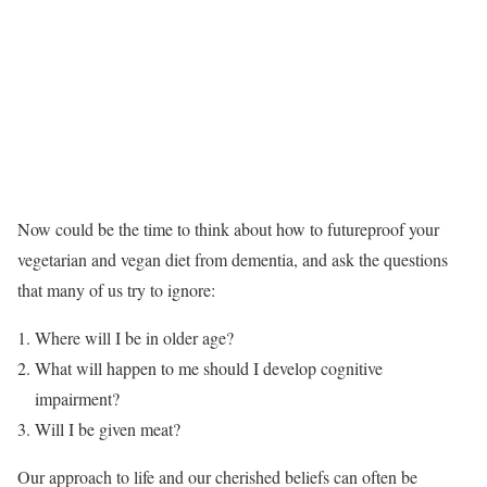
Now could be the time to think about how to futureproof your
vegetarian and vegan diet from dementia, and ask the questions
that many of us try to ignore:
Where will I be in older age?
What will happen to me should I develop cognitive
impairment?
Will I be given meat?
Our approach to life and our cherished beliefs can often be