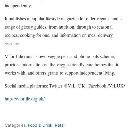
independently.
It publishes a popular lifestyle magazine for older vegans, and a
range of glossy guides, from nutrition, through to seasonal
recipes, cooking for one, and information on meal-delivery
services.
V for Life runs its own veggie pen- and phone-pals scheme;
provides information on the veggie-friendly care homes that it
works with; and offers grants to support independent living.
Social media platforms: Twitter @VfL_UK | Facebook /VfLUK/
https://vforlife.org.uk/
Categories:
Food & Drink
,
Retail