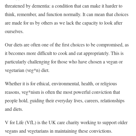
threatened by dementia: a condition that can make it harder to
think, remember, and function normally. It can mean that choices
are made for us by others as we lack the capacity to look after
ourselves.
Our diets are often one of the first choices to be compromised, as
it becomes more difficult to cook and eat appropriately. This is
particularly challenging for those who have chosen a vegan or
vegetarian (veg*n) diet.
Whether it is for ethical, environmental, health, or religious
reasons, veg*nism is often the most powerful conviction that
people hold, guiding their everyday lives, careers, relationships
and diets.
V for Life (VfL) is the UK care charity working to support older
vegans and vegetarians in maintaining these convictions.