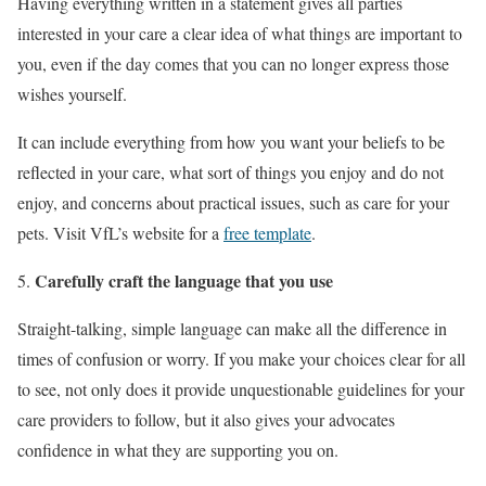
Having everything written in a statement gives all parties
interested in your care a clear idea of what things are important to
you, even if the day comes that you can no longer express those
wishes yourself.
It can include everything from how you want your beliefs to be
reflected in your care, what sort of things you enjoy and do not
enjoy, and concerns about practical issues, such as care for your
pets. Visit VfL’s website for a
free template
.
Carefully craft the language that you use
Straight-talking, simple language can make all the difference in
times of confusion or worry. If you make your choices clear for all
to see, not only does it provide unquestionable guidelines for your
care providers to follow, but it also gives your advocates
confidence in what they are supporting you on.