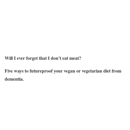
Will I ever forget that I don’t eat meat?
Five ways to futureproof your vegan or vegetarian diet from
dementia.