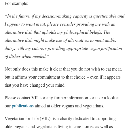
For example:
“In the future, if my decision-making capacity is questionable and
I appear to want meat, please consider providing me with an
alternative dish that upholds my philosophical beliefs. The
alternative dish might make use of alternatives to meat and/or
dairy, with my caterers providing appropriate vegan fortification
of dishes when needed.”
Not only does this make it clear that you do not wish to eat meat,
but it affirms your commitment to that choice – even if it appears
that you have changed your mind.
Please contact VfL for any further information, or take a look at
our
publications
aimed at older vegans and vegetarians.
Vegetarian for Life (VfL), is a charity dedicated to supporting
older vegans and vegetarians living in care homes as well as