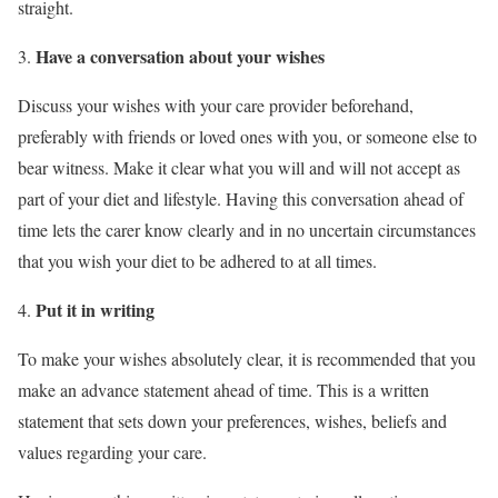
straight.
Have a conversation about your wishes
Discuss your wishes with your care provider beforehand,
preferably with friends or loved ones with you, or someone else to
bear witness. Make it clear what you will and will not accept as
part of your diet and lifestyle. Having this conversation ahead of
time lets the carer know clearly and in no uncertain circumstances
that you wish your diet to be adhered to at all times.
Put it in writing
To make your wishes absolutely clear, it is recommended that you
make an advance statement ahead of time. This is a written
statement that sets down your preferences, wishes, beliefs and
values regarding your care.