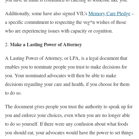
Additionally, some have also signed VfL’s
Memory Care Pledge
–
a specific commitment to respecting the veg*n wishes of those
who are experiencing issues with capacity or cognition.
Make a Lasting Power of Attorney
A Lasting Power of Attorney, or LPA, is a legal document that
enables you to nominate people you trust to make decisions for
you. Your nominated advocates will then be able to make
decisions regarding your care and health, if you choose for them
to do so.
The document gives people you trust the authority to speak up for
you and enforce your choices, even when you are no longer able
to do so yourself. If there were any confusion about what foods
you should eat, your advocates would have the power to set things