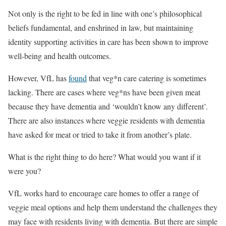
Not only is the right to be fed in line with one’s philosophical
beliefs fundamental, and enshrined in law, but maintaining
identity supporting activities in care has been shown to improve
well-being and health outcomes.
However, VfL has
found
that veg*n care catering is sometimes
lacking. There are cases where veg*ns have been given meat
because they have dementia and ‘wouldn’t know any different’.
There are also instances where veggie residents with dementia
have asked for meat or tried to take it from another’s plate.
What is the right thing to do here? What would you want if it
were you?
VfL works hard to encourage care homes to offer a range of
veggie meal options and help them understand the challenges they
may face with residents living with dementia. But there are simple