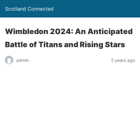
Scotland Connected
Wimbledon 2024: An Anticipated
Battle of Titans and Rising Stars
admin
2 years ago