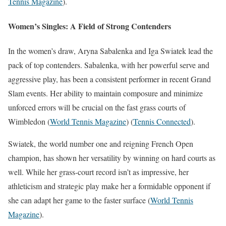
Tennis Magazine
)
​.
Women’s Singles: A Field of Strong Contenders
In the women’s draw, Aryna Sabalenka and Iga Swiatek lead the
pack of top contenders. Sabalenka, with her powerful serve and
aggressive play, has been a consistent performer in recent Grand
Slam events. Her ability to maintain composure and minimize
unforced errors will be crucial on the fast grass courts of
Wimbledon​
(
World Tennis Magazine
)
(
Tennis Connected
)
​.
Swiatek, the world number one and reigning French Open
champion, has shown her versatility by winning on hard courts as
well. While her grass-court record isn’t as impressive, her
athleticism and strategic play make her a formidable opponent if
she can adapt her game to the faster surface​
(
World Tennis
Magazine
)
​.