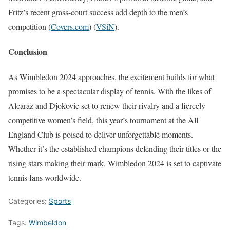
Fritz’s recent grass-court success add depth to the men’s
competition​
(
Covers.com
)
(
VSiN
)
​.
Conclusion
As Wimbledon 2024 approaches, the excitement builds for what
promises to be a spectacular display of tennis. With the likes of
Alcaraz and Djokovic set to renew their rivalry and a fiercely
competitive women’s field, this year’s tournament at the All
England Club is poised to deliver unforgettable moments.
Whether it’s the established champions defending their titles or the
rising stars making their mark, Wimbledon 2024 is set to captivate
tennis fans worldwide.
Categories:
Sports
Tags:
Wimbeldon