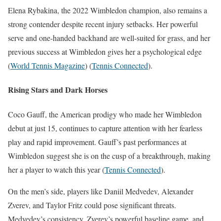
Elena Rybakina, the 2022 Wimbledon champion, also remains a
strong contender despite recent injury setbacks. Her powerful
serve and one-handed backhand are well-suited for grass, and her
previous success at Wimbledon gives her a psychological edge​
(
World Tennis Magazine
)
(
Tennis Connected
)
​.
Rising Stars and Dark Horses
Coco Gauff, the American prodigy who made her Wimbledon
debut at just 15, continues to capture attention with her fearless
play and rapid improvement. Gauff’s past performances at
Wimbledon suggest she is on the cusp of a breakthrough, making
her a player to watch this year​
(
Tennis Connected
)
​.
On the men’s side, players like Daniil Medvedev, Alexander
Zverev, and Taylor Fritz could pose significant threats.
Medvedev’s consistency, Zverev’s powerful baseline game, and