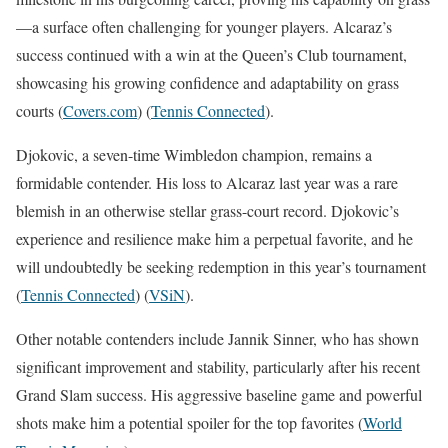
—a surface often challenging for younger players. Alcaraz’s
success continued with a win at the Queen’s Club tournament,
showcasing his growing confidence and adaptability on grass
courts​
(
Covers.com
)
(
Tennis Connected
)
​.
Djokovic, a seven-time Wimbledon champion, remains a
formidable contender. His loss to Alcaraz last year was a rare
blemish in an otherwise stellar grass-court record. Djokovic’s
experience and resilience make him a perpetual favorite, and he
will undoubtedly be seeking redemption in this year’s tournament​
(
Tennis Connected
)
(
VSiN
)
​.
Other notable contenders include Jannik Sinner, who has shown
significant improvement and stability, particularly after his recent
Grand Slam success. His aggressive baseline game and powerful
shots make him a potential spoiler for the top favorites​
(
World