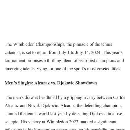
The Wimbledon Championships, the pinnacle of the tennis
calendar, is set to return from July 1 to July 14, 2024. This year’s
tournament promises a thrilling blend of seasoned champions and
emerging talents, vying for one of the sport’s most coveted titles.
Men’s Singles: Alcaraz vs. Djokovic Showdown
The men’s draw is headlined by a gripping rivalry between Carlos
Alcaraz and Novak Djokovic. Alcaraz, the defending champion,
stunned the tennis world last year by defeating Djokovic in a five-
set epic. His victory at Wimbledon 2023 marked a significant
milestone in his burgeoning career, proving his capability on grass