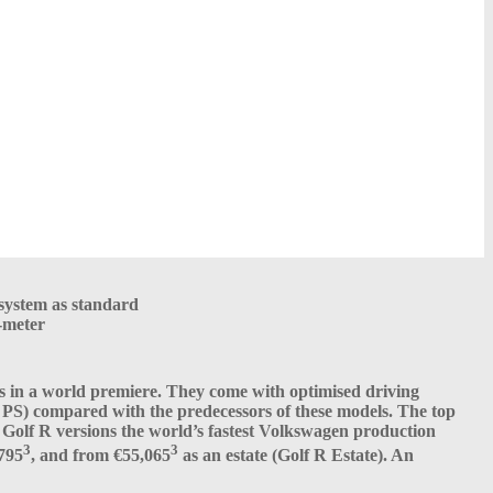
system as standard
-meter
ls in a world premiere. They come with optimised driving
S) compared with the predecessors of these models. The top
Golf R versions the world’s fastest Volkswagen production
3
3
,795
, and from €55,065
as an estate (Golf R Estate). An