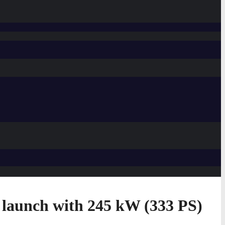
 launch with 245 kW (333 PS)