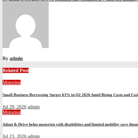
navigation
By
admin
Related Post
Motoring
Small Business Borrowing Surges 63% in Q2 2026 Amid Rising Costs and Cas
Jul 29, 2026
admin
Motoring
Adapt & Drive helps motorists with disabilities and limited mobility save thou
Jul 23, 2026
admin