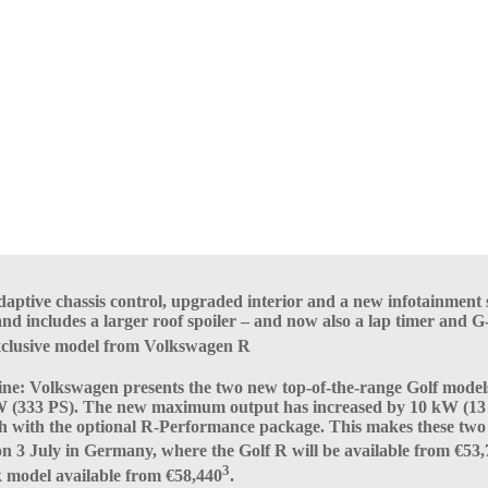
ptive chassis control, upgraded interior and a new infotainment 
d includes a larger roof spoiler – and now also a lap timer and G
exclusive model from Volkswagen R
 line: Volkswagen presents the two new top-of-the-range Golf mode
W (333 PS). The new maximum output has increased by 10 kW (13 P
h with the optional R-Performance package. This makes these two 
t on 3 July in Germany, where the Golf R will be available from €53
3
ck model available from €58,440
.