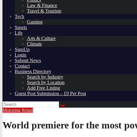
Law & Finance
Travel & Tourism
Tech
Gaming
Sports
Life
Arts & Culture
Climate
SignUp
Login
Submit News
Contact
Business Directory
Search by Industry
Search by Location
Add Free Listing
Guest Post Submission – £9 Per Post
Motoring
Retail
World premiere for the most po