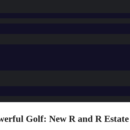
werful Golf: New R and R Estate