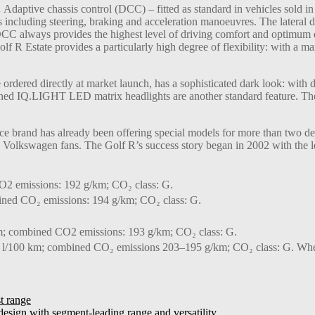
.
Adaptive chassis control (DCC) – fitted as standard in vehicles sold in
nts including steering, braking and acceleration manoeuvres. The later
C always provides the highest level of driving comfort and optimum dr
olf R Estate provides a particularly high degree of flexibility: with a
rdered directly at market launch, has a sophisticated dark look: with
rkened IQ.LIGHT LED matrix headlights are another standard feature. T
brand has already been offering special models for more than two d
n Volkswagen fans. The Golf R’s success story began in 2002 with the le
2 emissions: 192 g/km; CO₂ class: G.
ined CO₂ emissions: 194 g/km; CO₂ class: G.
m; combined CO2 emissions: 193 g/km; CO₂ class: G.
l/100 km; combined CO₂ emissions 203–195 g/km; CO₂ class: G. Where
t range
ign with segment-leading range and versatility