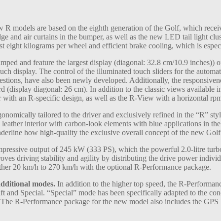
R models are based on the eighth generation of the Golf, which receive
ge and air curtains in the bumper, as well as the new LED tail light c
ust eight kilograms per wheel and efficient brake cooling, which is espe
ped and feature the largest display (diagonal: 32.8 cm/10.9 inches)) o
ch display. The control of the illuminated touch sliders for the automati
ions, have also been newly developed. Additionally, the responsivene
(display diagonal: 26 cm). In addition to the classic views available in
r with an R-specific design, as well as the R-View with a horizontal rpm
onomically tailored to the driver and exclusively refined in the “R” styl
 leather interior with carbon-look elements with blue applications in the
 underline how high-quality the exclusive overall concept of the new Gol
ressive output of 245 kW (333 PS), which the powerful 2.0-litre tu
es driving stability and agility by distributing the drive power individ
ther 20 km/h to 270 km/h with the optional R-Performance package.
dditional modes.
In addition to the higher top speed, the R-Performan
ft and Special. “Special” mode has been specifically adapted to the co
d. The R-Performance package for the new model also includes the GPS l