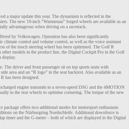
d a major update this year. The dynamism is reflected in the
lusters. The new 19-inch “Warmenau” forged wheels are available as an
cially advantageous when driving on a racetrack.
ffered by Volkswagen. Operation has also been significantly
c climate control and volume control, as well as the voice assistant
ss of the touch steering wheel has been optimised. The Golf R
 other models in the product line, the Digital Cockpit Pro in the Golf
 display.
e. The driver and front passenger sit on top sports seats with
 side area and an “R logo” in the seat backrest. Also available as an
f R has been designed.
rbocharged engine transmits to a seven-speed DSG and the 4MOTION
ually to the rear wheels to optimise cornering. The torque of the new
ce package offers two additional modes for motorsport enthusiasts
nditions on the Nürburgring Nordschleife. Additional downforce is
ap timer and the G-meter – both of which are displayed in the Digital