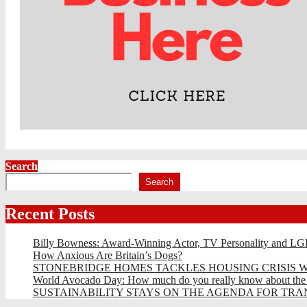
Search
Search
Recent Posts
Billy Bowness: Award-Winning Actor, TV Personality and LG
How Anxious Are Britain’s Dogs?
STONEBRIDGE HOMES TACKLES HOUSING CRISIS W
World Avocado Day: How much do you really know about the wo
SUSTAINABILITY STAYS ON THE AGENDA FOR TRAN