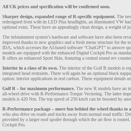
All UK prices and specification will be confirmed soon.
Sharper design, expanded range of R-specific equipment.
The new 
redesigned front with its LED Plus headlights, an illuminated VW bad
optional extra. These have an appealingly clean design, a weight of j
The infotainment system’s hardware and software have also been revam
improved thanks to new graphics and a fresh menu structure for the tou
IDA, which accesses the AI-based software “ChatGPT” to answer quest
models are equipped with the enhanced Digital Cockpit Pro as standard 
R offers an enhanced Sport Skin, featuring a central round rev counte
Interior in a class of its own.
The interior of the Golf R models is erg
integrated head restraints. There will again be an optional black nappa
option: interior applications in real carbon. These equipment details
Golf R – for maximum performance.
The new R models have an imp
all-wheel drive with R-Performance Torque Vectoring. The latter improv
models is 420 Nm. The top speed of 250 km/h can be boosted by ano
R-Performance package – more fun behind the wheel thanks to a
who also drive on roads and tracks away from normal road traffic: Dri
provided by a larger roof spoiler through which the air flow is route
Cockpit Pro.