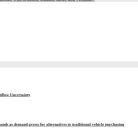
hflow Uncertainty
sands as demand grows for alternatives to traditional vehicle purchasing