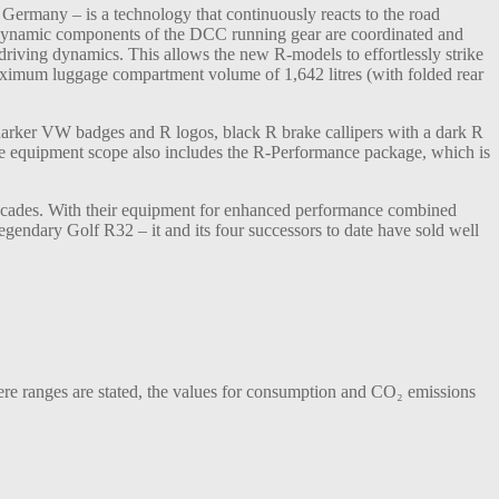
 Germany – is a technology that continuously reacts to the road
al dynamic components of the DCC running gear are coordinated and
iving dynamics. This allows the new R-models to effortlessly strike
 maximum luggage compartment volume of 1,642 litres (with folded rear
 darker VW badges and R logos, black R brake callipers with a dark R
he equipment scope also includes the R-Performance package, which is
ecades. With their equipment for enhanced performance combined
gendary Golf R32 – it and its four successors to date have sold well
 ranges are stated, the values for consumption and CO₂ emissions