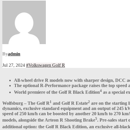
By
admin
Jul 27, 2024
#Volkswagen Golf R
All-wheel drive R models now with sharper design, DCC ada
The optional R-Performance package raises the top speed an
4
World premiere of the Golf R Black Edition
as a special 
1
2
Wolfsburg – The Golf R
and Golf R Estate
are on the starting
dynamics, exclusive standard equipment and an output of 245 k
speed of 250 km/h can be boosted by another 20 km/h to 270 km/
5
models, alongside the Arteon R Shooting Brake
. Pre-sales star
additional option: the Golf R Black Edition, an exclusive all-bla