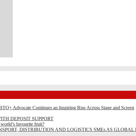
BTQ+ Advocate Continues an Inspiring Rise Across Stage and Screen
ITH DEPOSIT SUPPORT
rld’s favourite fruit?
SPORT, DISTRIBUTION AND LOGISTICS SMEs AS GLOBAL 