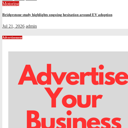
Motoring
Bridgestone study highlights ongoing hesitation around EV adoption
Jul 21, 2026
admin
Advertisement