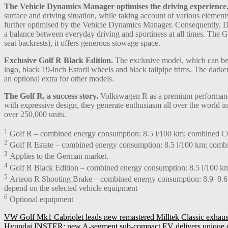
The Vehicle Dynamics Manager optimises the driving experience
surface and driving situation, while taking account of various eleme
further optimised by the Vehicle Dynamics Manager. Consequently, DC
a balance between everyday driving and sportiness at all times. The G
seat backrests), it offers generous stowage space.
Exclusive Golf R Black Edition.
The exclusive model, which can be o
logo, black 19-inch Estoril wheels and black tailpipe trims. The da
an optional extra for other models.
The Golf R, a success story.
Volkswagen R as a premium performance 
with expressive design, they generate enthusiasm all over the world i
over 250,000 units.
1
Golf R – combined energy consumption: 8.5 l/100 km; combined CO
2
Golf R Estate – combined energy consumption: 8.5 l/100 km; comb
3
Applies to the German market.
4
Golf R Black Edition – combined energy consumption: 8.5 l/100 k
5
Arteon R Shooting Brake – combined energy consumption: 8.9–8.6 
depend on the selected vehicle equipment
6
Optional equipment
Post
VW Golf Mk1 Cabriolet leads new remastered Milltek Classic exhaus
Hyundai INSTER: new A-segment sub-compact EV delivers unique des