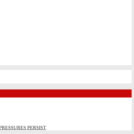
PRESSURES PERSIST