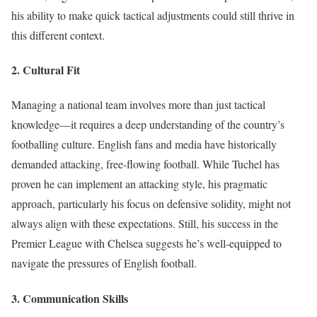
his ability to make quick tactical adjustments could still thrive in
this different context.
2.
Cultural Fit
Managing a national team involves more than just tactical
knowledge—it requires a deep understanding of the country’s
footballing culture. English fans and media have historically
demanded attacking, free-flowing football. While Tuchel has
proven he can implement an attacking style, his pragmatic
approach, particularly his focus on defensive solidity, might not
always align with these expectations. Still, his success in the
Premier League with Chelsea suggests he’s well-equipped to
navigate the pressures of English football.
3.
Communication Skills