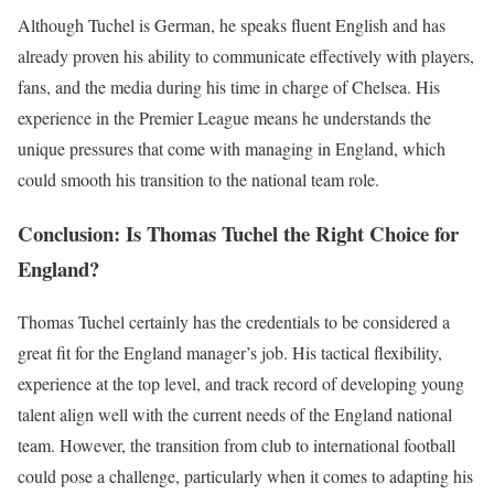
Although Tuchel is German, he speaks fluent English and has
already proven his ability to communicate effectively with players,
fans, and the media during his time in charge of Chelsea. His
experience in the Premier League means he understands the
unique pressures that come with managing in England, which
could smooth his transition to the national team role.
Conclusion: Is Thomas Tuchel the Right Choice for
England?
Thomas Tuchel certainly has the credentials to be considered a
great fit for the England manager’s job. His tactical flexibility,
experience at the top level, and track record of developing young
talent align well with the current needs of the England national
team. However, the transition from club to international football
could pose a challenge, particularly when it comes to adapting his