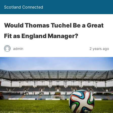
Scotland Connected
Would Thomas Tuchel Be a Great
Fit as England Manager?
admin
2 years ago