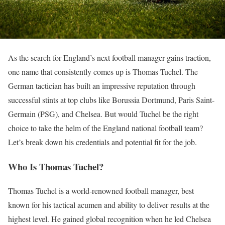
As the search for England’s next football manager gains traction,
one name that consistently comes up is Thomas Tuchel. The
German tactician has built an impressive reputation through
successful stints at top clubs like Borussia Dortmund, Paris Saint-
Germain (PSG), and Chelsea. But would Tuchel be the right
choice to take the helm of the England national football team?
Let’s break down his credentials and potential fit for the job.
Who Is Thomas Tuchel?
Thomas Tuchel is a world-renowned football manager, best
known for his tactical acumen and ability to deliver results at the
highest level. He gained global recognition when he led Chelsea