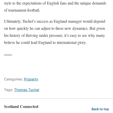
style to the expectations of English fans and the unique demands
of tournament football.
Ultimately, Tuchel’s success as England manager would depend
on how quickly he can adjust to these new dynamics. But given
his history of thriving under pressure, it’s easy to see why many
believe he could lead England to international glory.
Categories:
Property
Tags:
Thomas Tuchal
Scotland Connected
Back to top