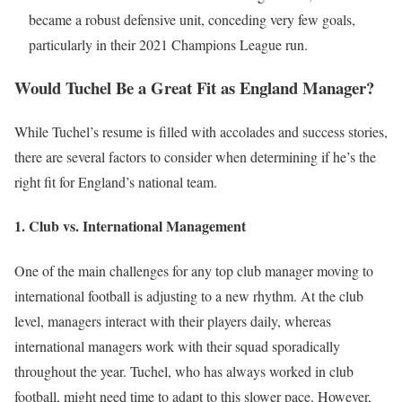
became a robust defensive unit, conceding very few goals,
particularly in their 2021 Champions League run.
Would Tuchel Be a Great Fit as England Manager?
While Tuchel’s resume is filled with accolades and success stories,
there are several factors to consider when determining if he’s the
right fit for England’s national team.
1.
Club vs. International Management
One of the main challenges for any top club manager moving to
international football is adjusting to a new rhythm. At the club
level, managers interact with their players daily, whereas
international managers work with their squad sporadically
throughout the year. Tuchel, who has always worked in club
football, might need time to adapt to this slower pace. However,