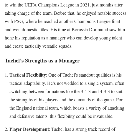
to win the UEFA Champions League in 2021, just months after
taking charge of the team. Before that, he enjoyed notable success
with PSG, where he reached another Champions League final
and won domestic titles. His time at Borussia Dortmund saw him
hone his reputation as a manager who can develop young talent
and create tactically versatile squads.
Tuchel’s Strengths as a Manager
Tactical Flexibility
: One of Tuchel’s standout qualities is his
tactical adaptability. He’s not wedded to a single system, often
switching between formations like the 3-4-3 and 4-3-3 to suit
the strengths of his players and the demands of the game. For
the England national team, which boasts a variety of attacking
and defensive talents, this flexibility could be invaluable.
Player Development
: Tuchel has a strong track record of