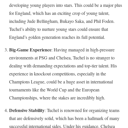
developing young players into stars. This could be a major plus
for England, which has an exciting crop of young talent,
including Jude Bellingham, Bukayo Saka, and Phil Foden.
Tuchel’s ability to nurture young stars could ensure that
England’s golden generation reaches its full potential.
Big-Game Experience
: Having managed in high-pressure
environments at PSG and Chelsea, Tuchel is no stranger to
dealing with demanding expectations and top-tier talent. His
experience in knockout competitions, especially in the
Champions League, could be a huge asset in international
tournaments like the World Cup and the European
Championships, where the stakes are incredibly high.
Defensive Stability
: Tuchel is renowned for organizing teams
that are defensively solid, which has been a hallmark of many
successful international sides. Under his guidance, Chelsea