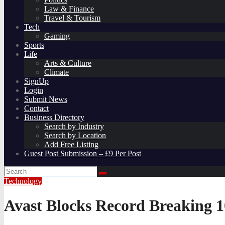
Law & Finance
Travel & Tourism
Tech
Gaming
Sports
Life
Arts & Culture
Climate
SignUp
Login
Submit News
Contact
Business Directory
Search by Industry
Search by Location
Add Free Listing
Guest Post Submission – £9 Per Post
Technology
Avast Blocks Record Breaking 10