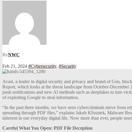
By
NWC
Feb 21, 2024
#Cybersecurity
,
#Security
Avast, a leader in digital security and privacy and brand of Gen, bloc
Report, which looks at the threat landscape from October-December 20
push notifications and new AI methods such as deepfakes to lure victi
of exploiting Google to steal information.
“In the past three months, we have seen cybercriminals move from relyi
spreading through PDF files,” explains Jakub Křoustek, Malware Resear
inherent in our everyday digital life. Now more than ever, people need 
Careful What You Open: PDF File Deception