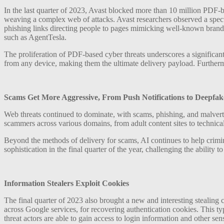
In the last quarter of 2023, Avast blocked more than 10 million PDF-ba
weaving a complex web of attacks. Avast researchers observed a spect
phishing links directing people to pages mimicking well-known brands
such as AgentTesla.
The proliferation of PDF-based cyber threats underscores a significant
from any device, making them the ultimate delivery payload. Furtherm
Scams Get More Aggressive, From Push Notifications to Deepfak
Web threats continued to dominate, with scams, phishing, and malvertis
scammers across various domains, from adult content sites to technica
Beyond the methods of delivery for scams, AI continues to help crimi
sophistication in the final quarter of the year, challenging the ability 
Information Stealers Exploit Cookies
The final quarter of 2023 also brought a new and interesting stealing
across Google services, for recovering authentication cookies. This typ
threat actors are able to gain access to login information and other sen