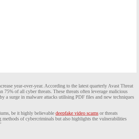
crease year-over-year. According to the latest quarterly Avast Threat
 75% of all cyber threats. These threats often leverage malicious
 by a surge in malware attacks utilising PDF files and new techniques
iums, be it highly believable
deepfake video scams
or threats
methods of cybercriminals but also highlights the vulnerabilities
”