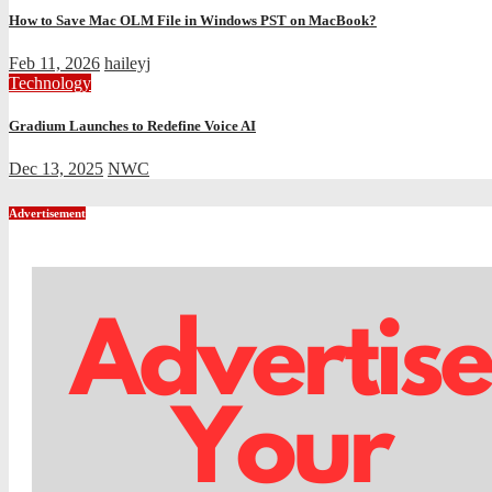
How to Save Mac OLM File in Windows PST on MacBook?
Feb 11, 2026
haileyj
Technology
Gradium Launches to Redefine Voice AI
Dec 13, 2025
NWC
Advertisement