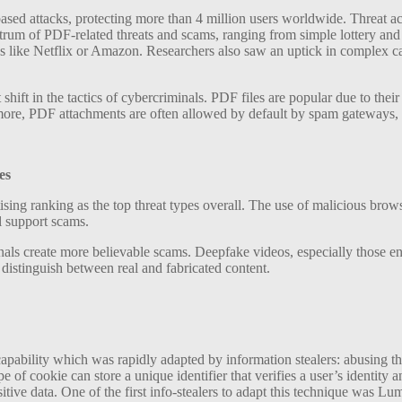
sed attacks, protecting more than 4 million users worldwide. Threat actor
rum of PDF-related threats and scams, ranging from simple lottery and
 like Netflix or Amazon. Researchers also saw an uptick in complex cam
 shift in the tactics of cybercriminals. PDF files are popular due to th
ore, PDF attachments are often allowed by default by spam gateways, a
es
ing ranking as the top threat types overall. The use of malicious brows
l support scams.
nals create more believable scams. Deepfake videos, especially those e
to distinguish between real and fabricated content.
 capability which was rapidly adapted by information stealers: abusing
e of cookie can store a unique identifier that verifies a user’s identit
sitive data. One of the first info-stealers to adapt this technique was L