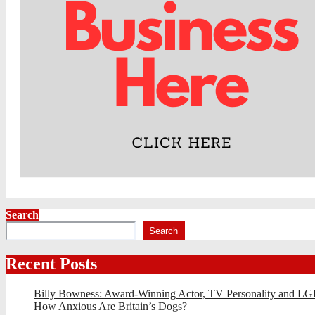
Search
Search
Recent Posts
Billy Bowness: Award-Winning Actor, TV Personality and LG
How Anxious Are Britain’s Dogs?