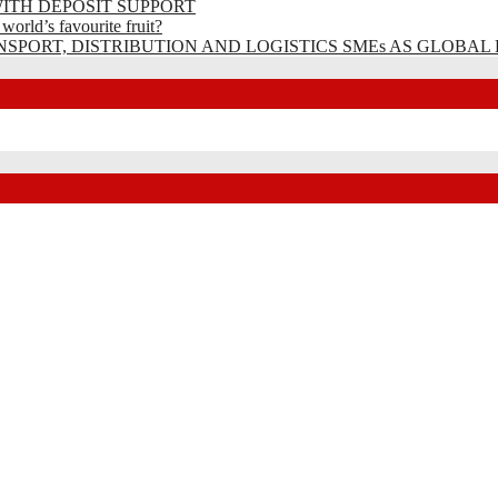
ITH DEPOSIT SUPPORT
rld’s favourite fruit?
SPORT, DISTRIBUTION AND LOGISTICS SMEs AS GLOBAL 