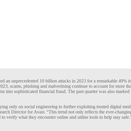
ked an unprecedented 10 billion attacks in 2023 for a remarkable 49% in
23, scams, phishing and malvertising continue to account for more than
ms into sophisticated financial fraud. The past quarter was also marked
ng only on social engineering to further exploiting trusted digital med
ch Director for Avast. “This trend not only reflects the ever-changing 
to verify what they encounter online and utilise tools to help stay safe.