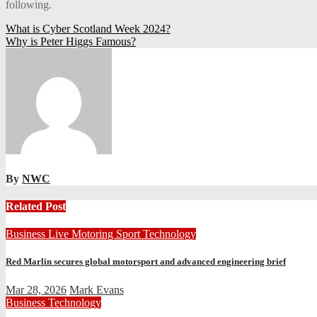
following.
Post
What is Cyber Scotland Week 2024?
Why is Peter Higgs Famous?
navigation
By
NWC
Related Post
Business
Live
Motoring
Sport
Technology
Red Marlin secures global motorsport and advanced engineering brief
Mar 28, 2026
Mark Evans
Business
Technology