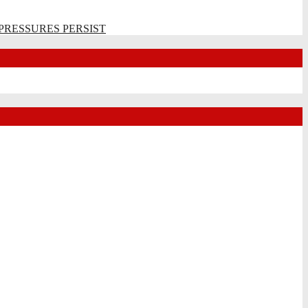
PRESSURES PERSIST