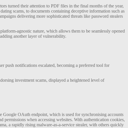
s turned their attention to PDF files in the final months of the year,
 dating scams, to documents containing deceptive information such as
paigns delivering more sophisticated threats like password stealers
eir platform-agnostic nature, which allows them to be seamlessly opened
dding another layer of vulnerability.
er push notifications escalated, becoming a preferred tool for
ndorsing investment scams, displayed a heightened level of
 the Google OAuth endpoint, which is used for synchronising accounts
y and permissions when accessing websites. With authentication cookies,
umma, a rapidly rising malware-as-a-service stealer, with others quickly