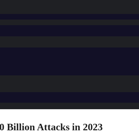
 Billion Attacks in 2023