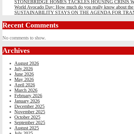
STONEBRIDGE HOMES TACKLES HOUSING CRISIS W
World Avocado Day: How much do you really know about the wo
SUSTAINABILITY STAYS ON THE AGENDA FOR TRAN
Recent Comments
No comments to show.
Archives
August 2026
July 2026
June 2026
May 2026
April 2026
March 2026
February 2026
January 2026
December 2025
November 2025
October 2025
September 2025
August 2025
July 2025