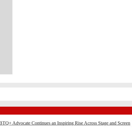
BTQ+ Advocate Continues an Inspiring Rise Across Stage and Screen