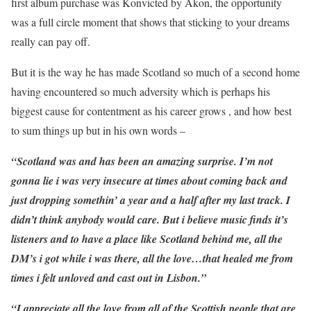
first album purchase was Konvicted by Akon, the opportunity
was a full circle moment that shows that sticking to your dreams
really can pay off.
But it is the way he has made Scotland so much of a second home
having encountered so much adversity which is perhaps his
biggest cause for contentment as his career grows , and how best
to sum things up but in his own words –
“Scotland was and has been an amazing surprise. I’m not
gonna lie i was very insecure at times about coming back and
just dropping somethin’ a year and a half after my last track. I
didn’t think anybody would care. But i believe music finds it’s
listeners and to have a place like Scotland behind me, all the
DM’s i got while i was there, all the love…that healed me from
times i felt unloved and cast out in Lisbon.”
“I appreciate all the love from all of the Scottish people that are