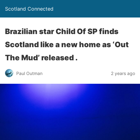
Scotland Connected
Brazilian star Child Of SP finds
Scotland like a new home as ‘Out
The Mud’ released .
Paul Outman
2 years ago