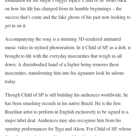
on how his life has changed from its humble beginnings – the
success that’s come and the fake ghosts of his past now looking to
get in on it.
Accompanying the song is a stunning 3D-rendered animated
music video in stylised photorealism. In it Child of SP, as a doll, is
brought to life with the everyday insecurities that weigh us all
down. A disembodied hand of a higher being removes these
insecurities, transforming him into his signature look he adorns
today.
Though Child of SP is still building his audiences worldwide, he
has been smashing records in his native Brazil. He is the first
Brazilian artist to perform in English exclusively to be signed to a
major label deal. Audiences may also recognise him from his
opening performances for Tyga and Akon. For Child of SP, whose