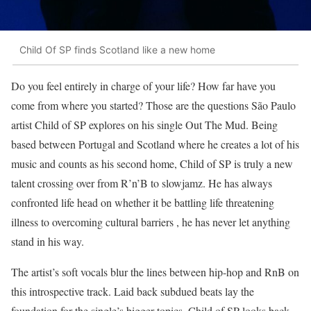
Child Of SP finds Scotland like a new home
Do you feel entirely in charge of your life? How far have you
come from where you started? Those are the questions São Paulo
artist Child of SP explores on his single Out The Mud. Being
based between Portugal and Scotland where he creates a lot of his
music and counts as his second home, Child of SP is truly a new
talent crossing over from R’n’B to slowjamz. He has always
confronted life head on whether it be battling life threatening
illness to overcoming cultural barriers , he has never let anything
stand in his way.
The artist’s soft vocals blur the lines between hip-hop and RnB on
this introspective track. Laid back subdued beats lay the
foundation for the single’s bigger topics. Child of SP looks back