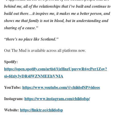
behind me, all of the relationships that i’ve built and continue to
build out there…it inspires me, it makes me a better person, and
shows me that family is not in blood, but in understanding and
sharing of a cause.”
“there’s no place like Scotland.”
Out The Mud is available across all platforms now.
Spotify:
https://open.spotify.com/artist/1jzHnzUpuvwR6vcPer1Zov?
si=fdziy3yDR4iWZNMEEhVNIA
YouTube:
https://www.youtube.com/@childofSP/videos
Instagram:
https://www.instagram.com/childofsp/
Website:
https://linktr.ee/childofsp