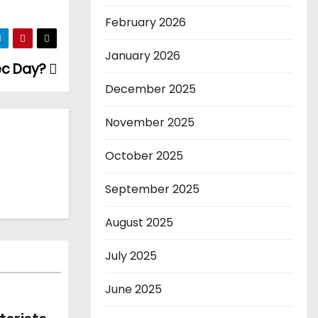
February 2026
January 2026
ec Day?
December 2025
November 2025
October 2025
September 2025
August 2025
July 2025
June 2025