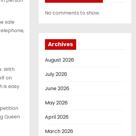
 in person
No comments to show.
he sale
 telephone,
Archives
August 2026
e. With
July 2026
elf on
h is easy
June 2026
May 2026
petition
ing Queen
April 2026
March 2026