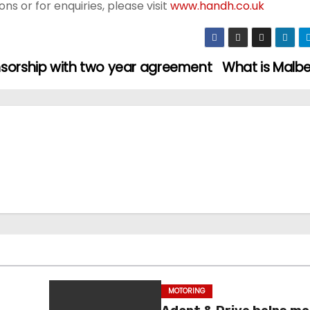
s or for enquiries, please visit
www.handh.co.uk
nsorship with two year agreement
What is Malb
MOTORING