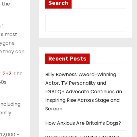
Search
n the
,”
’s most
bygone
re they can
Recent Posts
T 2+2
. The
Billy Bowness: Award-Winning
60s
Actor, TV Personality and
LGBTQ+ Advocate Continues an
Inspiring Rise Across Stage and
including
Screen
ently
How Anxious Are Britain’s Dogs?
12,000 –