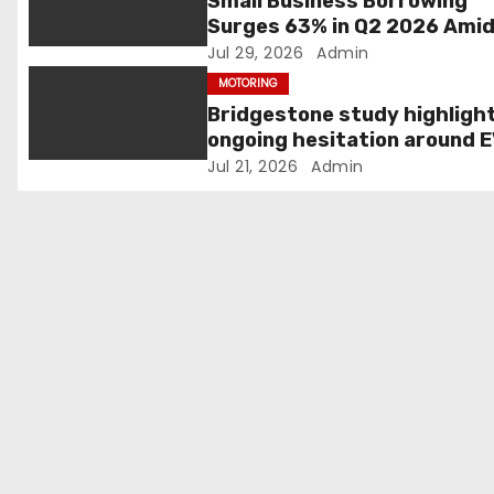
Small Business Borrowing
Surges 63% in Q2 2026 Ami
a
Rising Costs and Cashflow
Jul 29, 2026
Admin
t
Uncertainty
MOTORING
Bridgestone study highligh
i
ongoing hesitation around 
adoption
Jul 21, 2026
Admin
o
n