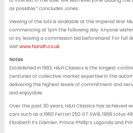
of interest in the sale. We wish everyone bidding th
as possible,” concludes Jones.
Viewing of the lots is available at the Imperial War
commencing at 1pm the following day. Anyone wishing 
or by leaving a commission bid beforehand. For full det
visit
www.handh.co.uk
.
Notes
Established in 1993, H&H Classics is the longest contin
centuries of collective market expertise in the automo
delivering the highest levels of commitment and servi
and enjoyable.
Over the past 30 years, H&H Classics has achieved wo
cars such as a 1960 Ferrari 250 GT SWB, 1968 Lotus 4
Elizabeth II’s Daimler, Prince Phillip’s Lagonda and Pr