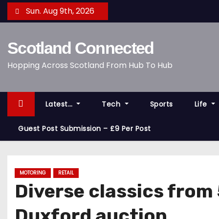
S
Sun. Aug 9th, 2026
k
i
Scotland Connected
p
t
Hopping Across Scotland From Hub To Hub
o
c
o
Latest…
Tech
Sports
Life
n
t
Guest Post Submission – £9 Per Post
e
n
t
MOTORING
RETAIL
Diverse classics from
Duxford auction