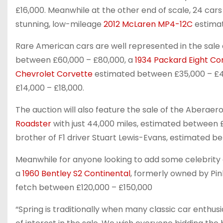
£16,000. Meanwhile at the other end of scale, 24 cars
stunning, low-mileage
2012 McLaren MP4-12C
estimat
Rare American cars are well represented in the sale
between £60,000 – £80,000, a
1934 Packard Eight Con
Chevrolet Corvette
estimated between £35,000 – £
£14,000 – £18,000.
The auction will also feature the sale of the Aberae
Roadster
with just 44,000 miles, estimated between 
brother of F1 driver Stuart Lewis-Evans, estimated be
Meanwhile for anyone looking to add some celebrity gla
a
1960 Bentley S2 Continental
, formerly owned by Pin
fetch between £120,000 – £150,000
“Spring is traditionally when many classic car enthusi