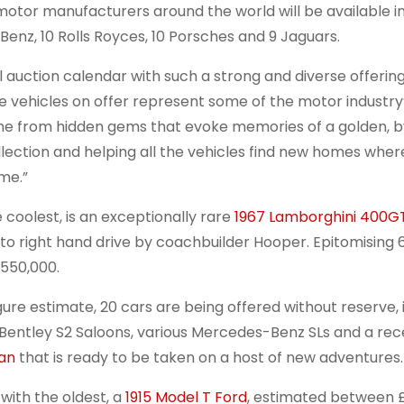
t motor manufacturers around the world will be available i
Benz, 10 Rolls Royces, 10 Porsches and 9 Jaguars.
l auction calendar with such a strong and diverse offering
 vehicles on offer represent some of the motor industry
ome from hidden gems that evoke memories of a golden, 
llection and helping all the vehicles find new homes whe
me.”
e coolest, is an exceptionally rare
1967 Lamborghini 400G
 to right hand drive by coachbuilder Hooper. Epitomising 
550,000.
igure estimate, 20 cars are being offered without reserve, 
 Bentley S2 Saloons, various Mercedes-Benz SLs and a rec
Van
that is ready to be taken on a host of new adventures.
 with the oldest, a
1915 Model T Ford
, estimated between £