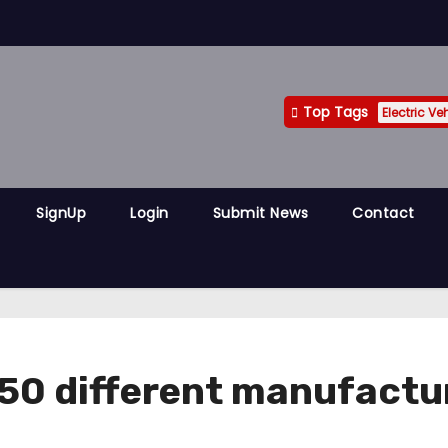
Top Tags
Electric Ve
SignUp
Login
Submit News
Contact
 50 different manufactur