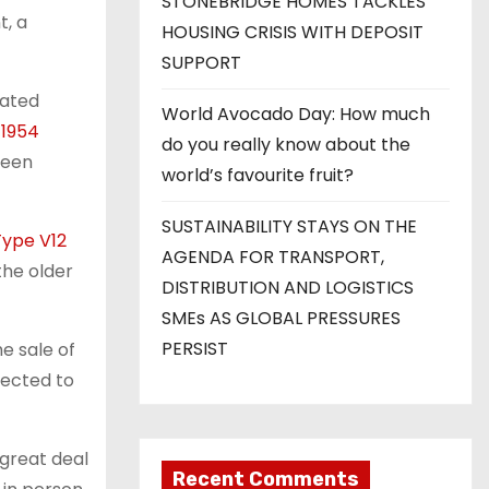
STONEBRIDGE HOMES TACKLES
t, a
HOUSING CRISIS WITH DEPOSIT
SUPPORT
ated
World Avocado Day: How much
a
1954
do you really know about the
ween
world’s favourite fruit?
SUSTAINABILITY STAYS ON THE
Type V12
AGENDA FOR TRANSPORT,
 the older
DISTRIBUTION AND LOGISTICS
SMEs AS GLOBAL PRESSURES
PERSIST
e sale of
pected to
 great deal
Recent Comments