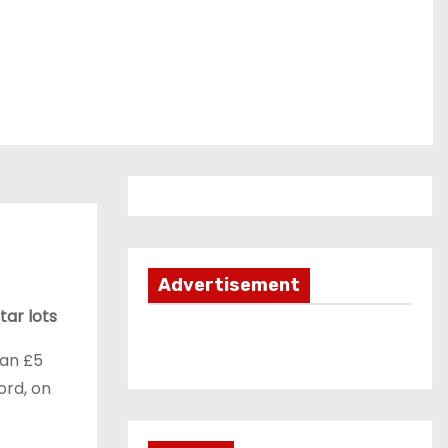
Advertisement
tar lots
han £5
ord, on