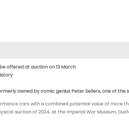
 be offered at auction on 13 March
istory
merly owned by comic genius Peter Sellers, one of the s
rformance cars with a combined potential value of more t
 physical auction of 2024, at the Imperial War Museum, Duxf