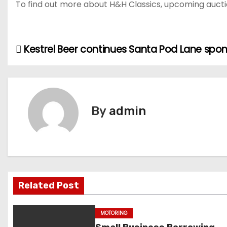
To find out more about H&H Classics, upcoming auction
Kestrel Beer continues Santa Pod Lane spo
P
o
s
By
admin
t
n
a
v
Related Post
i
MOTORING
g