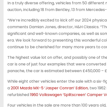
In a truly diverse offering, vehicles from 50 differen
auction, including 18 from Bentley, 13 from Mercedes-
“We’re incredibly excited to kick off our 2024 physica
comments Damian Jones, director, H&H Classics. “The
significant and well-known companies, as well as s
era. We look forward to presenting this wonderful co
continue to be cherished for many more years to co
The highest value lot on offer, and possibly one of th
car is one of just four examples that were converted
panache, the car is estimated between £450,000 – £
While eight other vehicles enter the sale with a six-f
a
2001 Mazda MX-5 ‘Jasper Conran’ Edition
, two 1962
refurbished
1960 Volkswagen ‘Splitscreen’ Camper 
Four vehicles in the sale are more than 100 years old,