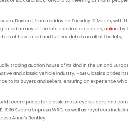
e best of luck and look forward to meeting as many people
 Museum, Duxford, from midday on Tuesday 12 March, with t
to bid on any of the lots can do so in person,
online
, by
ails of how to bid and further details on all of the lots,
ually trading auction house of its kind in the UK and Europ
tive and classic vehicle industry, H&H Classics prides its
ce to its buyers and sellers, ensuring an experience whic
rld record prices for classic motorcycles, cars, and com
9B, 1996 Subaru Impreza WRC, as well as royal cars includ
incess Anne’s Bentley.