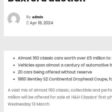
By
admin
Apr 18, 2024
Almost 160 classic cars worth over £5 million to
Vehicles span almost a century of automotive h
20 cars being offered without reserve
1960 Bentley S2 Continental Drophead Coupe, for
A vast mix of almost 160 classic, collectible and pe
million will be offered for sale at H&H Classics’ first
Wednesday 13 March.