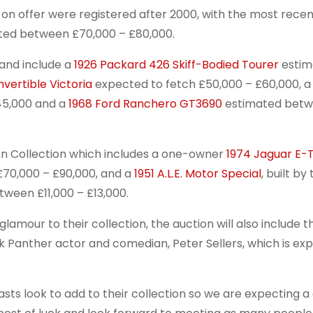
 on offer were registered after 2000, with the most recen
ed between £70,000 – £80,000.
 and include a
1926 Packard 426 Skiff-Bodied Tourer
estim
vertible Victoria
expected to fetch £50,000 – £60,000, 
45,000 and a
1968 Ford Ranchero GT3690
estimated bet
ron Collection which includes a one-owner
1974 Jaguar E-
£70,000 – £90,000, and a
1951 A.L.E. Motor Special
, built by
tween £11,000 – £13,000.
mour to their collection, the auction will also include th
k Panther actor and comedian, Peter Sellers, which is ex
asts look to add to their collection so we are expecting a