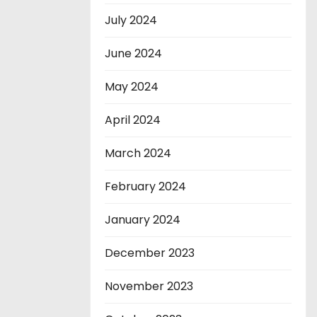
July 2024
June 2024
May 2024
April 2024
March 2024
February 2024
January 2024
December 2023
November 2023