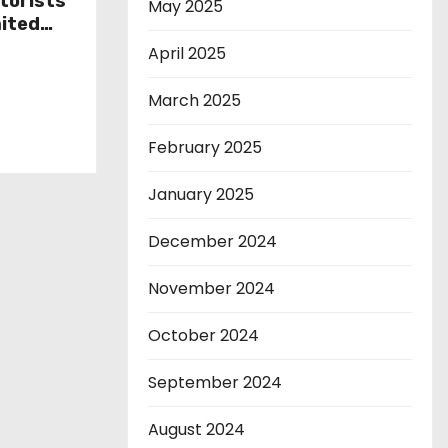
torists
May 2025
mited
s as
April 2025
rnatives
March 2025
February 2025
January 2025
December 2024
November 2024
October 2024
September 2024
August 2024