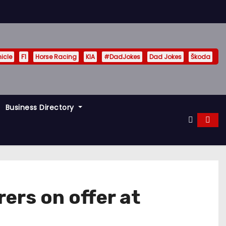
hicle
F1
Horse Racing
KIA
#DadJokes
Dad Jokes
Škoda
Business Directory
ers on offer at