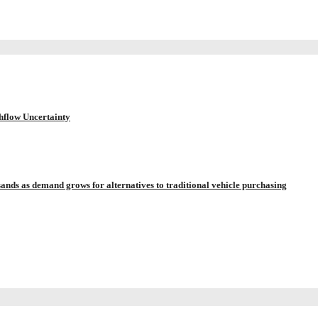
hflow Uncertainty
sands as demand grows for alternatives to traditional vehicle purchasing