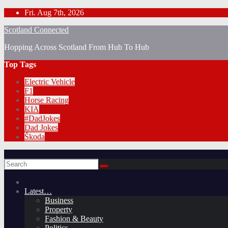
Skip
Fri. Aug 7th, 2026
to
Scotland Connected
content
Hopping Across Scotland From Hub To Hub
Top Tags
Electric Vehicle
F1
Horse Racing
KIA
#DadJokes
Dad Jokes
Škoda
Latest…
Business
Property
Fashion & Beauty
Politics