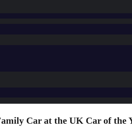
mily Car at the UK Car of the 