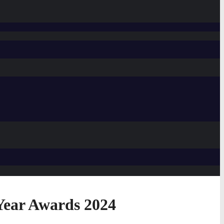
Year Awards 2024