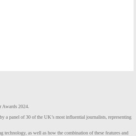
r Awards 2024.
 a panel of 30 of the UK’s most influential journalists, representing
ng technology, as well as how the combination of these features and