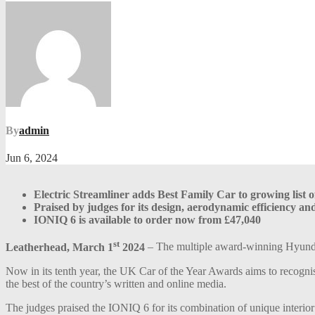
By
admin
Jun 6, 2024
Electric Streamliner adds Best Family Car to growing list 
Praised by judges for its design, aerodynamic efficiency an
IONIQ 6 is available to order now from £47,040
st
Leatherhead, March 1
2024
– The multiple award-winning Hyund
Now in its tenth year, the UK Car of the Year Awards aims to recognis
the best of the country’s written and online media.
The judges praised the IONIQ 6 for its combination of unique interior