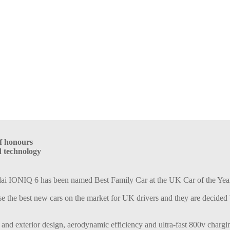
of honours
d technology
ai IONIQ 6 has been named Best Family Car at the UK Car of the Yea
e the best new cars on the market for UK drivers and they are decided by
 and exterior design, aerodynamic efficiency and ultra-fast 800v chargi