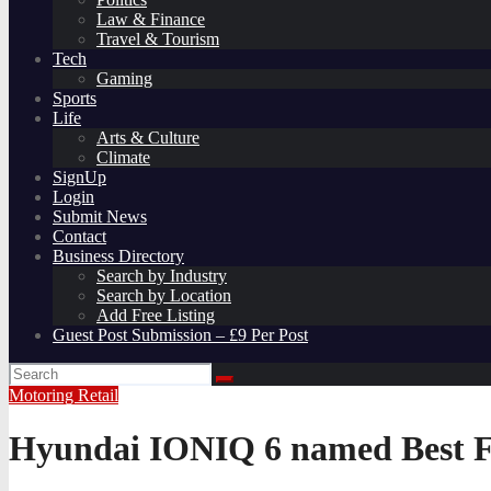
Law & Finance
Travel & Tourism
Tech
Gaming
Sports
Life
Arts & Culture
Climate
SignUp
Login
Submit News
Contact
Business Directory
Search by Industry
Search by Location
Add Free Listing
Guest Post Submission – £9 Per Post
Motoring
Retail
Hyundai IONIQ 6 named Best Fa