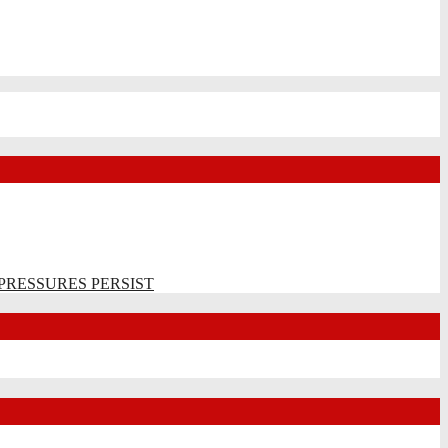
PRESSURES PERSIST