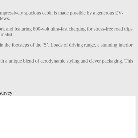
ts impressively spacious cabin is made possible by a generous EV-
 News.
nd featuring 800-volt ultra-fast charging for stress-free road trips.
rnalist.
he footsteps of the ‘5’. Loads of driving range, a stunning interior
th a unique blend of aerodynamic styling and clever packaging. This
 survey