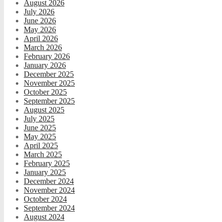
August 2026
July 2026
June 2026
May 2026
April 2026
March 2026
February 2026
January 2026
December 2025
November 2025
October 2025
September 2025
August 2025
July 2025
June 2025
May 2025
April 2025
March 2025
February 2025
January 2025
December 2024
November 2024
October 2024
September 2024
August 2024