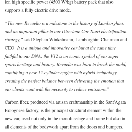
ion high specific power (4500 W/kg) battery pack that also
supports a fully-electric drive mode.
“The new Revuelto is a milestone in the history of Lamborghini,
and an important pillar in our Direzione Cor Tauri electrification
strategy,”
said Stephan Winkelmann, Lamborghini Chairman and
CEO.
It is a unique and innovative car but at the same time
faithful to our DNA: the V12 is an iconic symbol of our super
sports heritage and history. Revuelto was born to break the mold,
combining a new 12-cylinder engine with hybrid technology,
creating the perfect balance between delivering the emotion that
our clients want with the necessity to reduce emissions.”
Carbon fiber, produced via artisan craftmanship in the Sant’Agata
Bolognese factory, is the principal structural element within the
new car, used not only in the monofuselage and frame but also in
all elements of the bodywork apart from the doors and bumpers.