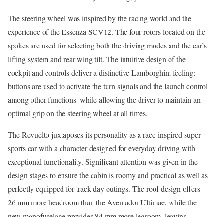
The steering wheel was inspired by the racing world and the
experience of the Essenza SCV12. The four rotors located on the
spokes are used for selecting both the driving modes and the car’s
lifting system and rear wing tilt. The intuitive design of the
cockpit and controls deliver a distinctive Lamborghini feeling:
buttons are used to activate the turn signals and the launch control
among other functions, while allowing the driver to maintain an
optimal grip on the steering wheel at all times.
The Revuelto juxtaposes its personality as a race-inspired super
sports car with a character designed for everyday driving with
exceptional functionality. Significant attention was given in the
design stages to ensure the cabin is roomy and practical as well as
perfectly equipped for track-day outings. The roof design offers
26 mm more headroom than the Aventador Ultimae, while the
new monofuselage provides 84 mm more legroom, leaving