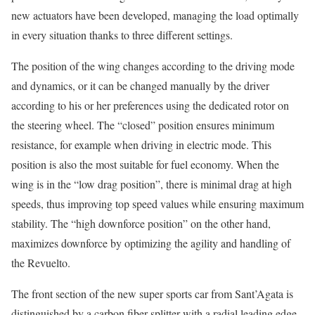
new actuators have been developed, managing the load optimally
in every situation thanks to three different settings.
The position of the wing changes according to the driving mode
and dynamics, or it can be changed manually by the driver
according to his or her preferences using the dedicated rotor on
the steering wheel. The “closed” position ensures minimum
resistance, for example when driving in electric mode. This
position is also the most suitable for fuel economy. When the
wing is in the “low drag position”, there is minimal drag at high
speeds, thus improving top speed values while ensuring maximum
stability. The “high downforce position” on the other hand,
maximizes downforce by optimizing the agility and handling of
the Revuelto.
The front section of the new super sports car from Sant’Agata is
distinguished by a carbon fiber splitter with a radial leading edge