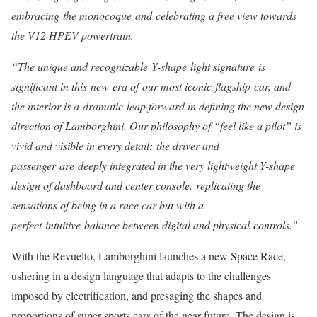
embracing the monocoque and celebrating a free view towards
the V12 HPEV powertrain.
“The unique and recognizable Y-shape light signature is
significant in this new era of our most iconic flagship car, and
the interior is a dramatic leap forward in defining the new design
direction of Lamborghini. Our philosophy of “feel like a pilot” is
vivid and visible in every detail: the driver and
passenger are deeply integrated in the very lightweight Y-shape
design of dashboard and center console, replicating the
sensations of being in a race car but with a
perfect intuitive balance between digital and physical controls.”
With the Revuelto, Lamborghini launches a new Space Race,
ushering in a design language that adapts to the challenges
imposed by electrification, and presaging the shapes and
proportions of super sports cars of the near future. The design is