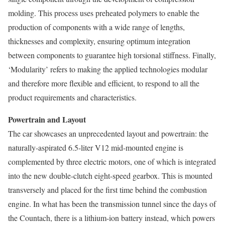
molding. This process uses preheated polymers to enable the
production of components with a wide range of lengths,
thicknesses and complexity, ensuring optimum integration
between components to guarantee high torsional stiffness. Finally,
‘Modularity’ refers to making the applied technologies modular
and therefore more flexible and efficient, to respond to all the
product requirements and characteristics.
Powertrain and Layout
The car showcases an unprecedented layout and powertrain: the
naturally-aspirated 6.5-liter V12 mid-mounted engine is
complemented by three electric motors, one of which is integrated
into the new double-clutch eight-speed gearbox. This is mounted
transversely and placed for the first time behind the combustion
engine. In what has been the transmission tunnel since the days of
the Countach, there is a lithium-ion battery instead, which powers