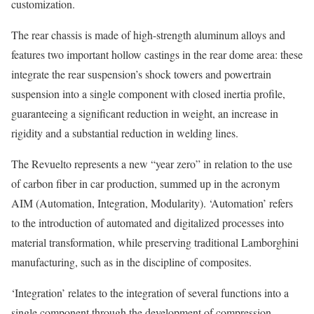
customization.
The rear chassis is made of high-strength aluminum alloys and
features two important hollow castings in the rear dome area: these
integrate the rear suspension’s shock towers and powertrain
suspension into a single component with closed inertia profile,
guaranteeing a significant reduction in weight, an increase in
rigidity and a substantial reduction in welding lines.
The Revuelto represents a new “year zero” in relation to the use
of carbon fiber in car production, summed up in the acronym
AIM (Automation, Integration, Modularity). ‘Automation’ refers
to the introduction of automated and digitalized processes into
material transformation, while preserving traditional Lamborghini
manufacturing, such as in the discipline of composites.
‘Integration’ relates to the integration of several functions into a
single component through the development of compression