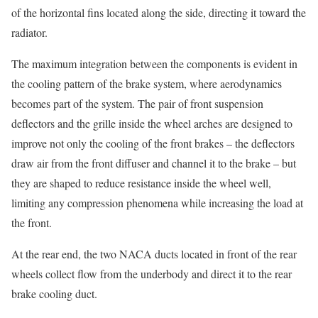
of the horizontal fins located along the side, directing it toward the
radiator.
The maximum integration between the components is evident in
the cooling pattern of the brake system, where aerodynamics
becomes part of the system. The pair of front suspension
deflectors and the grille inside the wheel arches are designed to
improve not only the cooling of the front brakes – the deflectors
draw air from the front diffuser and channel it to the brake – but
they are shaped to reduce resistance inside the wheel well,
limiting any compression phenomena while increasing the load at
the front.
At the rear end, the two NACA ducts located in front of the rear
wheels collect flow from the underbody and direct it to the rear
brake cooling duct.