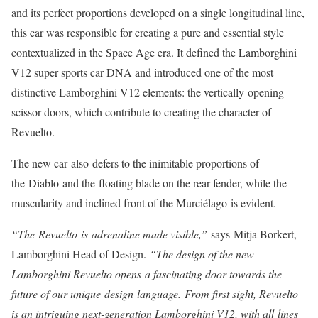
and its perfect proportions developed on a single longitudinal line,
this car was responsible for creating a pure and essential style
contextualized in the Space Age era. It defined the Lamborghini
V12 super sports car DNA and introduced one of the most
distinctive Lamborghini V12 elements: the vertically-opening
scissor doors, which contribute to creating the character of
Revuelto.
The new car also defers to the inimitable proportions of
the Diablo and the floating blade on the rear fender, while the
muscularity and inclined front of the Murciélago is evident.
“The Revuelto is adrenaline made visible,”
says Mitja Borkert,
Lamborghini Head of Design.
“The design of the new
Lamborghini Revuelto opens a fascinating door towards the
future of our unique design language. From first sight, Revuelto
is an intriguing next-generation Lamborghini V12, with all lines