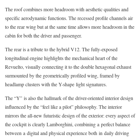
The roof combines more headroom with aesthetic qualities and
specific aerodynamic functions. The recessed profile channels air
to the rear wing but at the same time allows more headroom in the
cabin for both the driver and passenger.
The rear is a tribute to the hybrid V12. The fully-exposed
longitudinal engine highlights the mechanical heart of the
Revuelto, visually connecting it to the double hexagonal exhaust
surmounted by the geometrically profiled wing, framed by
headlamp clusters with the Y-shape light signatures.
The “Y” is also the hallmark of the driver-oriented interior design
influenced by the “feel like a pilot” philosophy. The interior
mirrors the all-new futuristic design of the exterior: every aspect of
the cockpit is clearly Lamborghini, combining a perfect balance
between a digital and physical experience both in daily driving