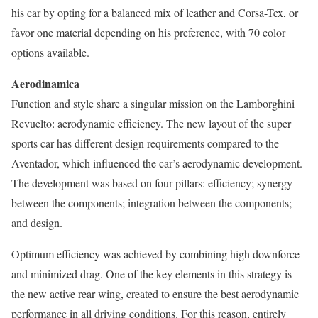
his car by opting for a balanced mix of leather and Corsa-Tex, or
favor one material depending on his preference, with 70 color
options available.
Aerodinamica
Function and style share a singular mission on the Lamborghini
Revuelto: aerodynamic efficiency. The new layout of the super
sports car has different design requirements compared to the
Aventador, which influenced the car’s aerodynamic development.
The development was based on four pillars: efficiency; synergy
between the components; integration between the components;
and design.
Optimum efficiency was achieved by combining high downforce
and minimized drag. One of the key elements in this strategy is
the new active rear wing, created to ensure the best aerodynamic
performance in all driving conditions. For this reason, entirely