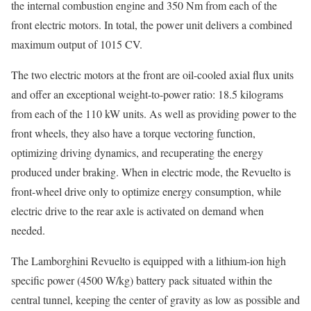
the internal combustion engine and 350 Nm from each of the
front electric motors. In total, the power unit delivers a combined
maximum output of 1015 CV.
The two electric motors at the front are oil-cooled axial flux units
and offer an exceptional weight-to-power ratio: 18.5 kilograms
from each of the 110 kW units. As well as providing power to the
front wheels, they also have a torque vectoring function,
optimizing driving dynamics, and recuperating the energy
produced under braking. When in electric mode, the Revuelto is
front-wheel drive only to optimize energy consumption, while
electric drive to the rear axle is activated on demand when
needed.
The Lamborghini Revuelto is equipped with a lithium-ion high
specific power (4500 W/kg) battery pack situated within the
central tunnel, keeping the center of gravity as low as possible and