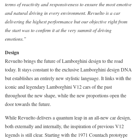
terms of reactivity and responsiveness to ensure the most emotive
and natural driving in every environment. Revuelto is a car
delivering the highest performance but our objective right from
the start was to confirm it at the very summit of driving
emotions.”
Design
Revuelto brings the future of Lamborghini design to the road
today. It stays constant to the exclusive Lamborghini design DNA
but establishes an entirely new stylistic language. It links with the
iconic and legendary Lamborghini V12 cars of the past
throughout the new shape, while the new proportions open the
door towards the future.
While Revuelto delivers a quantum leap in an all-new car design,
both externally and internally, the inspiration of previous V12
legends is still clear. Starting with the 1971 Countach prototype