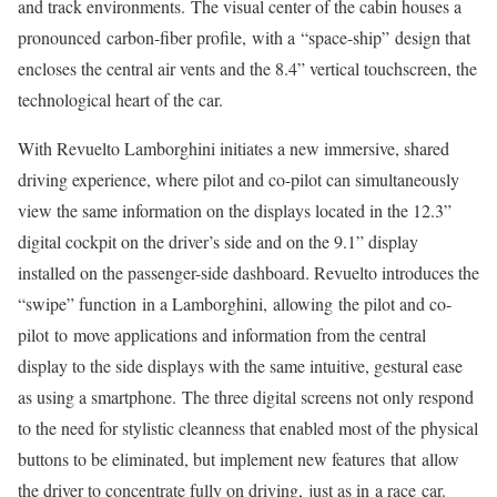
and track environments. The visual center of the cabin houses a
pronounced carbon-fiber profile, with a “space-ship” design that
encloses the central air vents and the 8.4” vertical touchscreen, the
technological heart of the car.
With Revuelto Lamborghini initiates a new immersive, shared
driving experience, where pilot and co-pilot can simultaneously
view the same information on the displays located in the 12.3”
digital cockpit on the driver’s side and on the 9.1” display
installed on the passenger-side dashboard. Revuelto introduces the
“swipe” function in a Lamborghini, allowing the pilot and co-
pilot to move applications and information from the central
display to the side displays with the same intuitive, gestural ease
as using a smartphone. The three digital screens not only respond
to the need for stylistic cleanness that enabled most of the physical
buttons to be eliminated, but implement new features that allow
the driver to concentrate fully on driving, just as in a race car.