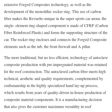
extensive Forged Composites technology, as well as the
development of the monolithic rocker ring. This use of carbon
fiber makes the Revuelto unique in the super sports car arena: the
single- element ring-shaped component is made of CFRP (Carbon
Fiber Reinforced Plastic) and forms the supporting structure of the
car. The rocker ring encloses and connects the Forged Composite
elements such as the tub, the front firewall and A pillar.
The more traditional, but no less efficient, technology of autoclave
composite production with pre-impregnated material was retained
for the roof construction. The autoclaved carbon fiber meets high
technical, aesthetic and quality requirements, complemented by
craftsmanship in the highly specialized hand lay-up process,
which results from years of quality-driven in-house production of
composite material components. It is a manufacturing decision
that also gives the customer maximum versatility in roof