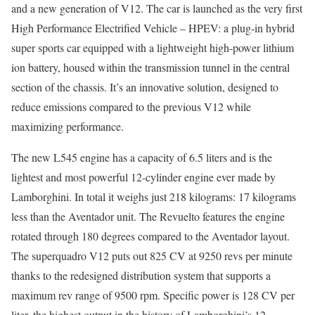
and a new generation of V12. The car is launched as the very first
High Performance Electrified Vehicle – HPEV: a plug-in hybrid
super sports car equipped with a lightweight high-power lithium
ion battery, housed within the transmission tunnel in the central
section of the chassis. It’s an innovative solution, designed to
reduce emissions compared to the previous V12 while
maximizing performance.
The new L545 engine has a capacity of 6.5 liters and is the
lightest and most powerful 12-cylinder engine ever made by
Lamborghini. In total it weighs just 218 kilograms: 17 kilograms
less than the Aventador unit. The Revuelto features the engine
rotated through 180 degrees compared to the Aventador layout.
The superquadro V12 puts out 825 CV at 9250 revs per minute
thanks to the redesigned distribution system that supports a
maximum rev range of 9500 rpm. Specific power is 128 CV per
liter, the highest output in the history of Lamborghini’s 12-