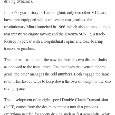
driving dynamics.
In the 60-year history of Lamborghini, only two other V12 cars
have been equipped with a transverse rear gearbox: the
revolutionary Miura launched in 1966, which also adopted a mid-
rear transverse engine layout; and the Essenza SCV12, a track-
focused hypercar with a longitudinal engine and load-bearing
transverse gearbox.
The internal structure of the new gearbox has two distinct shafts
as opposed to the usual three. One manages the even-numbered
gears, the other manages the odd numbers. Both engage the same
rotor. This layout helps to keep down the overall weight while also
saving space.
The development of an eight-speed Double Clutch Transmission
(DCT) comes from the desire to create a unit that provides
everything needed for sporty driving such as fast gear shifts, while