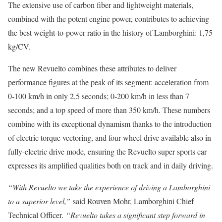
The extensive use of carbon fiber and lightweight materials,
combined with the potent engine power, contributes to achieving
the best weight-to-power ratio in the history of Lamborghini: 1,75
kg/CV.
The new Revuelto combines these attributes to deliver
performance figures at the peak of its segment: acceleration from
0-100 km/h in only 2,5 seconds; 0-200 km/h in less than 7
seconds; and a top speed of more than 350 km/h. These numbers
combine with its exceptional dynamism thanks to the introduction
of electric torque vectoring, and four-wheel drive available also in
fully-electric drive mode, ensuring the Revuelto super sports car
expresses its amplified qualities both on track and in daily driving.
“With Revuelto we take the experience of driving a Lamborghini
to a superior level,”
said Rouven Mohr, Lamborghini Chief
Technical Officer.
“Revuelto takes a significant step forward in