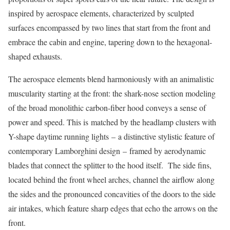
inspired by aerospace elements, characterized by sculpted
surfaces encompassed by two lines that start from the front and
embrace the cabin and engine, tapering down to the hexagonal-
shaped exhausts.
The aerospace elements blend harmoniously with an animalistic
muscularity starting at the front: the shark-nose section modeling
of the broad monolithic carbon-fiber hood conveys a sense of
power and speed. This is matched by the headlamp clusters with
Y-shape daytime running lights – a distinctive stylistic feature of
contemporary Lamborghini design – framed by aerodynamic
blades that connect the splitter to the hood itself. The side fins,
located behind the front wheel arches, channel the airflow along
the sides and the pronounced concavities of the doors to the side
air intakes, which feature sharp edges that echo the arrows on the
front.