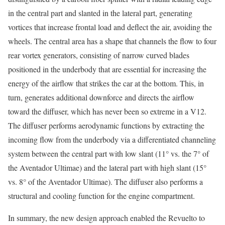
in the central part and slanted in the lateral part, generating
vortices that increase frontal load and deflect the air, avoiding the
wheels. The central area has a shape that channels the flow to four
rear vortex generators, consisting of narrow curved blades
positioned in the underbody that are essential for increasing the
energy of the airflow that strikes the car at the bottom. This, in
turn, generates additional downforce and directs the airflow
toward the diffuser, which has never been so extreme in a V12.
The diffuser performs aerodynamic functions by extracting the
incoming flow from the underbody via a differentiated channeling
system between the central part with low slant (11° vs. the 7° of
the Aventador Ultimae) and the lateral part with high slant (15°
vs. 8° of the Aventador Ultimae). The diffuser also performs a
structural and cooling function for the engine compartment.
In summary, the new design approach enabled the Revuelto to