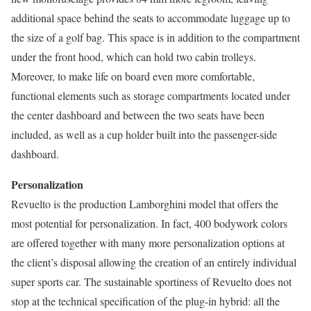
additional space behind the seats to accommodate luggage up to
the size of a golf bag. This space is in addition to the compartment
under the front hood, which can hold two cabin trolleys.
Moreover, to make life on board even more comfortable,
functional elements such as storage compartments located under
the center dashboard and between the two seats have been
included, as well as a cup holder built into the passenger-side
dashboard.
Personalization
Revuelto is the production Lamborghini model that offers the
most potential for personalization. In fact, 400 bodywork colors
are offered together with many more personalization options at
the client’s disposal allowing the creation of an entirely individual
super sports car. The sustainable sportiness of Revuelto does not
stop at the technical specification of the plug-in hybrid: all the