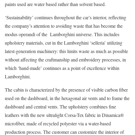
paints used are water based rather than solvent based.
‘Sustainability’ continues throughout the car’s interior, reflecting
the company’s attention to avoiding waste that has become the
modus operandi of the Lamborghini universe. This includes
upholstery materials, cut in the Lamborghini ‘selleria’ utilizing
latest-generation machinery: this limits waste as much as possible
without affecting the craftmanship and embroidery processes, in
which ‘hand-made’ continues as a point of excellence within
Lamborghini.
The cabin is characterized by the presence of visible carbon fiber
used on the dashboard, in the hexagonal air vents and to frame the
dashboard and central vents. The upholstery combines fine
leathers with the new ultralight Corsa-Tex fabric in Dinamica®
microfiber, made of recycled polyester via a water-based
production process. The customer can customize the interior of