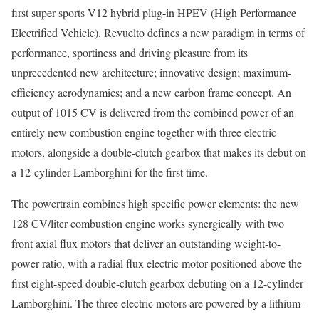
first super sports V12 hybrid plug-in HPEV (High Performance
Electrified Vehicle). Revuelto defines a new paradigm in terms of
performance, sportiness and driving pleasure from its
unprecedented new architecture; innovative design; maximum-
efficiency aerodynamics; and a new carbon frame concept. An
output of 1015 CV is delivered from the combined power of an
entirely new combustion engine together with three electric
motors, alongside a double-clutch gearbox that makes its debut on
a 12-cylinder Lamborghini for the first time.
The powertrain combines high specific power elements: the new
128 CV/liter combustion engine works synergically with two
front axial flux motors that deliver an outstanding weight-to-
power ratio, with a radial flux electric motor positioned above the
first eight-speed double-clutch gearbox debuting on a 12-cylinder
Lamborghini. The three electric motors are powered by a lithium-