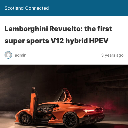
Scotland Connected
Lamborghini Revuelto: the first
super sports V12 hybrid HPEV
admin
3 years ago