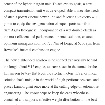
center of the hybrid plug-in unit. To achieve its goals, a new
compact transmission unit was developed, able to meet the needs
of such a potent electric power unit and following Revuelto will
go on to equip the next generation of super sports cars from
Sant’Agata Bolognese. Incorporation of a wet double clutch as
the most efficient and performance-oriented solution, ensures
optimum management of the 725 Nm of torque at 6750 rpm from
Revuelto’s internal combustion engine.
The new eight-speed gearbox is positioned transversally behind
the longitudinal V12 engine, to leave space in the tunnel for the
lithium-ion battery that feeds the electric motors. It’s a technical
solution that’s unique in the world of high-performance cars, and
places Lamborghini once more at the cutting-edge of automotive
engineering. The layout helps to keep the car’s wheelbase
contained and supports effective weight distribution for the best