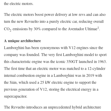
the electric motors.
The electric motors boost power delivery at low revs and can also
turn the new Revuelto into a purely electric car, reducing overall
1
CO
emissions by 30% compared to the Aventador Ultimae
.
2
A unique architecture
Lamborghini has been synonymous with V12 engines since the
company was founded. The very first Lamborghini model to sport
this characteristic engine was the iconic 350GT launched in 1963.
The first time that an electric motor was matched to a 12-cylinder
internal combustion engine in a Lamborghini was in 2019 with
the Sián, which used a 25 kW electric engine to support the
previous generation of V12, storing the electrical energy in a
supercapacitor.
The Revuelto introduces an unprecedented hybrid architecture