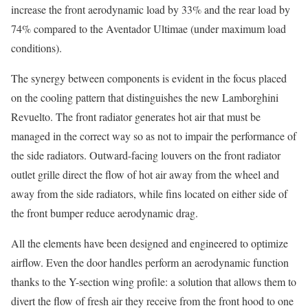
increase the front aerodynamic load by 33% and the rear load by
74% compared to the Aventador Ultimae (under maximum load
conditions).
The synergy between components is evident in the focus placed
on the cooling pattern that distinguishes the new Lamborghini
Revuelto. The front radiator generates hot air that must be
managed in the correct way so as not to impair the performance of
the side radiators. Outward-facing louvers on the front radiator
outlet grille direct the flow of hot air away from the wheel and
away from the side radiators, while fins located on either side of
the front bumper reduce aerodynamic drag.
All the elements have been designed and engineered to optimize
airflow. Even the door handles perform an aerodynamic function
thanks to the Y-section wing profile: a solution that allows them to
divert the flow of fresh air they receive from the front hood to one