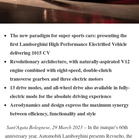
The new paradigm for super sports cars: presenting the
first Lamborghini High Performance Electrified Vehicle
delivering 1015 CV
Revolutionary architecture, with naturally-aspirated V12
engine combined with eight-speed, double-clutch
transverse gearbox and three electric motors
13 drive modes, and all-wheel drive also available in fully-
electric mode for the absolute driving experience
Aerodynamics and design express the maximum synergy
between efficiency, functionality and style
Sant’Agata Bolognese, 29 March 2023
– In the marque’s 60th
anniversary year, Automobili Lamborghini presents Revuelto, the