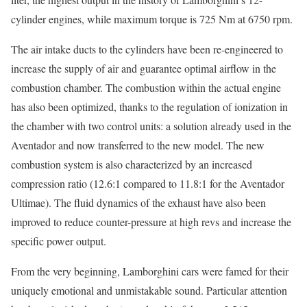
cylinder engines, while maximum torque is 725 Nm at 6750 rpm.
The air intake ducts to the cylinders have been re-engineered to
increase the supply of air and guarantee optimal airflow in the
combustion chamber. The combustion within the actual engine
has also been optimized, thanks to the regulation of ionization in
the chamber with two control units: a solution already used in the
Aventador and now transferred to the new model. The new
combustion system is also characterized by an increased
compression ratio (12.6:1 compared to 11.8:1 for the Aventador
Ultimae). The fluid dynamics of the exhaust have also been
improved to reduce counter-pressure at high revs and increase the
specific power output.
From the very beginning, Lamborghini cars were famed for their
uniquely emotional and unmistakable sound. Particular attention