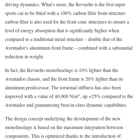
driving dynamics. What’s more, the Revuelto is the first super
sports car to be fitted with a 100% carbon fiber front structure:
carbon fiber is also used for the front cone structures to ensure a
level of energy absorption that is significantly higher when
compared to a traditional metal structure – double that of the
Aventador’s aluminium front frame – combined with a substantial
reduction in weight.
In fact, the Revuelto monofuselage is 10% lighter than the
Aventador chassis, and the front frame is 20% lighter than its
aluminum predecessor. The torsional stiffness has also been
improved with a value of 40,000 Nm/°, up +25% compared to the
Aventador and guaranteeing best-in-class dynamic capabilities.
The design concept underlying the development of the new
monofuselage is based on the maximum integration between
components. This is optimized thanks to the introduction of