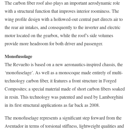
The carbon fiber roof also plays an important aerodynamic role
with a structural function that improves interior roominess. The
wing profile design with a hollowed-out central part directs air to
the rear air intakes, and consequently to the inverter and electric
motor located on the gearbox, while the roof’s side volumes
provide more headroom for both driver and passenger.
Monofusolage
The Revuelto is based on a new aeronautics-inspired chassis, the
‘monofuselage’. As well as a monocoque made entirely of multi-
technology carbon fiber, it features a front structure in Forged
Composites; a special material made of short carbon fibers soaked
in resin. This technology was patented and used by Lamborghini
in its first structural applications as far back as 2008.
The monofuselage represents a significant step forward from the
Aventador in terms of torsional stiffness, lightweight qualities and