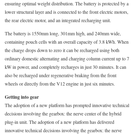
ensuring optimal weight distribution. The battery is protected by a
lower structural layer and is connected to the front electric motors,
the rear electric motor, and an integrated recharging unit.
The battery is 1550mm long, 301mm high, and 240mm wide,
containing pouch cells with an overall capacity of 3.8 kWh. When
the charge drops down to zero it can be recharged using both
ordinary domestic alternating and charging column current up to 7
kW in power, and completely recharges in just 30 minutes. It can
also be recharged under regenerative braking from the front
wheels or directly from the V12 engine in just six minutes.
Getting into gear
The adoption of a new platform has prompted innovative technical
decisions involving the gearbox: the nerve center of the hybrid
plug-in unit. The adoption of a new platform has delivered
innovative technical decisions involving the gearbox: the nerve