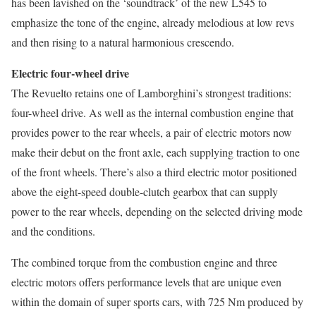
has been lavished on the ‘soundtrack’ of the new L545 to
emphasize the tone of the engine, already melodious at low revs
and then rising to a natural harmonious crescendo.
Electric four-wheel drive
The Revuelto retains one of Lamborghini’s strongest traditions:
four-wheel drive. As well as the internal combustion engine that
provides power to the rear wheels, a pair of electric motors now
make their debut on the front axle, each supplying traction to one
of the front wheels. There’s also a third electric motor positioned
above the eight-speed double-clutch gearbox that can supply
power to the rear wheels, depending on the selected driving mode
and the conditions.
The combined torque from the combustion engine and three
electric motors offers performance levels that are unique even
within the domain of super sports cars, with 725 Nm produced by