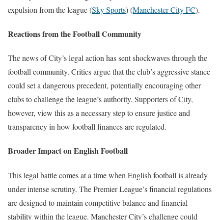
expulsion from the league​
(
Sky Sports
)
(
Manchester City FC
)
​.
Reactions from the Football Community
The news of City’s legal action has sent shockwaves through the
football community. Critics argue that the club’s aggressive stance
could set a dangerous precedent, potentially encouraging other
clubs to challenge the league’s authority. Supporters of City,
however, view this as a necessary step to ensure justice and
transparency in how football finances are regulated.
Broader Impact on English Football
This legal battle comes at a time when English football is already
under intense scrutiny. The Premier League’s financial regulations
are designed to maintain competitive balance and financial
stability within the league. Manchester City’s challenge could