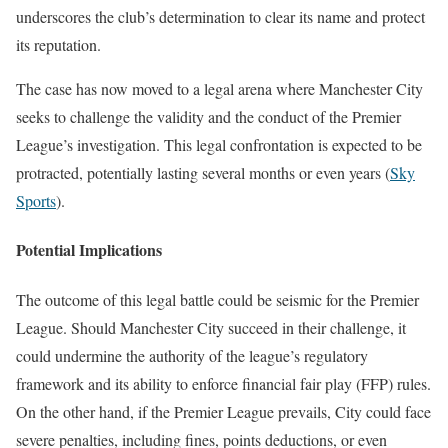
underscores the club’s determination to clear its name and protect
its reputation.
The case has now moved to a legal arena where Manchester City
seeks to challenge the validity and the conduct of the Premier
League’s investigation. This legal confrontation is expected to be
protracted, potentially lasting several months or even years​
(
Sky
Sports
)
​.
Potential Implications
The outcome of this legal battle could be seismic for the Premier
League. Should Manchester City succeed in their challenge, it
could undermine the authority of the league’s regulatory
framework and its ability to enforce financial fair play (FFP) rules.
On the other hand, if the Premier League prevails, City could face
severe penalties, including fines, points deductions, or even