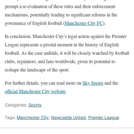
prompt a re-evaluation of these rules and their enforcement
mechanisms, potentially leading to significant reforms in the
governance of English football​
(
Manchester City FC
)
​.
In conclusion, Manchester City’s legal action against the Premier
League represents a pivotal moment in the history of English
football. As the case unfolds, it will be closely watched by football
clubs, regulators, and fans worldwide, given its potential to
reshape the landscape of the sport.
For further details, you can read more on
Sky Sports
and the
official Manchester City website
.
Categories:
Sports
Tags:
Manchester City
,
Newcastle United
,
Premier League