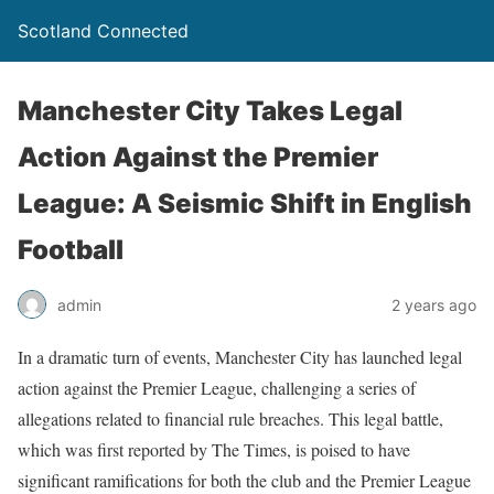
Scotland Connected
Manchester City Takes Legal
Action Against the Premier
League: A Seismic Shift in English
Football
admin
2 years ago
In a dramatic turn of events, Manchester City has launched legal
action against the Premier League, challenging a series of
allegations related to financial rule breaches. This legal battle,
which was first reported by The Times, is poised to have
significant ramifications for both the club and the Premier League