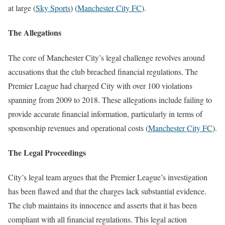
at large​
(
Sky Sports
)
(
Manchester City FC
)
​.
The Allegations
The core of Manchester City’s legal challenge revolves around
accusations that the club breached financial regulations. The
Premier League had charged City with over 100 violations
spanning from 2009 to 2018. These allegations include failing to
provide accurate financial information, particularly in terms of
sponsorship revenues and operational costs​
(
Manchester City FC
)
​.
The Legal Proceedings
City’s legal team argues that the Premier League’s investigation
has been flawed and that the charges lack substantial evidence.
The club maintains its innocence and asserts that it has been
compliant with all financial regulations. This legal action