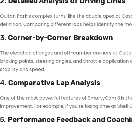
2.
Detailed Analysis of Driving Lines
Oulton Park’s complex turns, like the double apex at Casc
definition. Comparing different laps helps identify the mo
3.
Corner-by-Corner Breakdown
The elevation changes and off-camber corners at Oulto
braking points, steering angles, and throttle application 
stability and speed.
4.
Comparative Lap Analysis
One of the most powerful features of SmartyCam 3 is the ab
improvement. For example, if you’re losing time at Shell 
5.
Performance Feedback and Coachi