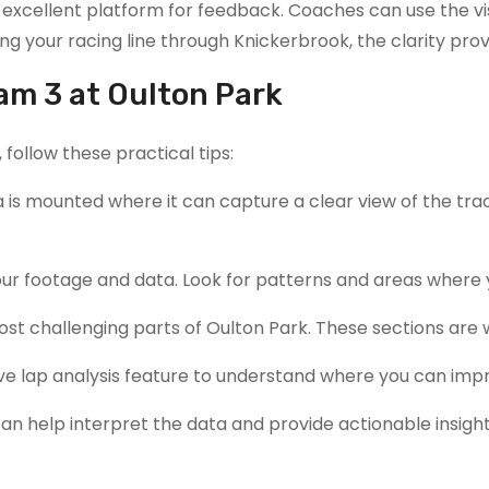
excellent platform for feedback. Coaches can use the vis
ering your racing line through Knickerbrook, the clarity
am 3 at Oulton Park
follow these practical tips:
 is mounted where it can capture a clear view of the track
 your footage and data. Look for patterns and areas whe
most challenging parts of Oulton Park. These sections are
e lap analysis feature to understand where you can impro
can help interpret the data and provide actionable insight