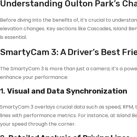
Understanding Oulton Park’s Ch
Before diving into the benefits of, it’s crucial to unders
elevation changes. Key sections like Cascades, Island Bend
is essential.
SmartyCam 3: A Driver’s Best Fri
The SmartyCam 3 is more than just a camera; it’s a powerf
enhance your performance:
1.
Visual and Data Synchronization
SmartyCam 3 overlays crucial data such as speed, RPM, thr
lines with performance metrics. For instance, at Island B
your speed through the corner.