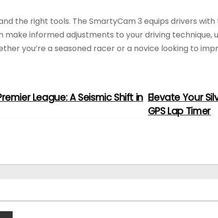
, and the right tools. The SmartyCam 3 equips drivers with
an make informed adjustments to your driving technique, u
hether you’re a seasoned racer or a novice looking to im
remier League: A Seismic Shift in
Elevate Your Si
GPS Lap Timer