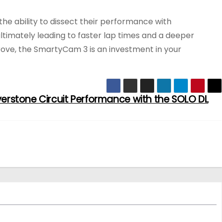
 the ability to dissect their performance with
ltimately leading to faster lap times and a deeper
prove, the SmartyCam 3 is an investment in your
lverstone Circuit Performance with the SOLO DL