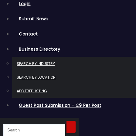
Login
Submit News
Contact
Business Directory
SEARCH BY INDUSTRY
SEARCH BY LOCATION
ADD FREE LISTING
Guest Post Submission – £9 Per Post