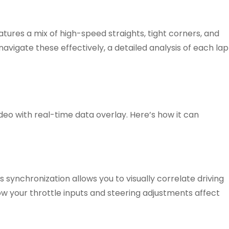
eatures a mix of high-speed straights, tight corners, and
navigate these effectively, a detailed analysis of each lap
deo with real-time data overlay. Here’s how it can
 synchronization allows you to visually correlate driving
how your throttle inputs and steering adjustments affect