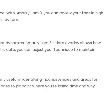
ce. With SmartyCam 3, you can review your lines in high
rn by turn.
 car dynamics. SmartyCam 3’s data overlay shows how
 this data, you can adjust your technique to maintain
ly useful in identifying inconsistencies and areas for
 ones to pinpoint where you’re losing time and why.