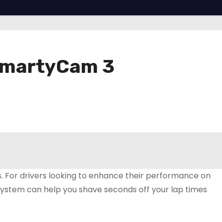
 SmartyCam 3
s. For drivers looking to enhance their performance on
system can help you shave seconds off your lap times