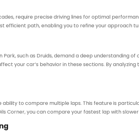
ades, require precise driving lines for optimal performan
st efficient path, enabling you to refine your approach tu
n Park, such as Druids, demand a deep understanding of
affect your car’s behavior in these sections. By analyzing
ility to compare multiple laps. This feature is particular
Oils Corner, you can compare your fastest lap with slower
ng