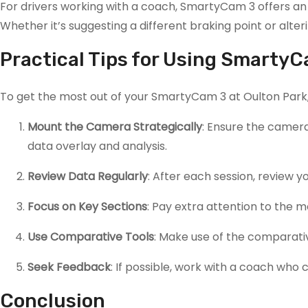
For drivers working with a coach, SmartyCam 3 offers an 
Whether it’s suggesting a different braking point or alt
Practical Tips for Using SmartyC
To get the most out of your SmartyCam 3 at Oulton Park, 
Mount the Camera Strategically
: Ensure the camera
data overlay and analysis.
Review Data Regularly
: After each session, review
Focus on Key Sections
: Pay extra attention to the 
Use Comparative Tools
: Make use of the comparativ
Seek Feedback
: If possible, work with a coach who 
Conclusion