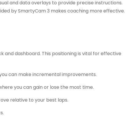
ual and data overlays to provide precise instructions.
 provided by SmartyCam 3 makes coaching more effective.
 and dashboard. This positioning is vital for effective
re you can make incremental improvements.
 where you can gain or lose the most time.
ve relative to your best laps.
s.