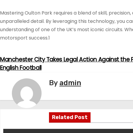
Mastering Oulton Park requires a blend of skill, precision
unparalleled detail. By leveraging this technology, you c
understanding of one of the UK’s most iconic circuits. W
motorsport success.1
Manchester City Takes Legal Action Against the P
P
English Football
o
By
admin
s
t
n
Related Post
a