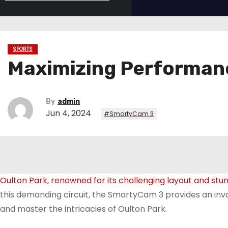
SPORTS
Maximizing Performanc
By
admin
Jun 4, 2024
#SmartyCam 3
Oulton Park, renowned for its challenging layout and stu
this demanding circuit, the SmartyCam 3 provides an in
and master the intricacies of Oulton Park.