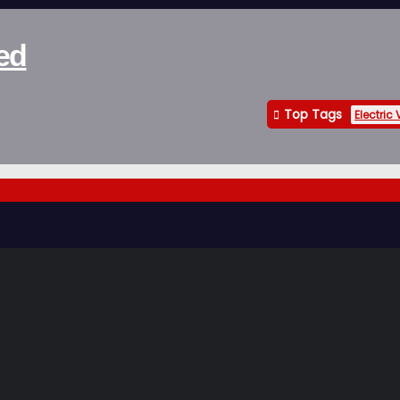
ed
Top Tags
Electric 