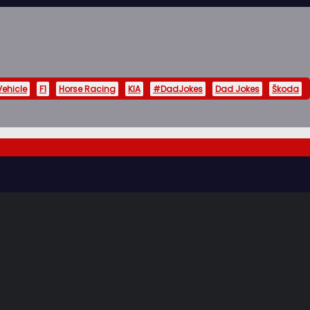
Vehicle
F1
Horse Racing
KIA
#DadJokes
Dad Jokes
Škoda