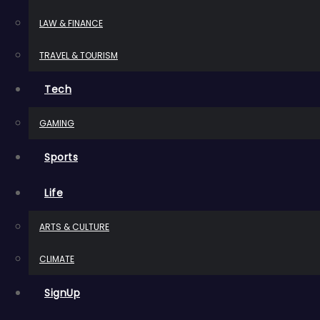
LAW & FINANCE
TRAVEL & TOURISM
Tech
GAMING
Sports
Life
ARTS & CULTURE
CLIMATE
SignUp