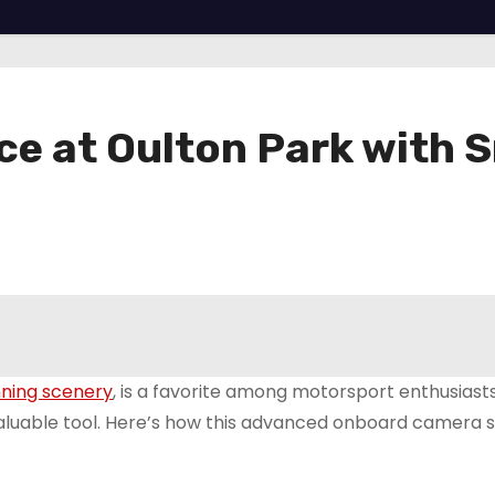
e at Oulton Park with
nning scenery
, is a favorite among motorsport enthusiast
valuable tool. Here’s how this advanced onboard camera 