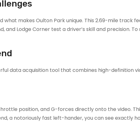
allenges
tand what makes Oulton Park unique. This 2.69-mile track f
, and Lodge Corner test a driver’s skill and precision. To 
end
ul data acquisition tool that combines high-definition vi
ottle position, and G-forces directly onto the video. This
end, a notoriously fast left-hander, you can see exactly 